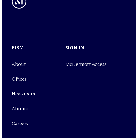
FIRM
SIGN IN
About
M
c
Dermott Access
Offices
Newsroom
Alumni
Careers