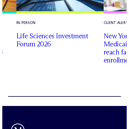
IN-PERSON
CLIENT ALERT
Life Sciences Investment
New York
Forum 2026
Medicai
6
reach fa
enrollme