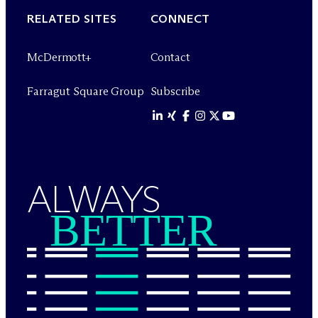
RELATED SITES
CONNECT
M
c
Dermott+
Contact
Farragut Square Group
Subscribe
ALWAYS
BETTER