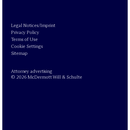
Legal Notices/Imprint
Privacy Policy
Terms of Use
Cookie Settings
Sitemap
Attorney advertising
© 2026 M
c
Dermott Will & Schulte