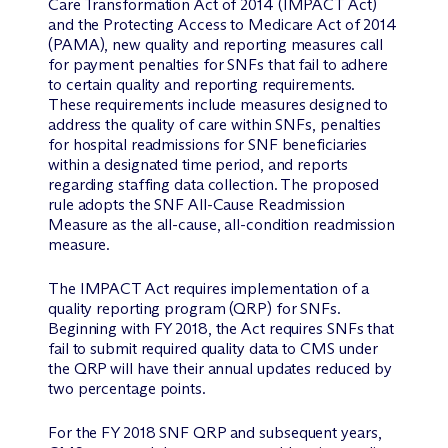
Care Transformation Act of 2014 (IMPACT Act)
and the Protecting Access to Medicare Act of 2014
(PAMA), new quality and reporting measures call
for payment penalties for SNFs that fail to adhere
to certain quality and reporting requirements.
These requirements include measures designed to
address the quality of care within SNFs, penalties
for hospital readmissions for SNF beneficiaries
within a designated time period, and reports
regarding staffing data collection. The proposed
rule adopts the SNF All-Cause Readmission
Measure as the all-cause, all-condition readmission
measure.
The IMPACT Act requires implementation of a
quality reporting program (QRP) for SNFs.
Beginning with FY 2018, the Act requires SNFs that
fail to submit required quality data to CMS under
the QRP will have their annual updates reduced by
two percentage points.
For the FY 2018 SNF QRP and subsequent years,