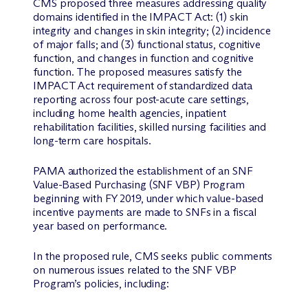
CMS proposed three measures addressing quality
domains identified in the IMPACT Act: (1) skin
integrity and changes in skin integrity; (2) incidence
of major falls; and (3) functional status, cognitive
function, and changes in function and cognitive
function. The proposed measures satisfy the
IMPACT Act requirement of standardized data
reporting across four post-acute care settings,
including home health agencies, inpatient
rehabilitation facilities, skilled nursing facilities and
long-term care hospitals.
PAMA authorized the establishment of an SNF
Value-Based Purchasing (SNF VBP) Program
beginning with FY 2019, under which value-based
incentive payments are made to SNFs in a fiscal
year based on performance.
In the proposed rule, CMS seeks public comments
on numerous issues related to the SNF VBP
Program’s policies, including: