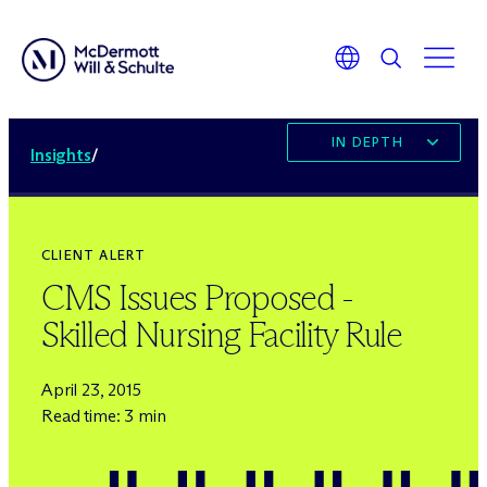
IN DEPTH
Insights
/
CLIENT ALERT
CMS Issues Proposed -
Skilled Nursing Facility Rule
April 23, 2015
Read time: 3 min