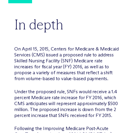
In depth
On April 15, 2015, Centers for Medicare & Medicaid
Services (CMS) issued a proposed rule to address
Skilled Nursing Facility (SNF) Medicare rate
increases for fiscal year (FY) 2016, as well as to
propose a variety of measures that reflect a shift
from volume-based to value-based payments.
Under the proposed rule, SNFs would receive a 1.4
percent Medicare rate increase for FY 2016, which
CMS anticipates will represent approximately $500
million. The proposed increase is down from the 2
percent increase that SNFs received for FY 2015.
Following the Improving Medicare Post-Acute