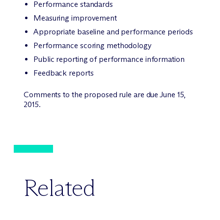
Performance standards
Measuring improvement
Appropriate baseline and performance periods
Performance scoring methodology
Public reporting of performance information
Feedback reports
Comments to the proposed rule are due June 15,
2015.
Related