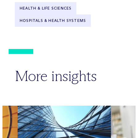
HEALTH & LIFE SCIENCES
HOSPITALS & HEALTH SYSTEMS
More insights