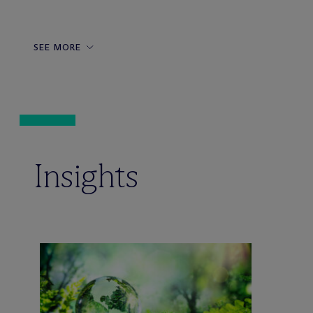
SEE MORE
Insights