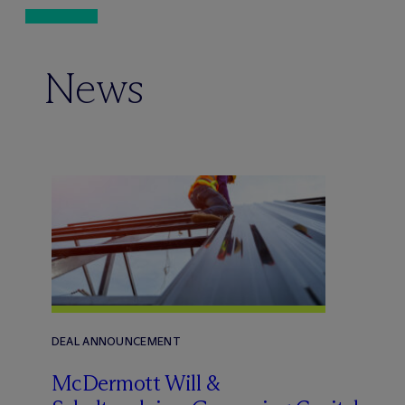
News
DEAL ANNOUNCEMENT
M
c
Dermott Will &