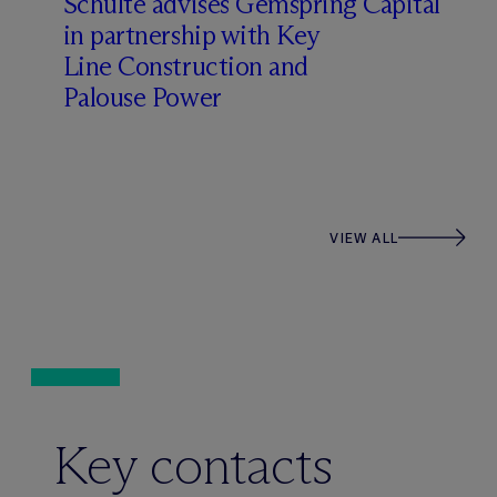
Schulte advises Gemspring Capital
in partnership with Key
Line Construction and
Palouse Power
VIEW ALL
Key contacts