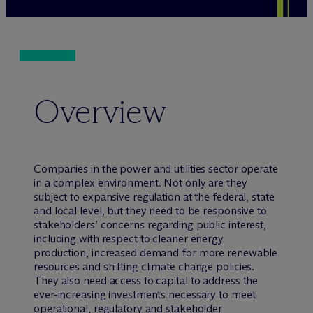
Overview
Companies in the power and utilities sector operate
in a complex environment. Not only are they
subject to expansive regulation at the federal, state
and local level, but they need to be responsive to
stakeholders’ concerns regarding public interest,
including with respect to cleaner energy
production, increased demand for more renewable
resources and shifting climate change policies.
They also need access to capital to address the
ever-increasing investments necessary to meet
operational, regulatory and stakeholder