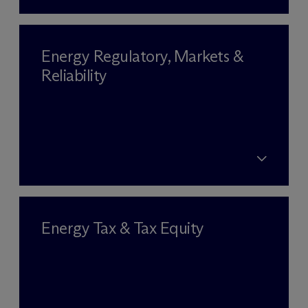
Energy Regulatory, Markets &
Reliability
Energy Tax & Tax Equity