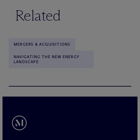
Related
MERGERS & ACQUISITIONS
NAVIGATING THE NEW ENERGY
LANDSCAPE