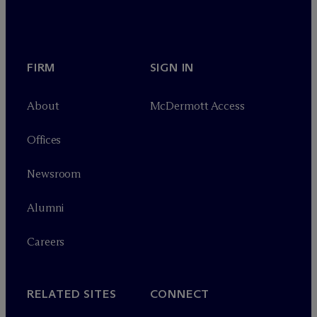
FIRM
SIGN IN
About
M
c
Dermott Access
Offices
Newsroom
Alumni
Careers
RELATED SITES
CONNECT