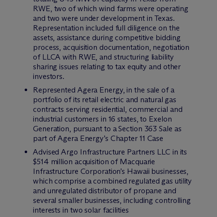
RWE, two of which wind farms were operating
and two were under development in Texas.
Representation included full diligence on the
assets, assistance during competitive bidding
process, acquisition documentation, negotiation
of LLCA with RWE, and structuring liability
sharing issues relating to tax equity and other
investors.
Represented Agera Energy, in the sale of a
portfolio of its retail electric and natural gas
contracts serving residential, commercial and
industrial customers in 16 states, to Exelon
Generation, pursuant to a Section 363 Sale as
part of Agera Energy’s Chapter 11 Case
Advised Argo Infrastructure Partners LLC in its
$514 million acquisition of Macquarie
Infrastructure Corporation’s Hawaii businesses,
which comprise a combined regulated gas utility
and unregulated distributor of propane and
several smaller businesses, including controlling
interests in two solar facilities