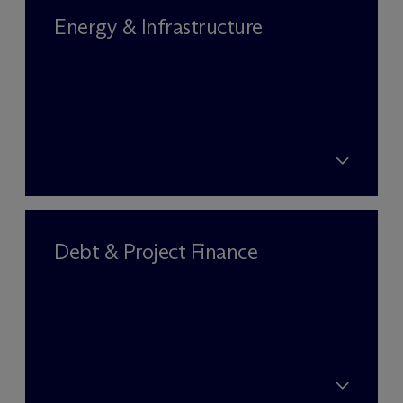
Energy & Infrastructure
Debt & Project Finance