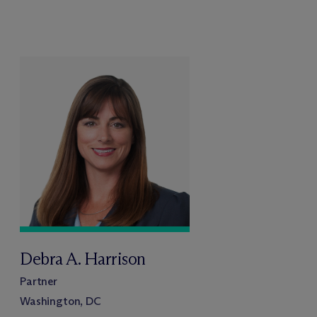
Debra A. Harrison
Partner
Washington, DC