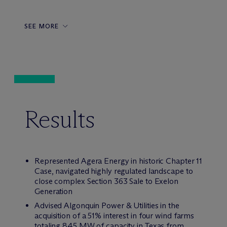
SEE MORE
Results
Represented Agera Energy in historic Chapter 11
Case, navigated highly regulated landscape to
close complex Section 363 Sale to Exelon
Generation
Advised Algonquin Power & Utilities in the
acquisition of a 51% interest in four wind farms
totaling 845 MW of capacity in Texas from