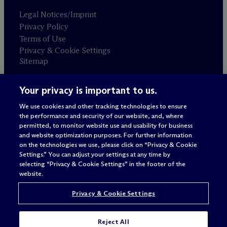
Legal Notices/Imprint
Privacy Policy
Terms of Use
Privacy & Cookie Settings
Sitemap
Your privacy is important to us.
Attorney advertising
© 2026 M
c
Dermott Will & Schulte
We use cookies and other tracking technologies to ensure
the performance and security of our website, and, where
permitted, to monitor website use and usability for business
and website optimization purposes. For further information
on the technologies we use, please click on “Privacy & Cookie
Settings.” You can adjust your settings at any time by
selecting “Privacy & Cookie Settings” in the footer of the
website.
Privacy & Cookie Settings
Reject All