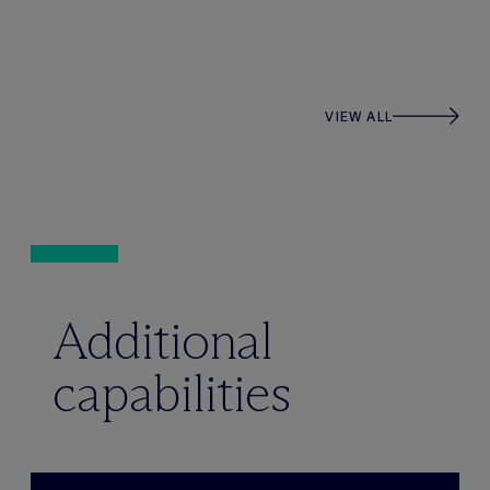
VIEW ALL
Additional
capabilities