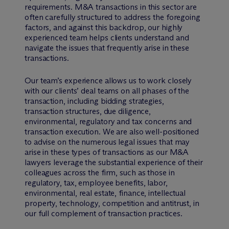
requirements. M&A transactions in this sector are
often carefully structured to address the foregoing
factors, and against this backdrop, our highly
experienced team helps clients understand and
navigate the issues that frequently arise in these
transactions.
Our team’s experience allows us to work closely
with our clients’ deal teams on all phases of the
transaction, including bidding strategies,
transaction structures, due diligence,
environmental, regulatory and tax concerns and
transaction execution. We are also well-positioned
to advise on the numerous legal issues that may
arise in these types of transactions as our M&A
lawyers leverage the substantial experience of their
colleagues across the firm, such as those in
regulatory, tax, employee benefits, labor,
environmental, real estate, finance, intellectual
property, technology, competition and antitrust, in
our full complement of transaction practices.