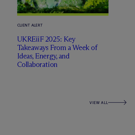
CLIENT ALERT
UKREiiF 2025: Key
Takeaways From a Week of
Ideas, Energy, and
Collaboration
VIEW ALL