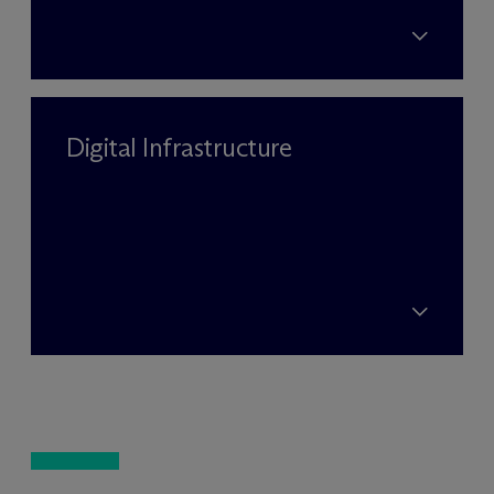
Digital Infrastructure