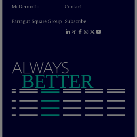
M
c
Dermott+
Contact
Farragut Square Group
Subscribe
ALWAYS
BETTER