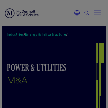
Industries
/
Energy & Infrastructure
/
POWER & UTILITIES
M&A