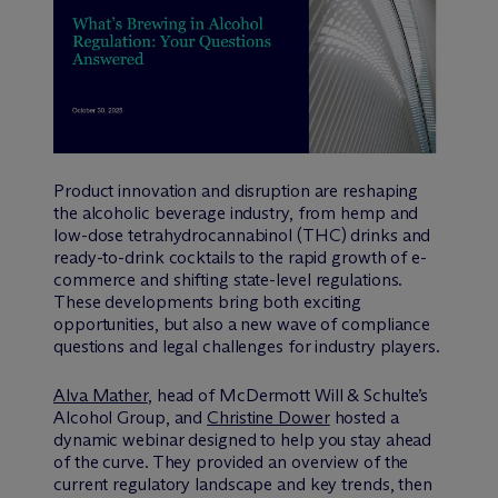
Product innovation and disruption are reshaping
the alcoholic beverage industry, from hemp and
low-dose tetrahydrocannabinol (THC) drinks and
ready-to-drink cocktails to the rapid growth of e-
commerce and shifting state-level regulations.
These developments bring both exciting
opportunities, but also a new wave of compliance
questions and legal challenges for industry players.
Alva Mather
, head of M
c
Dermott Will & Schulte’s
Alcohol Group, and
Christine Dower
hosted a
dynamic webinar designed to help you stay ahead
of the curve. They provided an overview of the
current regulatory landscape and key trends, then