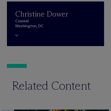
Christine Dower
Counsel
Washington, DC
Related Content