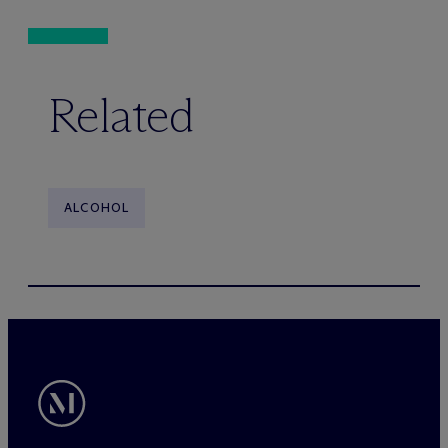
Related
ALCOHOL