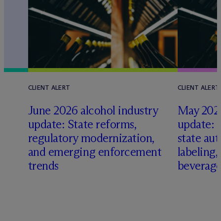
CLIENT ALERT
CLIENT ALERT
June 2026 alcohol industry
May 2026
update: State reforms,
update: 
s
regulatory modernization,
state aut
and emerging enforcement
labeling
trends
beverage