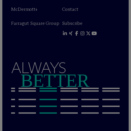
M
c
Dermott+
Contact
Farragut Square Group
Subscribe
ALWAYS
BETTER