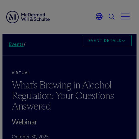
EVENT DETAILS
Events
/
VIRTUAL
What’s Brewing in Alcohol
Regulation: Your Questions
Answered
Webinar
October 30, 2025