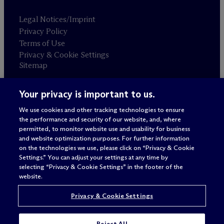
Legal Notices/Imprint
Privacy Policy
Terms of Use
Privacy & Cookie Settings
Sitemap
Your privacy is important to us.
Attorney advertising
© 2026 M
c
Dermott Will & Schulte
We use cookies and other tracking technologies to ensure
the performance and security of our website, and, where
permitted, to monitor website use and usability for business
and website optimization purposes. For further information
on the technologies we use, please click on “Privacy & Cookie
Settings.” You can adjust your settings at any time by
selecting “Privacy & Cookie Settings” in the footer of the
website.
Privacy & Cookie Settings
Reject All