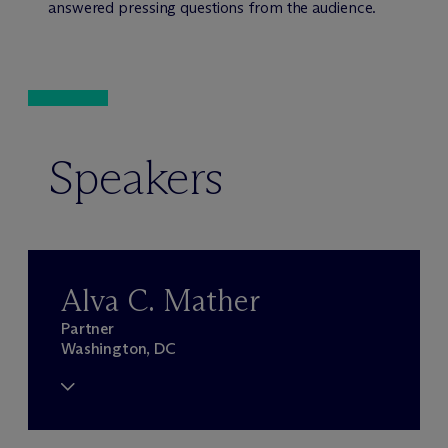
answered pressing questions from the audience.
Speakers
Alva C. Mather
Partner
Washington, DC