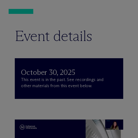
Event details
October 30, 2025
This event is in the past. See recordings and
other materials from this event below.