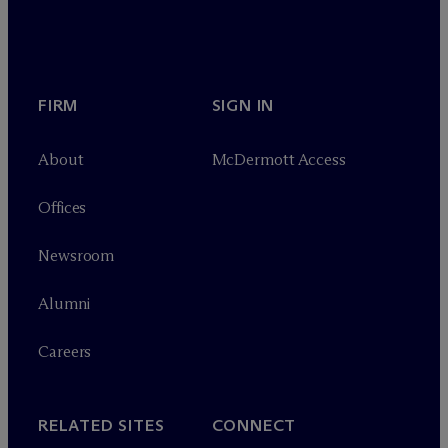
FIRM
SIGN IN
About
M
c
Dermott Access
Offices
Newsroom
Alumni
Careers
RELATED SITES
CONNECT