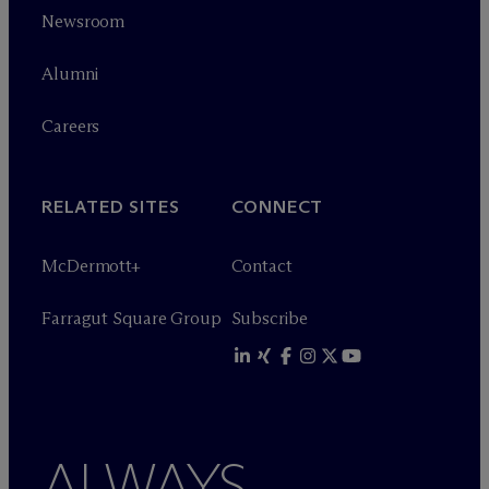
Newsroom
Alumni
Careers
RELATED SITES
CONNECT
M
c
Dermott+
Contact
Farragut Square Group
Subscribe
ALWAYS