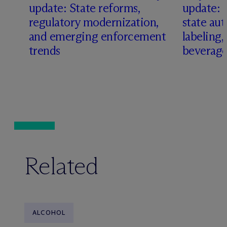
update: State reforms,
update: 
s
regulatory modernization,
state aut
and emerging enforcement
labeling
trends
beverage
Related
ALCOHOL