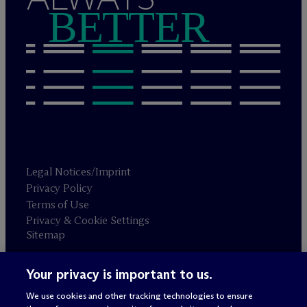
BETTER
Legal Notices/Imprint
Privacy Policy
Terms of Use
Privacy & Cookie Settings
Sitemap
Your privacy is important to us.
Attorney advertising
© 2026 M
c
Dermott Will & Schulte
We use cookies and other tracking technologies to ensure