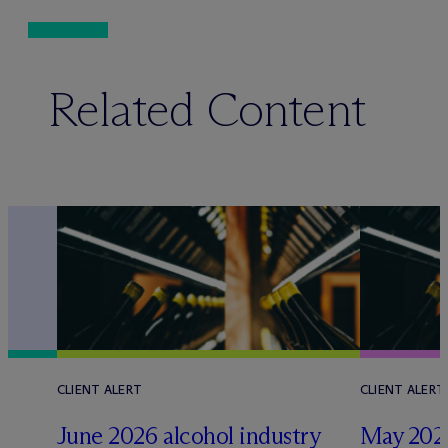
Related Content
CLIENT ALERT
CLIENT ALERT
June 2026 alcohol industry
May 2026