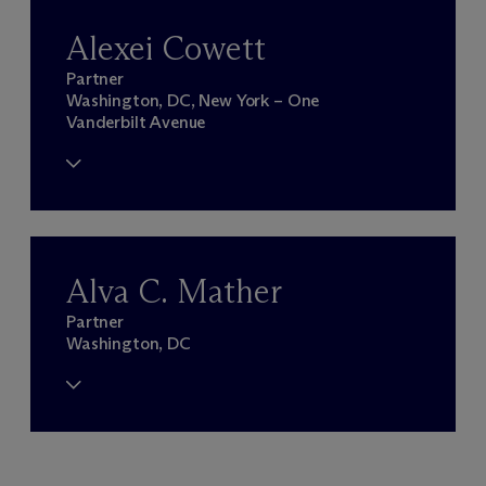
Alexei Cowett
Partner
Washington, DC, New York – One
Vanderbilt Avenue
Alva C. Mather
Partner
Washington, DC