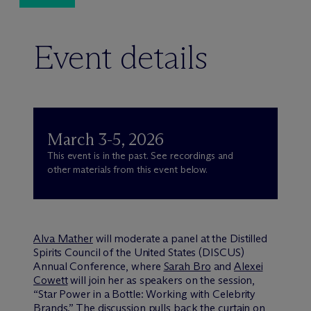
Event details
March 3-5, 2026
This event is in the past. See recordings and
other materials from this event below.
Alva Mather
will moderate a panel at the Distilled
Spirits Council of the United States (DISCUS)
Annual Conference, where
Sarah Bro
and
Alexei
Cowett
will join her as speakers on the session,
“Star Power in a Bottle: Working with Celebrity
Brands.” The discussion pulls back the curtain on