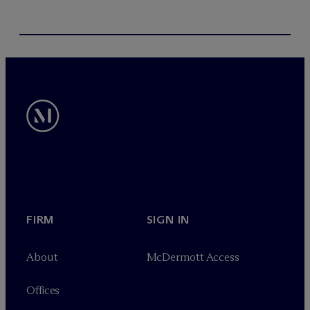
FIRM
SIGN IN
About
M
c
Dermott Access
Offices