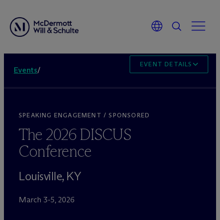
EVENT DETAILS
Events
/
SPEAKING ENGAGEMENT / SPONSORED
The 2026 DISCUS
Conference
Louisville, KY
March 3-5, 2026