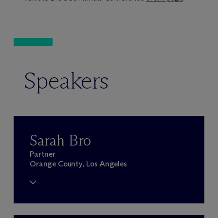
Speakers
Sarah Bro
Partner
Orange County, Los Angeles