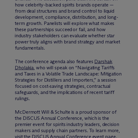
how celebrity-backed spirits brands operate —
from deal structures and brand control to liquid
development, compliance, distribution, and long-
term growth. Panelists will explore what makes
these partnerships succeed or fail, and how
industry stakeholders can evaluate whether star
power truly aligns with brand strategy and market
fundamentals.
The conference agenda also features
Darshak
Dholakia
, who will speak on “Navigating Tariffs
and Taxes in a Volatile Trade Landscape: Mitigation
Strategies for Distillers and Importers,” a session
focused on cost‑saving strategies, contractual
safeguards, and the implications of recent tariff
rulings.
M
c
Dermott Will & Schulte is a proud sponsor of
the DISCUS Annual Conference, which is the
premier event for spirits industry leaders, decision
makers and supply chain partners. To learn more,
visit the DISCUS Annual Conference
event page
.