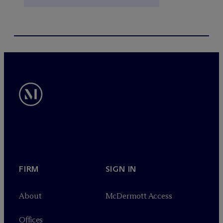
FIRM
SIGN IN
About
M
c
Dermott Access
Offices