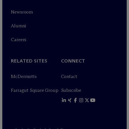
Newsroom
Alumni
Careers
RELATED SITES
CONNECT
M
c
Dermott+
Contact
Farragut Square Group
Subscribe