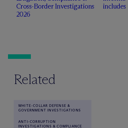
Cross-Border Investigations
includes
2026
Related
WHITE-COLLAR DEFENSE &
GOVERNMENT INVESTIGATIONS
ANTI-CORRUPTION
INVESTIGATIONS & COMPLIANCE