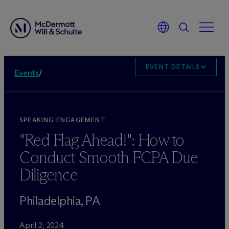
EVENT DETAILS
Events
/
SPEAKING ENGAGEMENT
"Red Flag Ahead!": How to
Conduct Smooth FCPA Due
Diligence
Philadelphia, PA
April 2, 2024