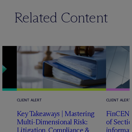
Related Content
CLIENT ALERT
CLIENT ALERT
Key Takeaways | Mastering
FinCEN c
Multi-Dimensional Risk:
of Sectio
Litigation, Compliance &
informat