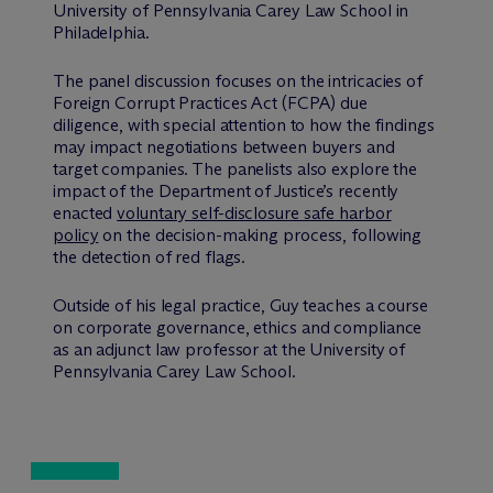
University of Pennsylvania Carey Law School in
Philadelphia.
The panel discussion focuses on the intricacies of
Foreign Corrupt Practices Act (FCPA) due
diligence, with special attention to how the findings
may impact negotiations between buyers and
target companies. The panelists also explore the
impact of the Department of Justice’s recently
enacted
voluntary self-disclosure safe harbor
policy
on the decision-making process, following
the detection of red flags.
Outside of his legal practice, Guy teaches a course
on corporate governance, ethics and compliance
as an adjunct law professor at the University of
Pennsylvania Carey Law School.