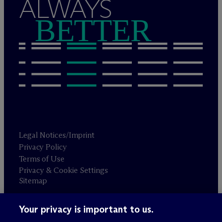
ALWAYS
BETTER
Legal Notices/Imprint
Privacy Policy
Terms of Use
Privacy & Cookie Settings
Sitemap
Your privacy is important to us.
Attorney advertising
© 2026 M
c
Dermott Will & Schulte