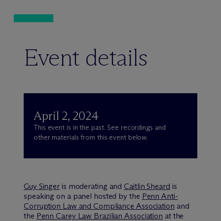
Event details
April 2, 2024
This event is in the past. See recordings and
other materials from this event below.
Guy Singer
is moderating and
Caitlin Sheard
is
speaking on a panel hosted by the
Penn Anti-
Corruption Law and Compliance Association
and
the
Penn Carey Law Brazilian Association
at the