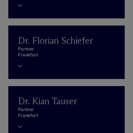
Dr. Florian Schiefer
Partner
Frankfurt
Dr. Kian Tauser
Partner
Frankfurt