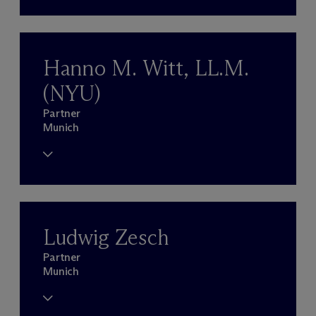
Hanno M. Witt, LL.M.
(NYU)
Partner
Munich
Ludwig Zesch
Partner
Munich