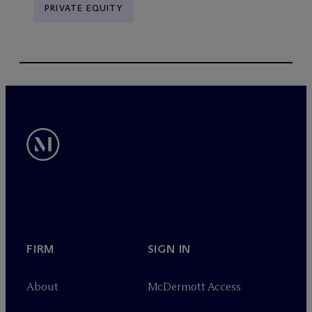
PRIVATE EQUITY
FIRM
SIGN IN
About
M
c
Dermott Access