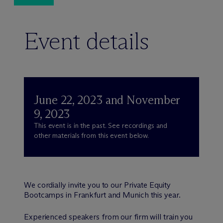
Event details
June 22, 2023 and November
9, 2023
This event is in the past. See recordings and
other materials from this event below.
We cordially invite you to our Private Equity
Bootcamps in Frankfurt and Munich this year.
Experienced speakers from our firm will train you