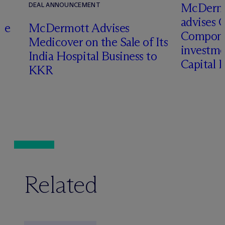
M
c
Dermo
DEAL ANNOUNCEMENT
advises 
te
M
c
Dermott Advises
Compone
Medicover on the Sale of Its
investme
o
India Hospital Business to
Capital 
KKR
Related