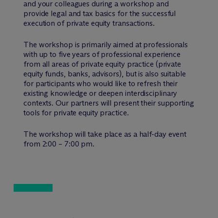
and your colleagues during a workshop and
provide legal and tax basics for the successful
execution of private equity transactions.
The workshop is primarily aimed at professionals
with up to five years of professional experience
from all areas of private equity practice (private
equity funds, banks, advisors), but is also suitable
for participants who would like to refresh their
existing knowledge or deepen interdisciplinary
contexts. Our partners will present their supporting
tools for private equity practice.
The workshop will take place as a half-day event
from 2:00 – 7:00 pm.