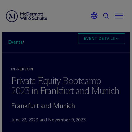
EVENT DETAILS
Events
/
IN-PERSON
Private Equity Bootcamp
2023 in Frankfurt and Munich
Frankfurt and Munich
June 22, 2023 and November 9, 2023