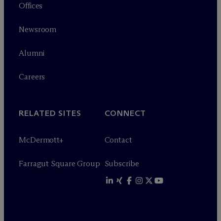
Offices
Newsroom
Alumni
Careers
RELATED SITES
CONNECT
M
c
Dermott+
Contact
Farragut Square Group
Subscribe