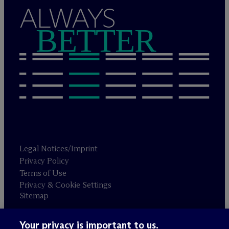
ALWAYS
BETTER
Legal Notices/Imprint
Privacy Policy
Terms of Use
Privacy & Cookie Settings
Sitemap
Your privacy is important to us.
Attorney advertising