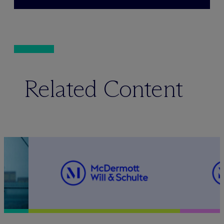
Related Content