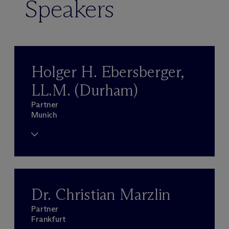
Speakers
Holger H. Ebersberger,
LL.M. (Durham)
Partner
Munich
Dr. Christian Marzlin
Partner
Frankfurt