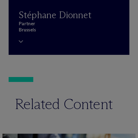
Stéphane Dionnet
Partner
Brussels
Related Content