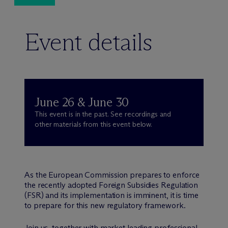
Event details
June 26 & June 30
This event is in the past. See recordings and
other materials from this event below.
As the European Commission prepares to enforce
the recently adopted Foreign Subsidies Regulation
(FSR) and its implementation is imminent, it is time
to prepare for this new regulatory framework.
Join us, together with market leading professional