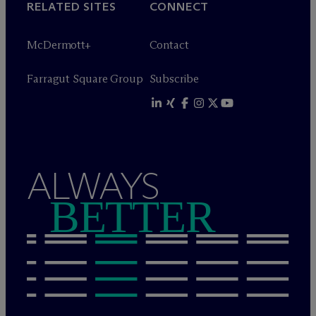
RELATED SITES
CONNECT
M
c
Dermott+
Contact
Farragut Square Group
Subscribe
ALWAYS
BETTER