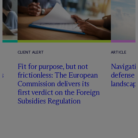
CLIENT ALERT
ARTICLE
Fit for purpose, but not
Navigati
rs
frictionless: The European
defense 
Commission delivers its
landscap
first verdict on the Foreign
Subsidies Regulation