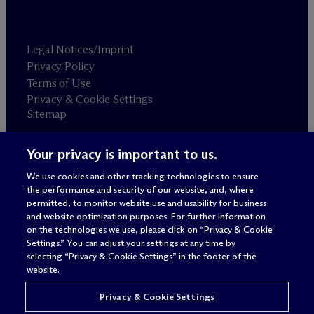
Legal Notices/Imprint
Privacy Policy
Terms of Use
Privacy & Cookie Settings
Sitemap
Your privacy is important to us.
Attorney advertising
© 2026 M
c
Dermott Will & Schulte
We use cookies and other tracking technologies to ensure
the performance and security of our website, and, where
permitted, to monitor website use and usability for business
and website optimization purposes. For further information
on the technologies we use, please click on “Privacy & Cookie
Settings.” You can adjust your settings at any time by
selecting “Privacy & Cookie Settings” in the footer of the
website.
Privacy & Cookie Settings