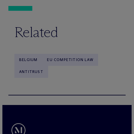
Related
BELGIUM
EU COMPETITION LAW
ANTITRUST