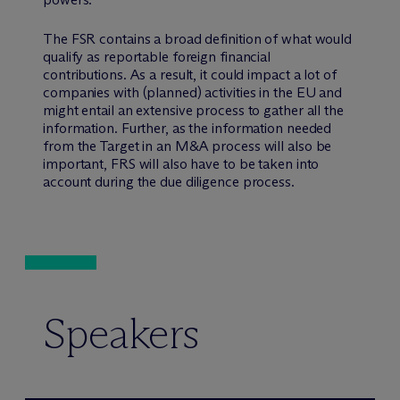
The FSR contains a broad definition of what would
qualify as reportable foreign financial
contributions. As a result, it could impact a lot of
companies with (planned) activities in the EU and
might entail an extensive process to gather all the
information. Further, as the information needed
from the Target in an M&A process will also be
important, FRS will also have to be taken into
account during the due diligence process.
Speakers