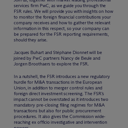
services firm PwC, as we guide you through the
FSR rules. We will provide you with insights on how
to monitor the foreign financial contributions your
company receives and how to gather the relevant
information in this respect, so your company can
be prepared for the FSR reporting requirements,
should they arise.
Jacques Buhart and Stéphane Dionnet will be
joined by PwC partners Nancy de Beule and
Jorgen Broothaers to explore the FSR.
In a nutshell, the FSR introduces a new regulatory
hurdle for M&A transactions in the European
Union, in addition to merger control rules and
foreign direct investment screening. The FSR’s
impact cannot be overstated as it introduces two
mandatory pre-closing filing regimes for M&A
transactions but also for public procurement
procedures. It also gives the Commission wide-
reaching ex officio investigative and intervention
powers.