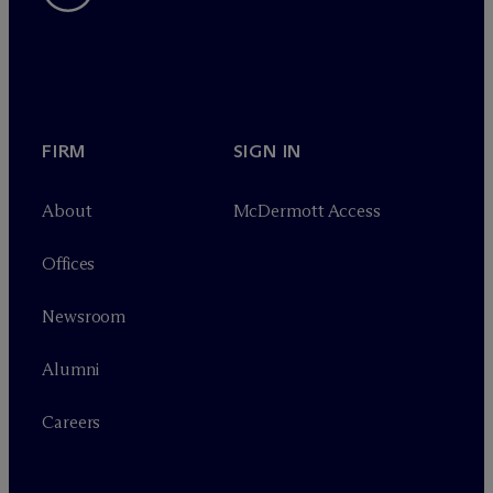
FIRM
SIGN IN
About
M
c
Dermott Access
Offices
Newsroom
Alumni
Careers