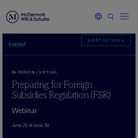
EVENT DETAILS
Events
/
IN-PERSON / VIRTUAL
Preparing for Foreign
Subsidies Regulation (FSR)
Webinar
June 26 & June 30