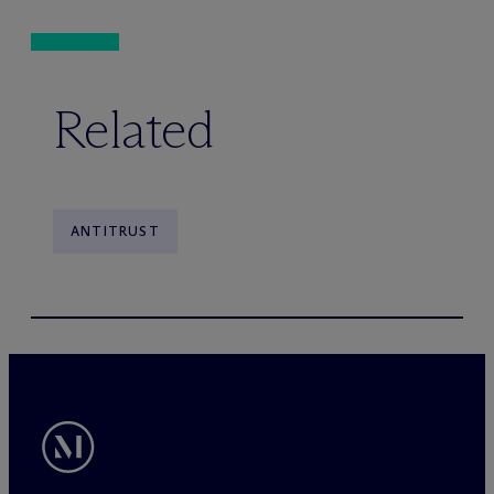
Related
ANTITRUST