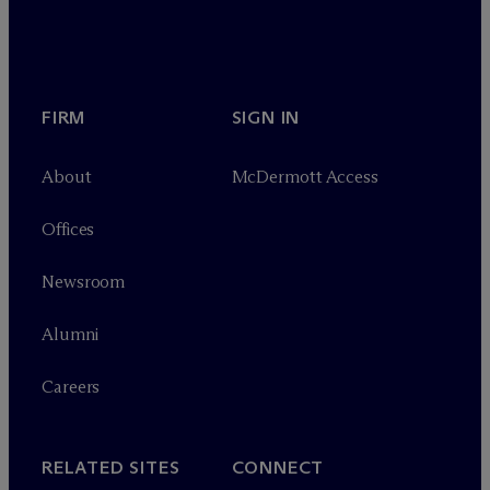
FIRM
SIGN IN
About
M
c
Dermott Access
Offices
Newsroom
Alumni
Careers
RELATED SITES
CONNECT