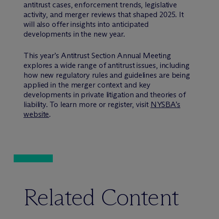
antitrust cases, enforcement trends, legislative
activity, and merger reviews that shaped 2025. It
will also offer insights into anticipated
developments in the new year.
This year’s Antitrust Section Annual Meeting
explores a wide range of antitrust issues, including
how new regulatory rules and guidelines are being
applied in the merger context and key
developments in private litigation and theories of
liability. To learn more or register, visit
NYSBA’s
website
.
Related Content