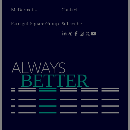
M
c
Dermott+
Contact
Farragut Square Group
Subscribe
ALWAYS
BETTER