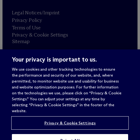
Legal Notices/Imprint
Privacy Policy
Terms of Use
Privacy & Cookie Settings
Sitemap
Your privacy is important to us.
Attorney advertising
© 2026 M
c
Dermott Will & Schulte
We use cookies and other tracking technologies to ensure
the performance and security of our website, and, where
permitted, to monitor website use and usability for business
and website optimization purposes. For further information
on the technologies we use, please click on “Privacy & Cookie
Settings.” You can adjust your settings at any time by
selecting “Privacy & Cookie Settings” in the footer of the
website.
Privacy & Cookie Settings