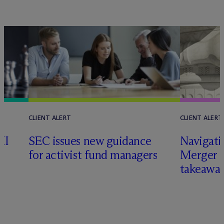
CLIENT ALERT
CLIENT ALERT
II
SEC issues new guidance
Navigati
for activist fund managers
Merger G
takeawa