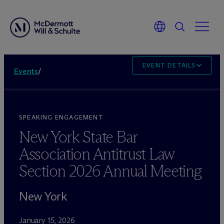
EVENT DETAILS
Events
/
SPEAKING ENGAGEMENT
New York State Bar
Association Antitrust Law
Section 2026 Annual Meeting
New York
January 15, 2026