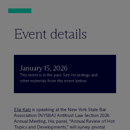
Event details
January 15, 2026
This event is in the past. See recordings and
other materials from this event below.
Elai Katz
is speaking at the New York State Bar
Association (NYSBA) Antitrust Law Section 2026
Annual Meeting. His panel, “Annual Review of Hot
Topics and Developments,” will survey pivotal