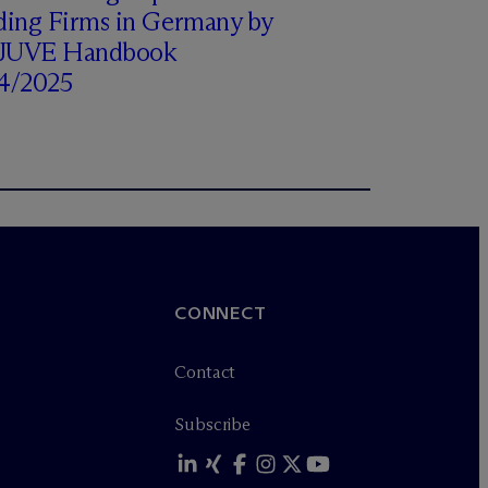
ding Firms in Germany by
 JUVE Handbook
4/2025
CONNECT
Contact
Subscribe