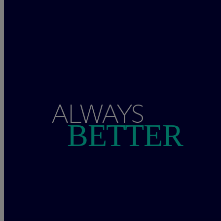
ALWAYS
BETTER