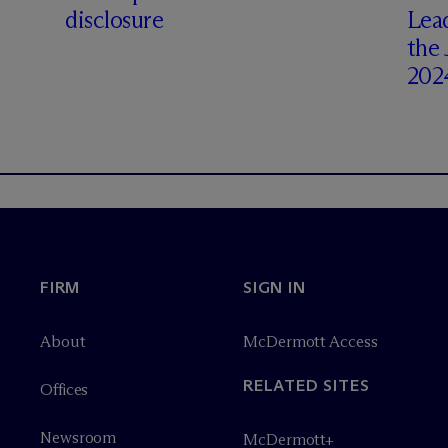
disclosure
Lea
the
202
FIRM
SIGN IN
About
M
c
Dermott Access
RELATED SITES
Offices
Newsroom
M
c
Dermott+