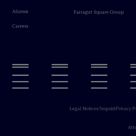
Alumni
Farragut Square Group
Careers
Legal Notices/Imprint
Privacy P
Att