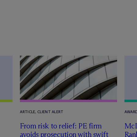
ARTICLE, CLIENT ALERT
AWARD
From risk to relief: PE firm
M
c
avoids prosecution with swift
Ran