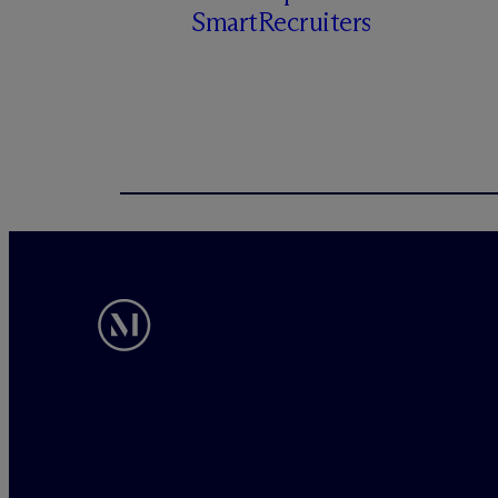
SmartRecruiters