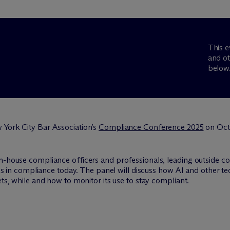
This e
and ot
below
 York City Bar Association’s
Compliance Conference 2025
on Octo
in-house compliance officers and professionals, leading outside c
sues in compliance today. The panel will discuss how AI and other
ets, while and how to monitor its use to stay compliant.