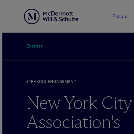
People
Events
/
SPEAKING ENGAGEMENT
New York City
Association's