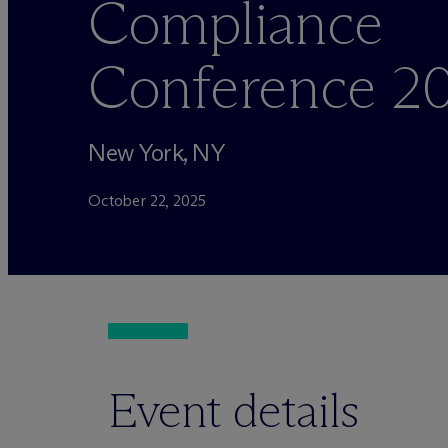
Compliance
Conference 2
New York, NY
October 22, 2025
Event details