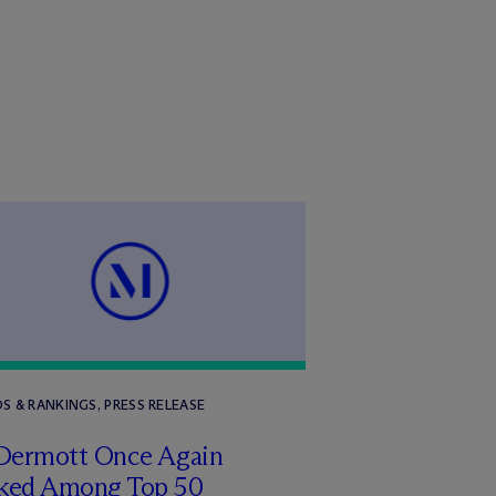
S & RANKINGS, PRESS RELEASE
Dermott Once Again
ked Among Top 50