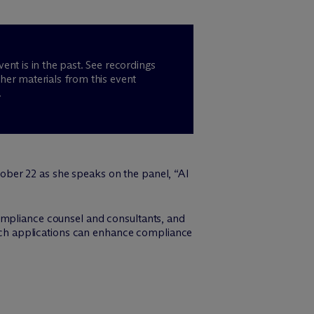
vent is in the past. See recordings
her materials from this event
.
ber 22 as she speaks on the panel, “AI
ompliance counsel and consultants, and
 tech applications can enhance compliance