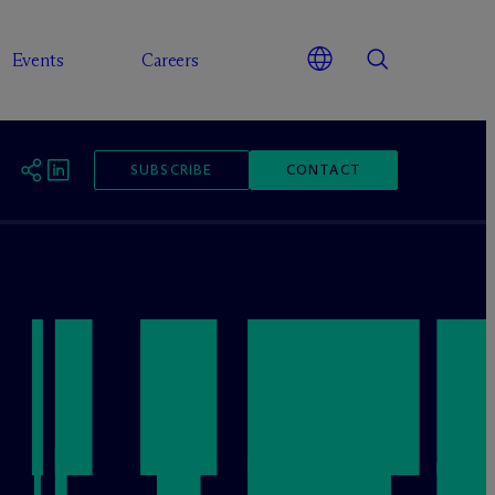
Events
Careers
SUBSCRIBE
CONTACT