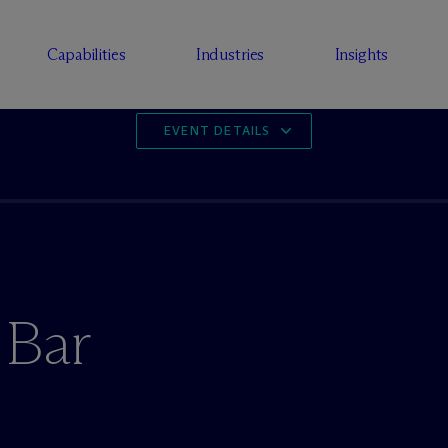
Capabilities
Industries
Insights
EVENT DETAILS
 Bar