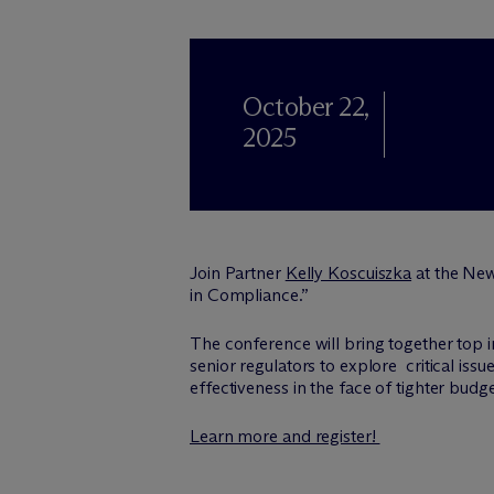
October 22,
2025
Join Partner
Kelly Koscuiszka
at the New
in Compliance.”
The conference will bring together top 
senior regulators to explore critical is
effectiveness in the face of tighter budg
Learn more and register!