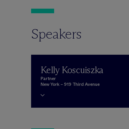
Speakers
Kelly Koscuiszka
Partner
New York – 919 Third Avenue