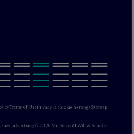
olicy
Terms of Use
Sitemap
Privacy & Cookie Settings
orney advertising
© 2026 M
c
Dermott Will & Schulte