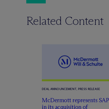
Related Content
DEAL ANNOUNCEMENT, PRESS RELEASE
M
c
Dermott represents SAP
in its acquisition of