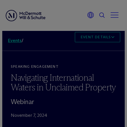
EVENT DETAILS
Events
/
SPEAKING ENGAGEMENT
Navigating International
Waters in Unclaimed Property
Webinar
November 7, 2024