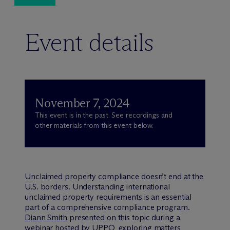
Event details
November 7, 2024
This event is in the past. See recordings and
other materials from this event below.
Unclaimed property compliance doesn’t end at the
U.S. borders. Understanding international
unclaimed property requirements is an essential
part of a comprehensive compliance program.
Diann Smith
presented on this topic during a
webinar hosted by UPPO, exploring matters