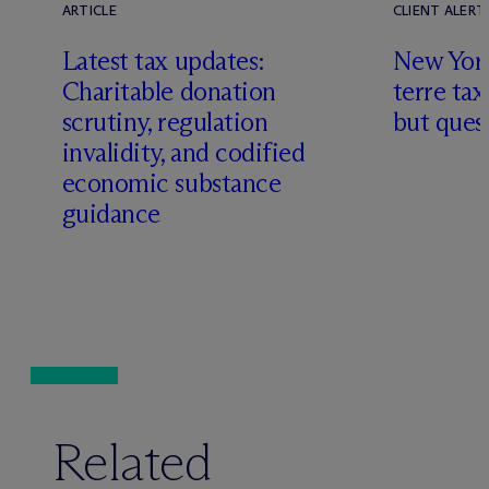
ARTICLE
CLIENT ALERT
Latest tax updates:
New York
Charitable donation
terre tax
scrutiny, regulation
but quest
invalidity, and codified
economic substance
guidance
Related