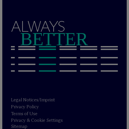
ALWAYS
BETTER
Legal Notices/Imprint
Privacy Policy
Terms of Use
Privacy & Cookie Settings
Sitemap