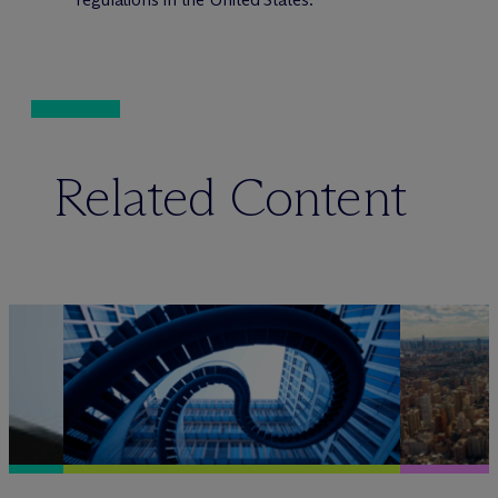
Related Content