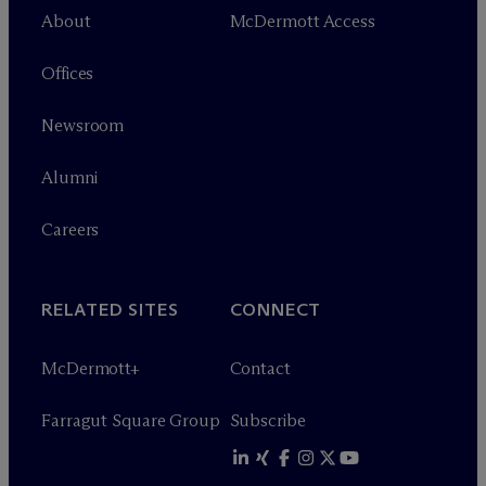
About
M
c
Dermott Access
Offices
Newsroom
Alumni
Careers
RELATED SITES
CONNECT
M
c
Dermott+
Contact
Farragut Square Group
Subscribe