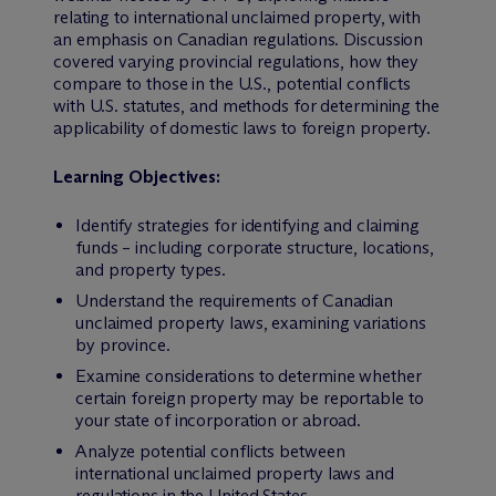
relating to international unclaimed property, with
an emphasis on Canadian regulations. Discussion
covered varying provincial regulations, how they
compare to those in the U.S., potential conflicts
with U.S. statutes, and methods for determining the
applicability of domestic laws to foreign property.
Learning Objectives:
Identify strategies for identifying and claiming
funds – including corporate structure, locations,
and property types.
Understand the requirements of Canadian
unclaimed property laws, examining variations
by province.
Examine considerations to determine whether
certain foreign property may be reportable to
your state of incorporation or abroad.
Analyze potential conflicts between
international unclaimed property laws and
regulations in the United States.