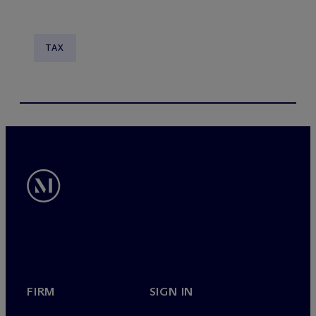
TAX
FIRM
SIGN IN