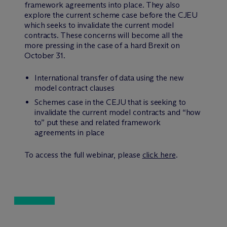
framework agreements into place. They also
explore the current scheme case before the CJEU
which seeks to invalidate the current model
contracts. These concerns will become all the
more pressing in the case of a hard Brexit on
October 31.
International transfer of data using the new
model contract clauses
Schemes case in the CEJU that is seeking to
invalidate the current model contracts and “how
to” put these and related framework
agreements in place
To access the full webinar, please
click here
.