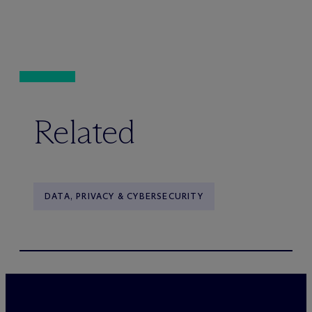
Related
DATA, PRIVACY & CYBERSECURITY