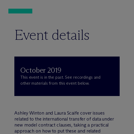
Event details
October 2019
This event is in the past. See recordings and
other materials from this event below.
Ashley Winton and Laura Scaife cover issues
related to the international transfer of data under
new model contract clauses, taking a practical
approach on how to put these and related