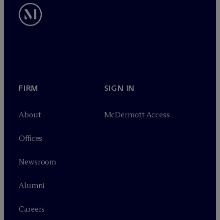
FIRM
SIGN IN
About
M
c
Dermott Access
Offices
Newsroom
Alumni
Careers