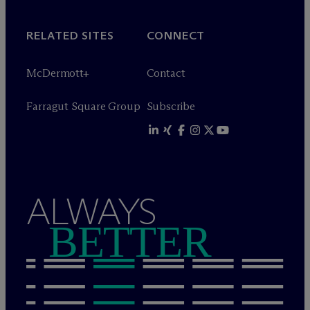
RELATED SITES
CONNECT
M
c
Dermott+
Contact
Farragut Square Group
Subscribe
ALWAYS
BETTER