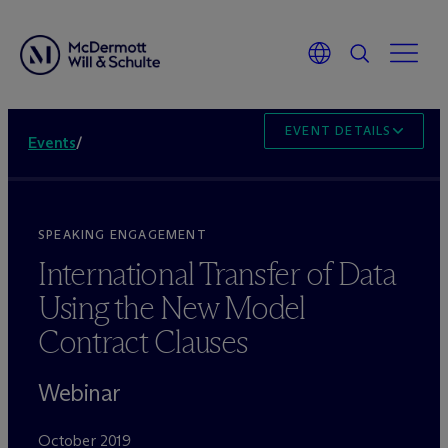
EVENT DETAILS
Events
/
SPEAKING ENGAGEMENT
International Transfer of Data
Using the New Model
Contract Clauses
Webinar
October 2019