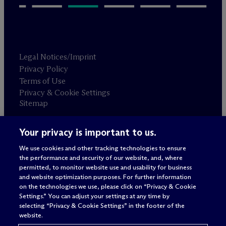
Legal Notices/Imprint
Privacy Policy
Terms of Use
Privacy & Cookie Settings
Sitemap
Your privacy is important to us.
Attorney advertising
© 2026 M
c
Dermott Will & Schulte
We use cookies and other tracking technologies to ensure
the performance and security of our website, and, where
permitted, to monitor website use and usability for business
and website optimization purposes. For further information
on the technologies we use, please click on “Privacy & Cookie
Settings.” You can adjust your settings at any time by
selecting “Privacy & Cookie Settings” in the footer of the
website.