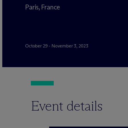
Paris, France
October 29 - November 3, 2023
Event details