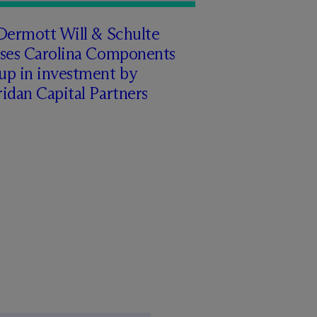
Dermott Will & Schulte
ises Carolina Components
up in investment by
idan Capital Partners