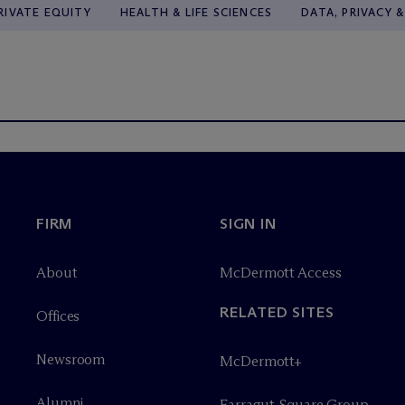
RIVATE EQUITY
HEALTH & LIFE SCIENCES
DATA, PRIVACY 
FIRM
SIGN IN
About
M
c
Dermott Access
RELATED SITES
Offices
Newsroom
M
c
Dermott+
Alumni
Farragut Square Group