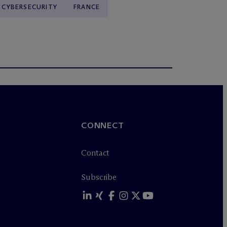
& CYBERSECURITY
FRANCE
CONNECT
Contact
Subscribe