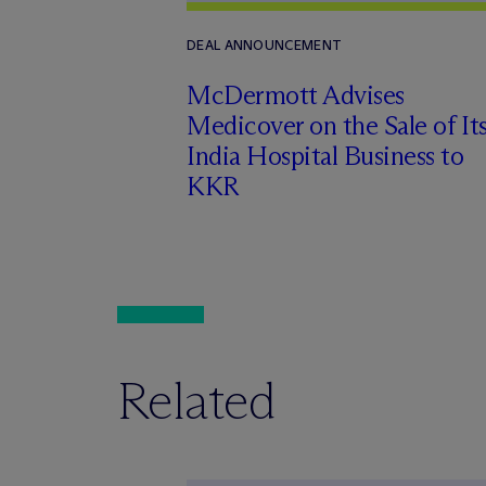
DEAL ANNOUNCEMENT
M
c
Dermott Advises
Medicover on the Sale of It
India Hospital Business to
KKR
Related