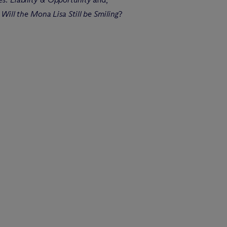
Will the Mona Lisa Still be Smiling
?