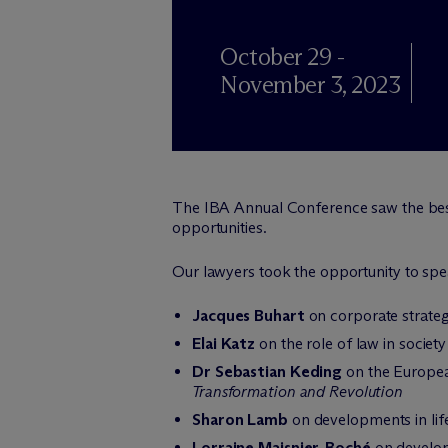
October 29 -
November 3, 2023
The IBA Annual Conference saw the best 
opportunities.
Our lawyers took the opportunity to spe
Jacques Buhart
on corporate strateg
Elai Katz
on the role of law in society
Dr Sebastian Keding
on the Europea
Transformation and Revolution
Sharon Lamb
on developments in lif
Lorraine Maisnier-Boché
on develop