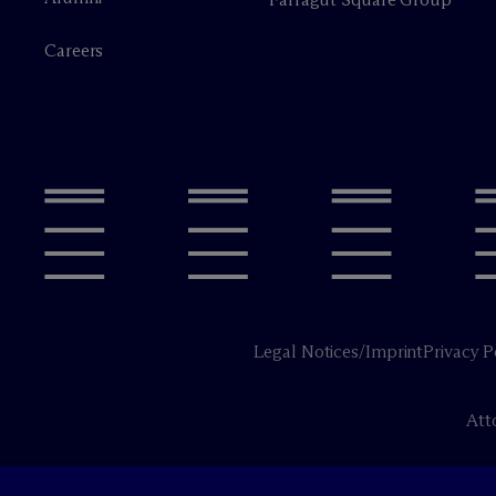
Careers
Legal Notices/Imprint
Privacy P
Att