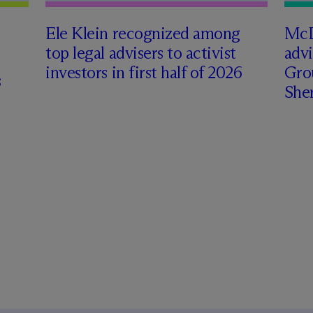
Ele Klein recognized among
M
c
top legal advisers to activist
adv
investors in first half of 2026
Gro
s
Sher