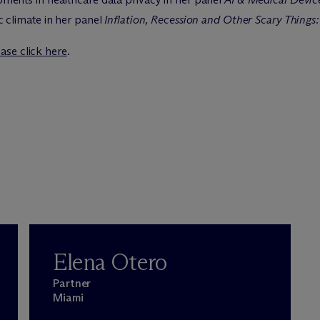
 climate in her panel
Inflation, Recession and Other Scary Things: 
ase click here
.
Elena Otero
Partner
Miami