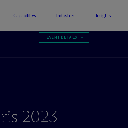
Capabilities
Industries
Insights
EVENT DETAILS
ris 2023