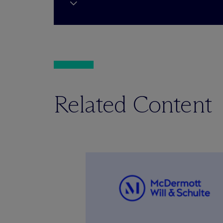
Related Content