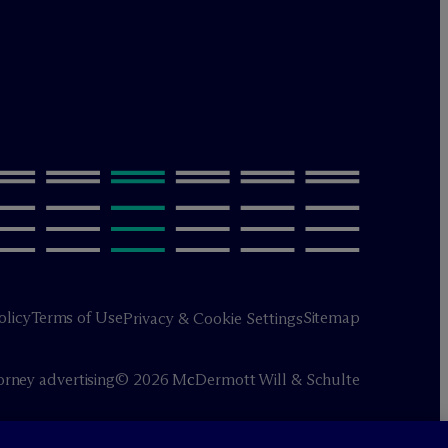
olicy
Terms of Use
Sitemap
Privacy & Cookie Settings
orney advertising
© 2026 M
c
Dermott Will & Schulte