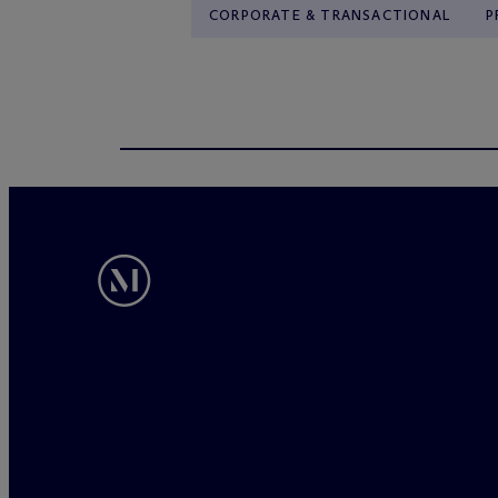
CORPORATE & TRANSACTIONAL
P