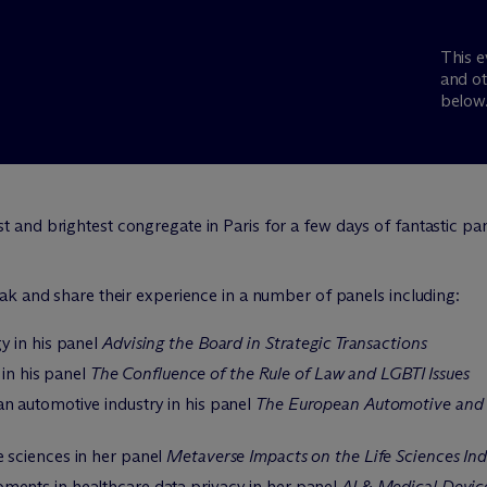
This e
and ot
below
and brightest congregate in Paris for a few days of fantastic pa
ak and share their experience in a number of panels including:
y in his panel
Advising the Board in Strategic Transactions
 in his panel
The Confluence of the Rule of Law and LGBTI Issues
n automotive industry in his panel
The European Automotive and M
e sciences in her panel
Metaverse Impacts on the Life Sciences Ind
ments in healthcare data privacy in her panel
AI & Medical Device