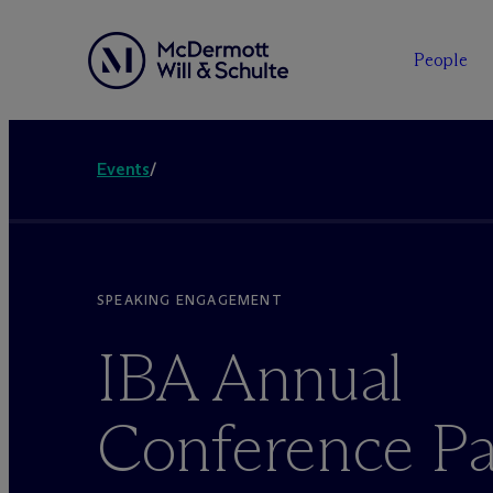
People
Events
/
SPEAKING ENGAGEMENT
IBA Annual
Conference Pa