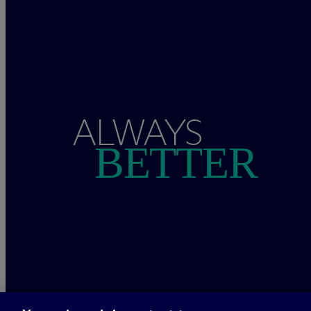
ALWAYS
BETTER