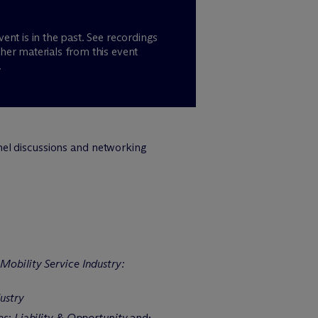
vent is in the past. See recordings
her materials from this event
.
nel discussions and networking
obility Service Industry:
ustry
s: Liability & Opportunity
and;