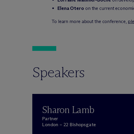
Elena Otero
on the current economic
To learn more about the conference,
ple
Speakers
Sharon Lamb
Partner
London – 22 Bishopsgate