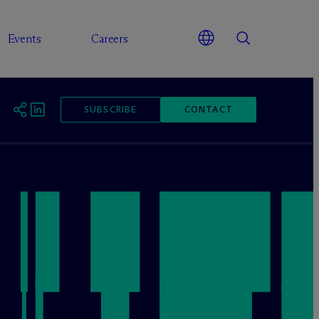
Events
Careers
SUBSCRIBE
CONTACT