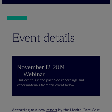
Event details
November 12, 2019
Webinar
This event is in the past. See recordings and
other materials from this event below.
According to a new
report
by the Health Care Cost