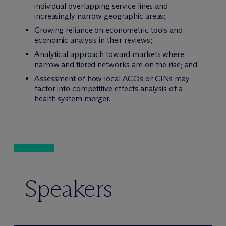
individual overlapping service lines and
increasingly narrow geographic areas;
Growing reliance on econometric tools and
economic analysis in their reviews;
Analytical approach toward markets where
narrow and tiered networks are on the rise; and
Assessment of how local ACOs or CINs may
factor into competitive effects analysis of a
health system merger.
Speakers