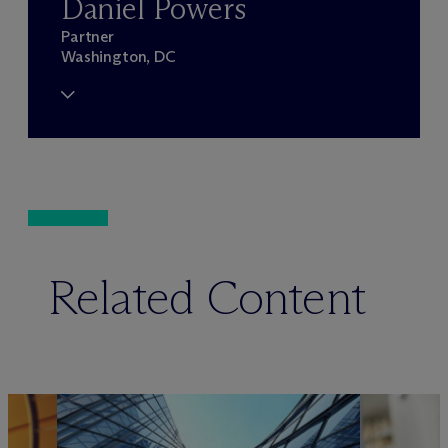
Daniel Powers
Partner
Washington, DC
Related Content