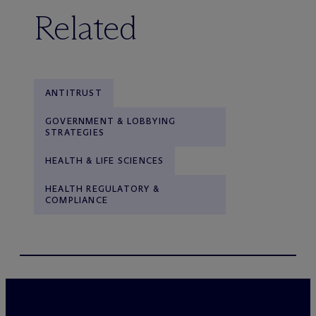
Related
ANTITRUST
GOVERNMENT & LOBBYING
STRATEGIES
HEALTH & LIFE SCIENCES
HEALTH REGULATORY &
COMPLIANCE