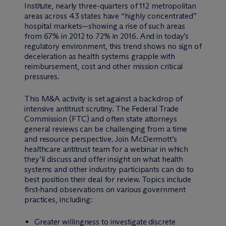
Institute, nearly three-quarters of 112 metropolitan
areas across 43 states have “highly concentrated”
hospital markets—showing a rise of such areas
from 67% in 2012 to 72% in 2016. And in today’s
regulatory environment, this trend shows no sign of
deceleration as health systems grapple with
reimbursement, cost and other mission critical
pressures.
This M&A activity is set against a backdrop of
intensive antitrust scrutiny. The Federal Trade
Commission (FTC) and often state attorneys
general reviews can be challenging from a time
and resource perspective. Join M
c
Dermott’s
healthcare antitrust team for a webinar in which
they’ll discuss and offer insight on what health
systems and other industry participants can do to
best position their deal for review. Topics include
first-hand observations on various government
practices, including:
Greater willingness to investigate discrete