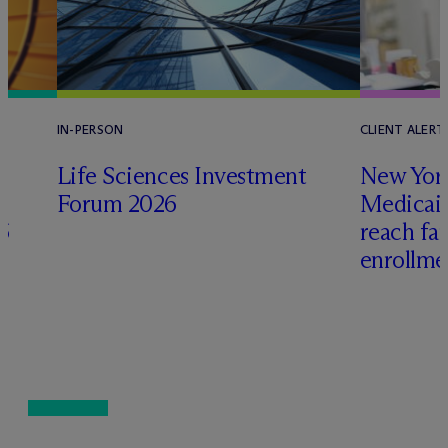
IN-PERSON
CLIENT ALERT
Life Sciences Investment
New York
Forum 2026
Medicai
6
reach fa
enrollme