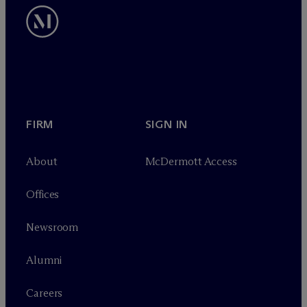
FIRM
SIGN IN
About
M
c
Dermott Access
Offices
Newsroom
Alumni
Careers