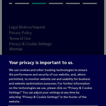
Legal Notices/Imprint
Privacy Policy
Terms of Use
Privacy & Cookie Settings
Sitemap
Your privacy is important to us.
Attorney advertising
© 2026 M
c
Dermott Will & Schulte
We use cookies and other tracking technologies to ensure
the performance and security of our website, and, where
permitted, to monitor website use and usability for business
and website optimization purposes. For further information
on the technologies we use, please click on “Privacy & Cookie
Settings.” You can adjust your settings at any time by
selecting “Privacy & Cookie Settings” in the footer of the
website.