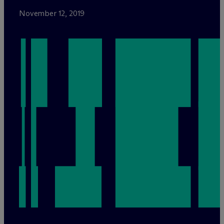
November 12, 2019