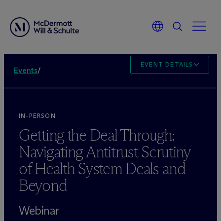
EVENT DETAILS
Events
/
IN-PERSON
Getting the Deal Through:
Navigating Antitrust Scrutiny
of Health System Deals and
Beyond
Webinar