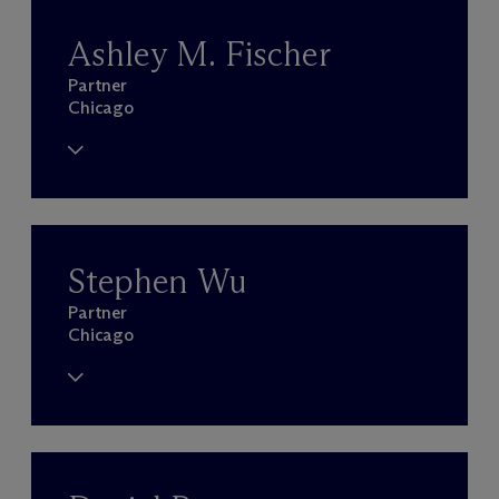
Ashley M. Fischer
Partner
Chicago
Stephen Wu
Partner
Chicago