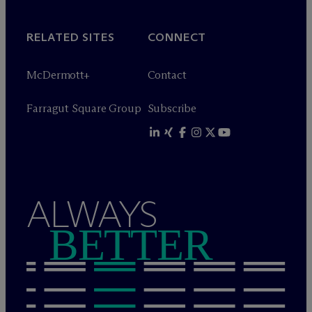
RELATED SITES
CONNECT
M
c
Dermott+
Contact
Farragut Square Group
Subscribe
ALWAYS
BETTER