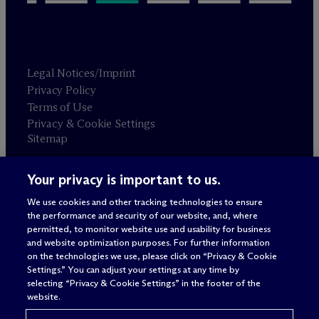
Legal Notices/Imprint
Privacy Policy
Terms of Use
Privacy & Cookie Settings
Sitemap
Your privacy is important to us.
Attorney advertising
© 2026 M
c
Dermott Will & Schulte
We use cookies and other tracking technologies to ensure
the performance and security of our website, and, where
permitted, to monitor website use and usability for business
and website optimization purposes. For further information
on the technologies we use, please click on “Privacy & Cookie
Settings.” You can adjust your settings at any time by
selecting “Privacy & Cookie Settings” in the footer of the
website.