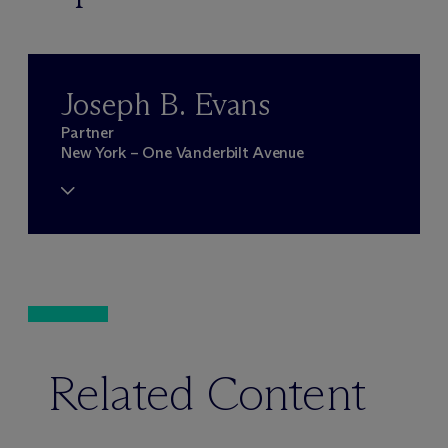
Joseph B. Evans
Partner
New York – One Vanderbilt Avenue
Related Content