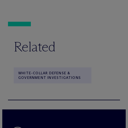
Related
WHITE-COLLAR DEFENSE &
GOVERNMENT INVESTIGATIONS