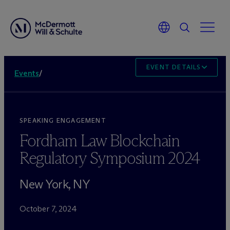
EVENT DETAILS
Events
/
SPEAKING ENGAGEMENT
Fordham Law Blockchain
Regulatory Symposium 2024
New York, NY
October 7, 2024