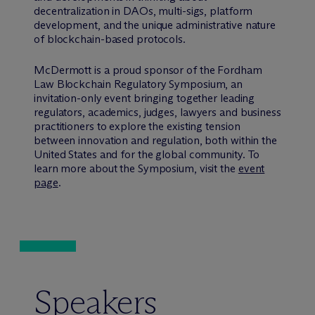
decentralization in DAOs, multi-sigs, platform
development, and the unique administrative nature
of blockchain-based protocols.
M
c
Dermott is a proud sponsor of the Fordham
Law Blockchain Regulatory Symposium, an
invitation-only event bringing together leading
regulators, academics, judges, lawyers and business
practitioners to explore the existing tension
between innovation and regulation, both within the
United States and for the global community. To
learn more about the Symposium, visit the
event
page
.
Speakers