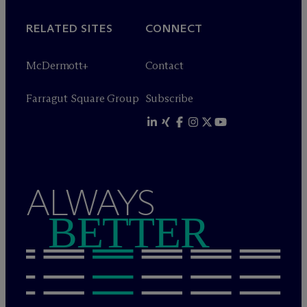
RELATED SITES
CONNECT
M
c
Dermott+
Contact
Farragut Square Group
Subscribe
ALWAYS
BETTER