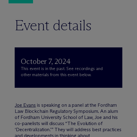
Event details
October 7, 2024
This event is in the past. See recordings and
other materials from this event below.
Joe Evans
is speaking on a panel at the Fordham
Law Blockchain Regulatory Symposium. An alum
of Fordham University School of Law, Joe and his
co-panelists will discuss “The Evolution of
‘Decentralization.’” They will address best practices
and developments in thinking about