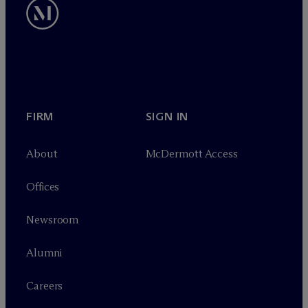
FIRM
SIGN IN
About
M
c
Dermott Access
Offices
Newsroom
Alumni
Careers