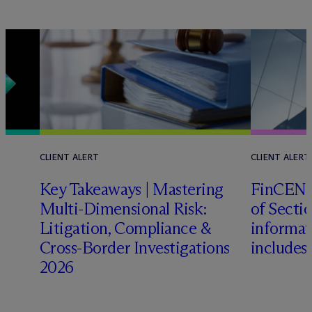
CLIENT ALERT
CLIENT ALERT
Key Takeaways | Mastering
FinCEN c
Multi-Dimensional Risk:
of Sectio
Litigation, Compliance &
informat
Cross-Border Investigations
includes
2026