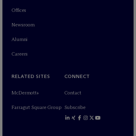
Offices
Newsroom
Alumni
Careers
RELATED SITES
CONNECT
M
c
Dermott+
Contact
Farragut Square Group
Subscribe