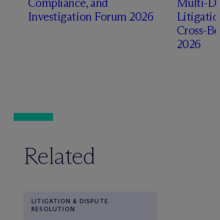
Compliance, and
Multi-Di
Investigation Forum 2026
Litigati
Cross-Bo
2026
Related
LITIGATION & DISPUTE
RESOLUTION