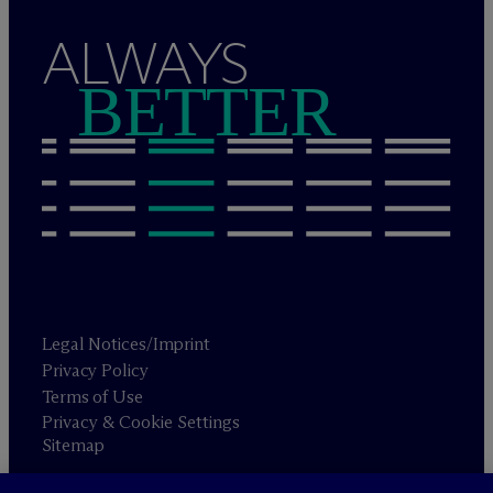
ALWAYS
BETTER
Legal Notices/Imprint
Privacy Policy
Terms of Use
Privacy & Cookie Settings
Sitemap