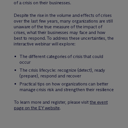
of a crisis on their businesses.
Despite the rise in the volume and effects of crises
over the last few years, many organizations are still
unaware of the true measure of the impact of
crises, what their businesses may face and how
best to respond. To address these uncertainties, the
interactive webinar will explore:
The different categories of crisis that could
occur
The crisis lifecycle: recognize (detect), ready
(prepare), respond and recover
Practical tips on how organizations can better
manage crisis risk and strengthen their resilience
To learn more and register, please visit
the event
page on the EY website
.