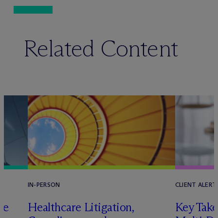
Related Content
IN-PERSON
CLIENT ALERT
pe
Healthcare Litigation,
Key Take