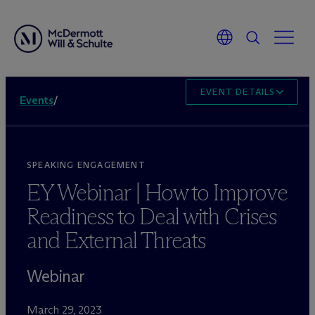
EVENT DETAILS
Events
/
SPEAKING ENGAGEMENT
EY Webinar | How to Improve
Readiness to Deal with Crises
and External Threats
Webinar
March 29, 2023