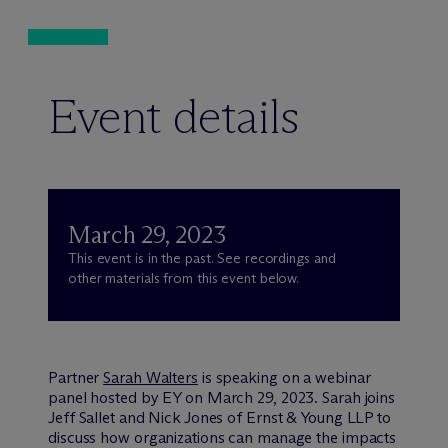
Event details
March 29, 2023
This event is in the past. See recordings and
other materials from this event below.
Partner
Sarah Walters
is speaking on a webinar
panel hosted by EY on March 29, 2023. Sarah joins
Jeff Sallet and Nick Jones of Ernst & Young LLP to
discuss how organizations can manage the impacts