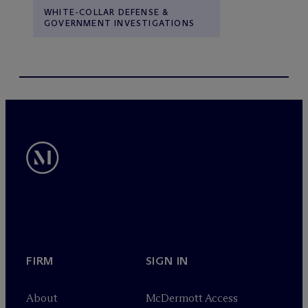
WHITE-COLLAR DEFENSE &
GOVERNMENT INVESTIGATIONS
FIRM
SIGN IN
About
M
c
Dermott Access