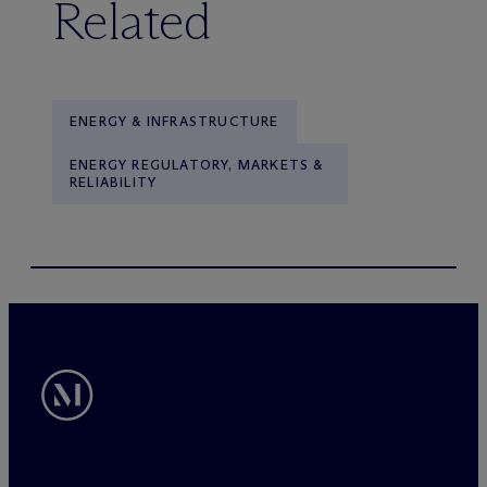
Related
ENERGY & INFRASTRUCTURE
ENERGY REGULATORY, MARKETS &
RELIABILITY