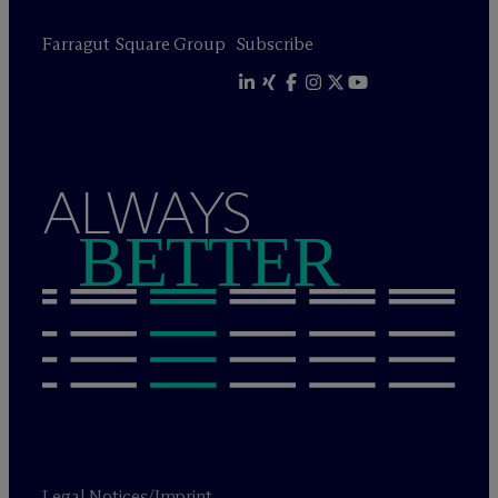
Farragut Square Group
Subscribe
ALWAYS
BETTER
Legal Notices/Imprint