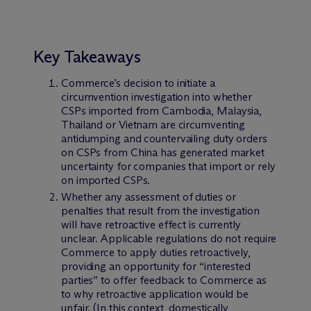
Key Takeaways
Commerce’s decision to initiate a
circumvention investigation into whether
CSPs imported from Cambodia, Malaysia,
Thailand or Vietnam are circumventing
antidumping and countervailing duty orders
on CSPs from China has generated market
uncertainty for companies that import or rely
on imported CSPs.
Whether any assessment of duties or
penalties that result from the investigation
will have retroactive effect is currently
unclear. Applicable regulations do not require
Commerce to apply duties retroactively,
providing an opportunity for “interested
parties” to offer feedback to Commerce as
to why retroactive application would be
unfair. (In this context, domestically,