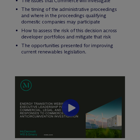
The issues that Commerce will investigate
The timing of the administrative proceedings
and where in the proceedings qualifying
domestic companies may participate
How to assess the risk of this decision across
developer portfolios and mitigate that risk
The opportunities presented for improving
current renewables legislation.