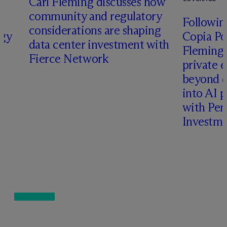
Carl Fleming discusses how
community and regulatory
Following
considerations are shaping
rgy
Copia Po
data center investment with
Fleming 
Fierce Network
private e
beyond d
into AI 
with Pen
Investme