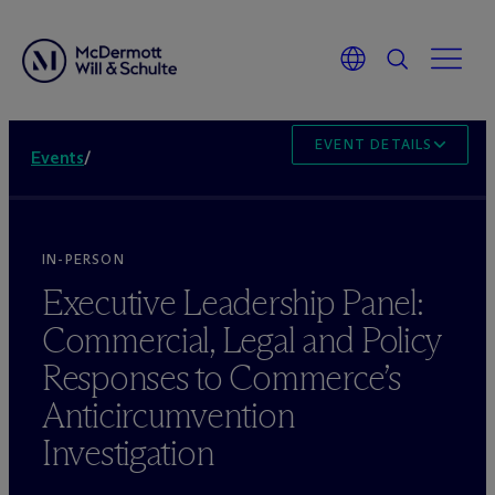
EVENT DETAILS
Events
/
IN-PERSON
Executive Leadership Panel:
Commercial, Legal and Policy
Responses to Commerce’s
Anticircumvention
Investigation