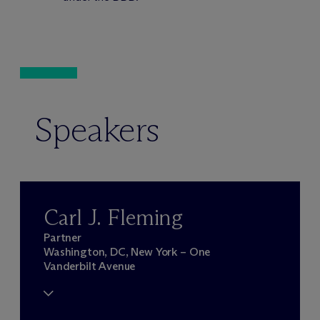
Speakers
Carl J. Fleming
Partner
Washington, DC, New York – One
Vanderbilt Avenue