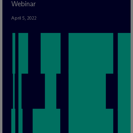
Webinar
April 5, 2022