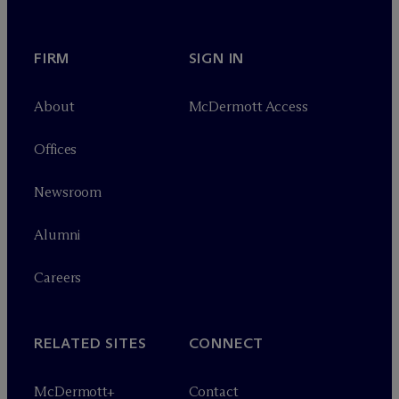
FIRM
SIGN IN
About
M
c
Dermott Access
Offices
Newsroom
Alumni
Careers
RELATED SITES
CONNECT
M
c
Dermott+
Contact