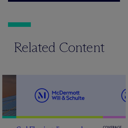
Related Content
COVERAGE