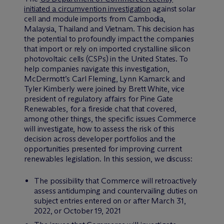
initiated a circumvention investigation
against solar
cell and module imports from Cambodia,
Malaysia, Thailand and Vietnam. This decision has
the potential to profoundly impact the companies
that import or rely on imported crystalline silicon
photovoltaic cells (CSPs) in the United States. To
help companies navigate this investigation,
M
c
Dermott’s Carl Fleming, Lynn Kamarck and
Tyler Kimberly were joined by Brett White, vice
president of regulatory affairs for Pine Gate
Renewables, for a fireside chat that covered,
among other things, the specific issues Commerce
will investigate, how to assess the risk of this
decision across developer portfolios and the
opportunities presented for improving current
renewables legislation. In this session, we discuss:
The possibility that Commerce will retroactively
assess antidumping and countervailing duties on
subject entries entered on or after March 31,
2022, or October 19, 2021