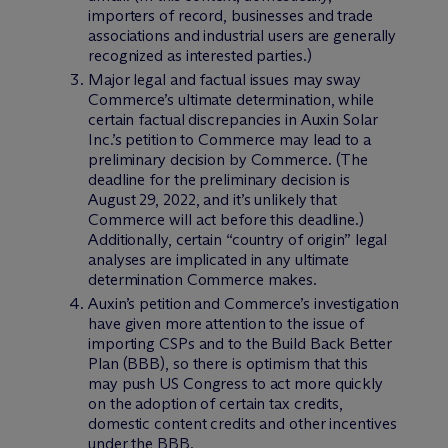
importers of record, businesses and trade
associations and industrial users are generally
recognized as interested parties.)
Major legal and factual issues may sway
Commerce’s ultimate determination, while
certain factual discrepancies in Auxin Solar
Inc.’s petition to Commerce may lead to a
preliminary decision by Commerce. (The
deadline for the preliminary decision is
August 29, 2022, and it’s unlikely that
Commerce will act before this deadline.)
Additionally, certain “country of origin” legal
analyses are implicated in any ultimate
determination Commerce makes.
Auxin’s petition and Commerce’s investigation
have given more attention to the issue of
importing CSPs and to the Build Back Better
Plan (BBB), so there is optimism that this
may push US Congress to act more quickly
on the adoption of certain tax credits,
domestic content credits and other incentives
under the BBB.