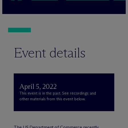
Event details
April 5, 2022
This event is in the past. See recordings and
other materials from this event below.
The
US Department of Commerce recently