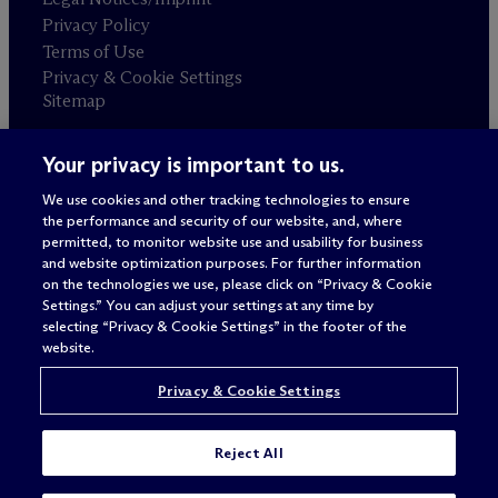
Privacy Policy
Terms of Use
Privacy & Cookie Settings
Sitemap
Your privacy is important to us.
Attorney advertising
© 2026 M
c
Dermott Will & Schulte
We use cookies and other tracking technologies to ensure
the performance and security of our website, and, where
permitted, to monitor website use and usability for business
and website optimization purposes. For further information
on the technologies we use, please click on “Privacy & Cookie
Settings.” You can adjust your settings at any time by
selecting “Privacy & Cookie Settings” in the footer of the
website.
Privacy & Cookie Settings
Reject All