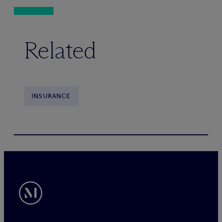
Related
INSURANCE