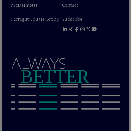
M
c
Dermott+
Contact
Farragut Square Group
Subscribe
ALWAYS
BETTER