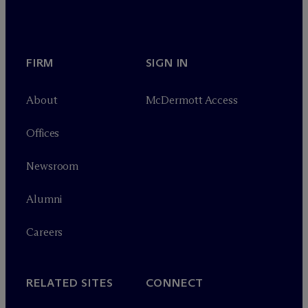
FIRM
SIGN IN
About
M
c
Dermott Access
Offices
Newsroom
Alumni
Careers
RELATED SITES
CONNECT