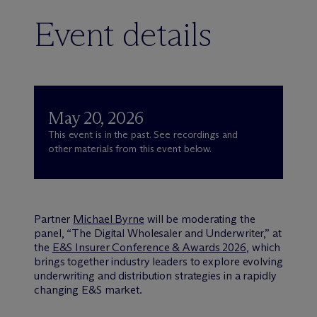
Event details
May 20, 2026
This event is in the past. See recordings and
other materials from this event below.
Partner
Michael Byrne
will be moderating the
panel, “The Digital Wholesaler and Underwriter,” at
the
E&S Insurer Conference & Awards 2026
, which
brings together industry leaders to explore evolving
underwriting and distribution strategies in a rapidly
changing E&S market.