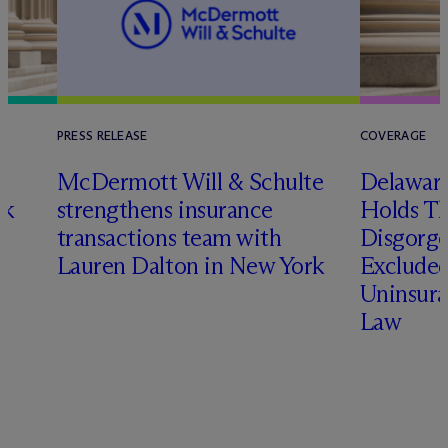
PRESS RELEASE
COVERAGE
t
M
c
Dermott Will & Schulte
Delaware
ck
strengthens insurance
Holds T
transactions team with
Disgorge
Lauren Dalton in New York
Excluded
Uninsura
Law