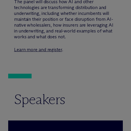
The panel will discuss how AI and other
technologies are transforming distribution and
underwriting, including whether incumbents will
maintain their position or face disruption from AI-
native wholesalers, how insurers are leveraging AI
in underwriting, and real-world examples of what
works and what does not.
Learn more and register
.
Speakers