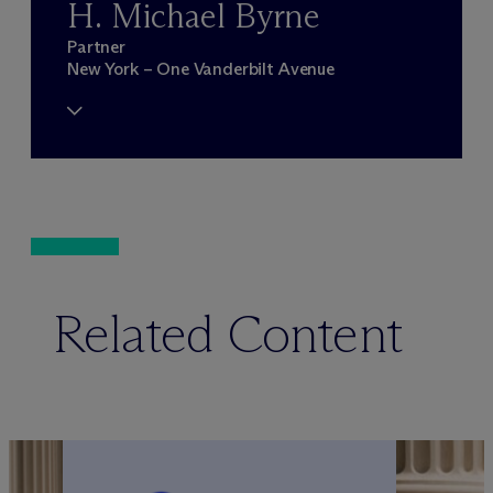
H. Michael Byrne
Partner
New York – One Vanderbilt Avenue
Related Content