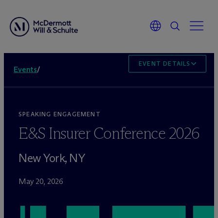
EVENT DETAILS
Events
/
SPEAKING ENGAGEMENT
E&S Insurer Conference 2026
New York, NY
May 20, 2026