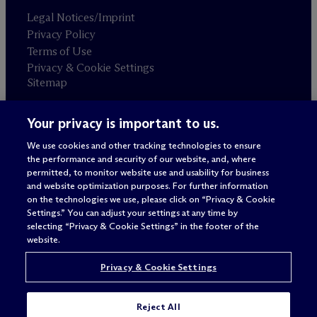
Legal Notices/Imprint
Privacy Policy
Terms of Use
Privacy & Cookie Settings
Sitemap
Your privacy is important to us.
Attorney advertising
© 2026 M
c
Dermott Will & Schulte
We use cookies and other tracking technologies to ensure
the performance and security of our website, and, where
permitted, to monitor website use and usability for business
and website optimization purposes. For further information
on the technologies we use, please click on “Privacy & Cookie
Settings.” You can adjust your settings at any time by
selecting “Privacy & Cookie Settings” in the footer of the
website.
Privacy & Cookie Settings
Reject All