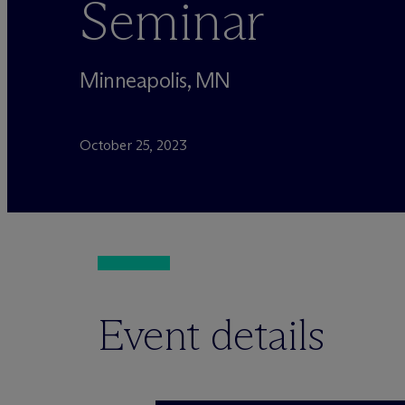
Seminar
Minneapolis, MN
October 25, 2023
Event details