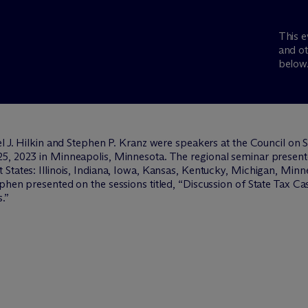
This e
and ot
below
el J. Hilkin and Stephen P. Kranz were speakers at the Council on
5, 2023 in Minneapolis, Minnesota. The regional seminar presented
States: Illinois, Indiana, Iowa, Kansas, Kentucky, Michigan, Minn
phen presented on the sessions titled, “Discussion of State Tax Ca
.”