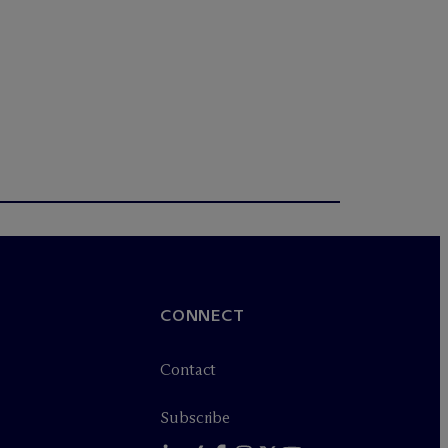
CONNECT
Contact
Subscribe