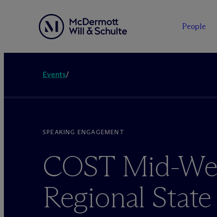
People
Events
/
SPEAKING ENGAGEMENT
COST Mid-We
Regional State