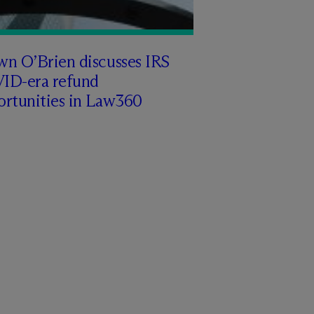
wn O’Brien discusses IRS
ID-era refund
ortunities in Law360