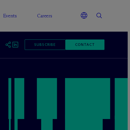
Events
Careers
SUBSCRIBE
CONTACT