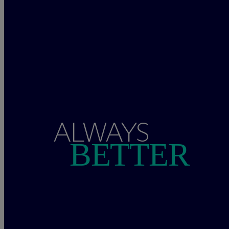
ALWAYS
BETTER