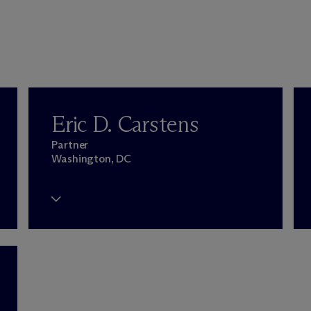
Eric D. Carstens
Partner
Washington, DC