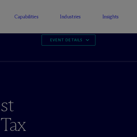
Capabilities
Industries
Insights
EVENT DETAILS
st
 Tax