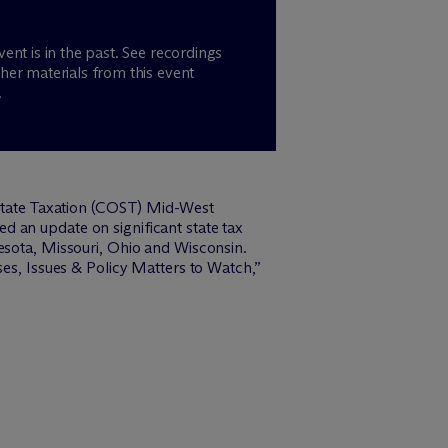
vent is in the past. See recordings
her materials from this event
.
 State Taxation (COST) Mid-West
 an update on significant state tax
esota, Missouri, Ohio and Wisconsin.
ses, Issues & Policy Matters to Watch,”