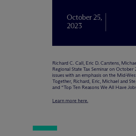
October 25,
2023
Richard C. Call, Eric D. Carstens, Micha
Regional State Tax Seminar on October 2
issues with an emphasis on the Mid-West 
Together, Richard, Eric, Michael and Ste
and “Top Ten Reasons We All Have Jobs
Learn more here.