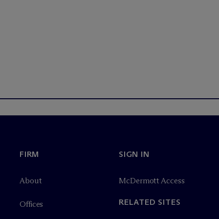
FIRM
SIGN IN
About
M
c
Dermott Access
RELATED SITES
Offices