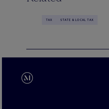
TAX
STATE & LOCAL TAX