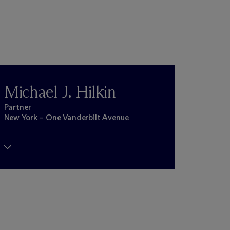
Michael J. Hilkin
Partner
New York – One Vanderbilt Avenue