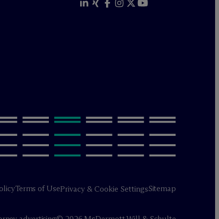
olicy
Terms of Use
Sitemap
Privacy & Cookie Settings
orney advertising
© 2026 M
c
Dermott Will & Schulte