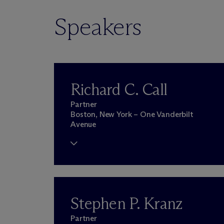
Speakers
Richard C. Call
Partner
Boston, New York – One Vanderbilt
Avenue
Stephen P. Kranz
Partner