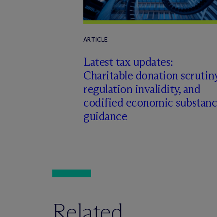
ARTICLE
Latest tax updates:
Charitable donation scrutiny
regulation invalidity, and
codified economic substan
guidance
Related