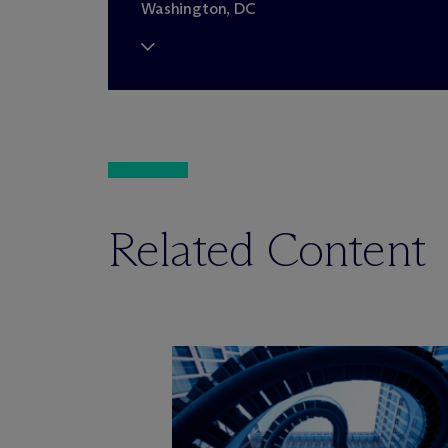
Washington, DC
Related Content