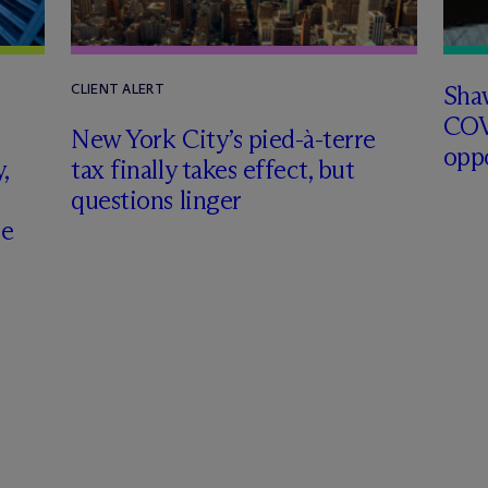
Sha
CLIENT ALERT
COV
New York City’s pied-à-terre
opp
,
tax finally takes effect, but
questions linger
ce