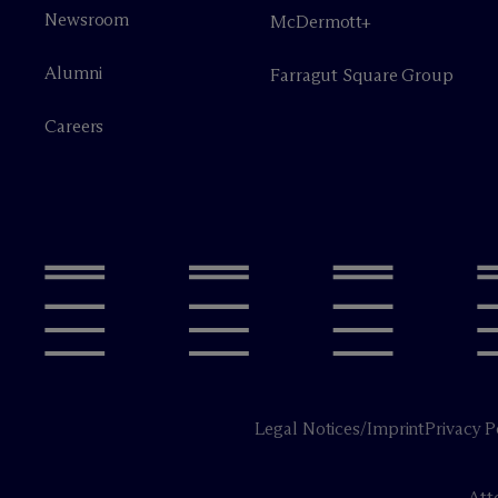
Newsroom
M
c
Dermott+
Alumni
Farragut Square Group
Careers
Legal Notices/Imprint
Privacy P
Att