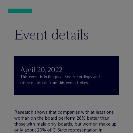
Event details
April 20, 2022
This event is in the past. See recordings and
other materials from this event below.
Research shows that companies with at least one
woman on the board perform 26% better than
those with male-only boards, but women make up
only about 20% of C-Suite representation in