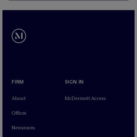
FIRM
SIGN IN
About
M
c
Dermott Access
Offices
Newsroom