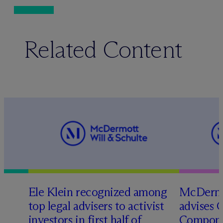
Related Content
Ele Klein recognized among
M
c
Dermo
top legal advisers to activist
advises 
investors in first half of
Compone