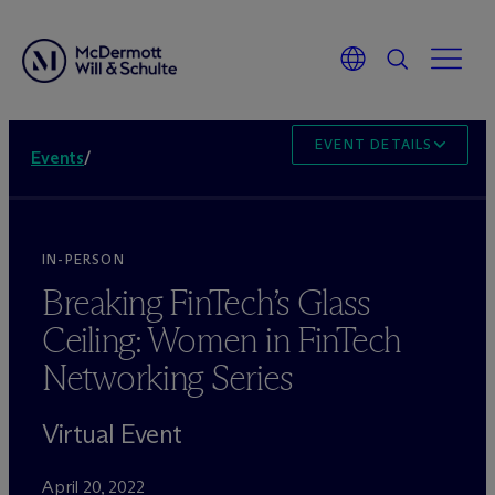
EVENT DETAILS
Events
/
IN-PERSON
Breaking FinTech’s Glass
Ceiling: Women in FinTech
Networking Series
Virtual Event
April 20, 2022