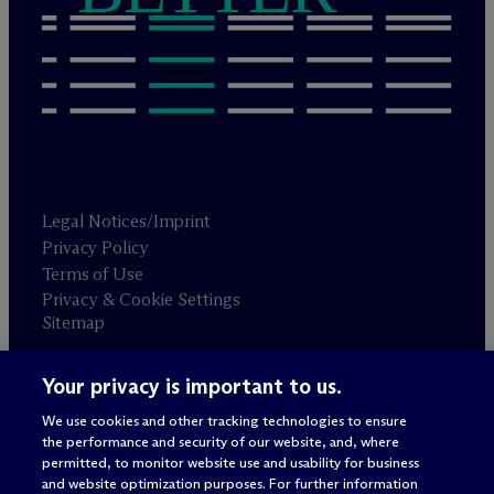
Legal Notices/Imprint
Privacy Policy
Terms of Use
Privacy & Cookie Settings
Sitemap
Your privacy is important to us.
Attorney advertising
© 2026 M
c
Dermott Will & Schulte
We use cookies and other tracking technologies to ensure
the performance and security of our website, and, where
permitted, to monitor website use and usability for business
and website optimization purposes. For further information