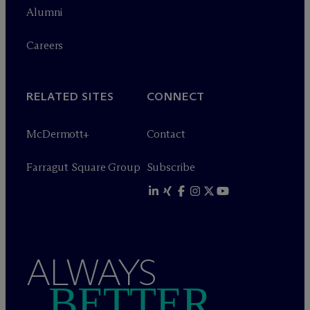
Alumni
Careers
RELATED SITES
CONNECT
M
c
Dermott+
Contact
Farragut Square Group
Subscribe
ALWAYS
BETTER