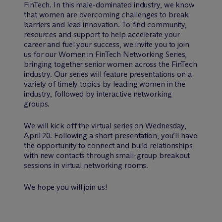
FinTech. In this male-dominated industry, we know
that women are overcoming challenges to break
barriers and lead innovation. To find community,
resources and support to help accelerate your
career and fuel your success, we invite you to join
us for our Women in FinTech Networking Series,
bringing together senior women across the FinTech
industry. Our series will feature presentations on a
variety of timely topics by leading women in the
industry, followed by interactive networking
groups.
We will kick off the virtual series on Wednesday,
April 20. Following a short presentation, you’ll have
the opportunity to connect and build relationships
with new contacts through small-group breakout
sessions in virtual networking rooms.
We hope you will join us!