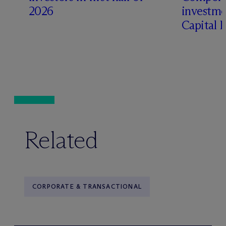
2026
investme
Capital 
Related
CORPORATE & TRANSACTIONAL