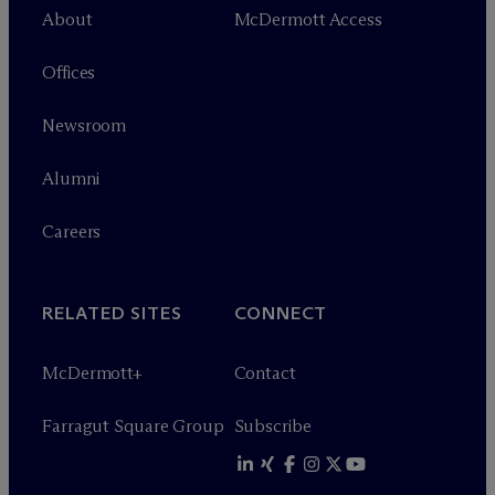
About
M
c
Dermott Access
Offices
Newsroom
Alumni
Careers
RELATED SITES
CONNECT
M
c
Dermott+
Contact
Farragut Square Group
Subscribe