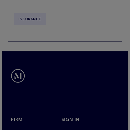
INSURANCE
FIRM
SIGN IN