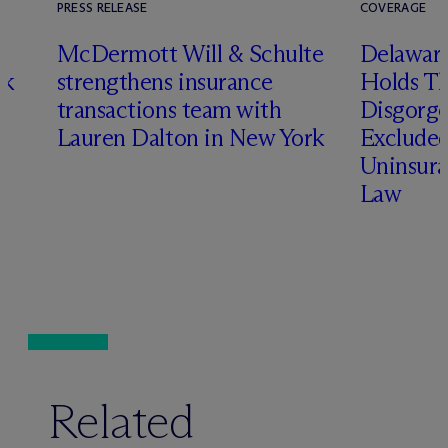
PRESS RELEASE
COVERAGE
t
M
c
Dermott Will & Schulte
Delaware
ck
strengthens insurance
Holds T
transactions team with
Disgorge
Lauren Dalton in New York
Excluded
Uninsura
Law
Related