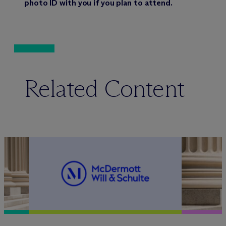
photo ID with you if you plan to attend.
Related Content