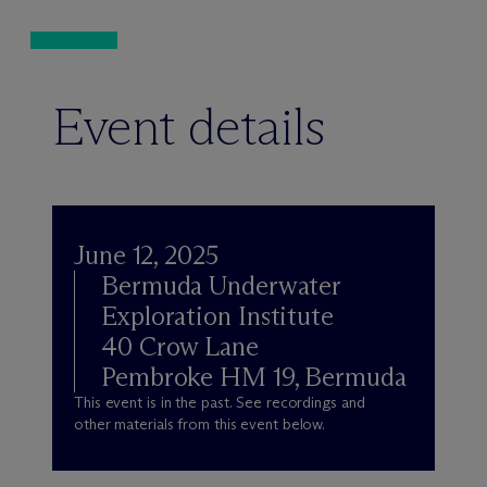
Event details
June 12, 2025
Bermuda Underwater
Exploration Institute
40 Crow Lane
Pembroke HM 19, Bermuda
This event is in the past. See recordings and
other materials from this event below.