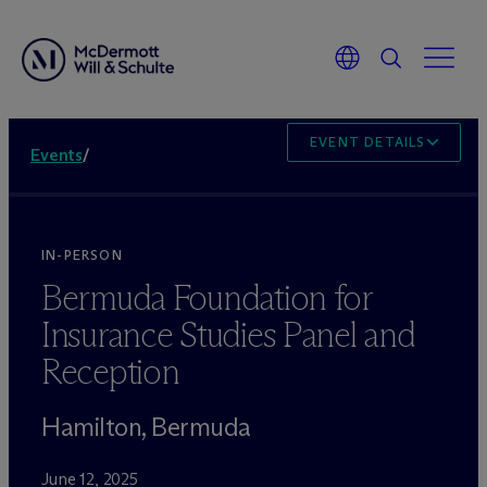
EVENT DETAILS
Events
/
IN-PERSON
Bermuda Foundation for
Insurance Studies Panel and
Reception
Hamilton, Bermuda
June 12, 2025