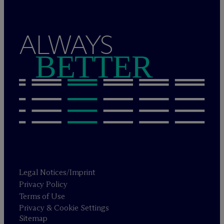
ALWAYS
BETTER
Legal Notices/Imprint
Privacy Policy
Terms of Use
Privacy & Cookie Settings
Sitemap