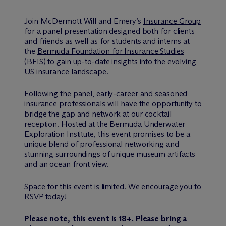
Join M
c
Dermott Will and Emery’s
Insurance Group
for a panel presentation designed both for clients
and friends as well as for students and interns at
the
Bermuda Foundation for Insurance Studies
(BFIS)
to gain up-to-date insights into the evolving
US insurance landscape.
Following the panel, early-career and seasoned
insurance professionals will have the opportunity to
bridge the gap and network at our cocktail
reception. Hosted at the Bermuda Underwater
Exploration Institute, this event promises to be a
unique blend of professional networking and
stunning surroundings of unique museum artifacts
and an ocean front view.
Space for this event is limited. We encourage you to
RSVP today!
Please note, this event is 18+. Please bring a