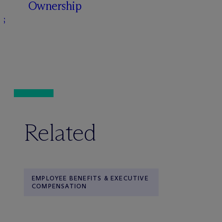
Ownership
s
Related
EMPLOYEE BENEFITS & EXECUTIVE
COMPENSATION