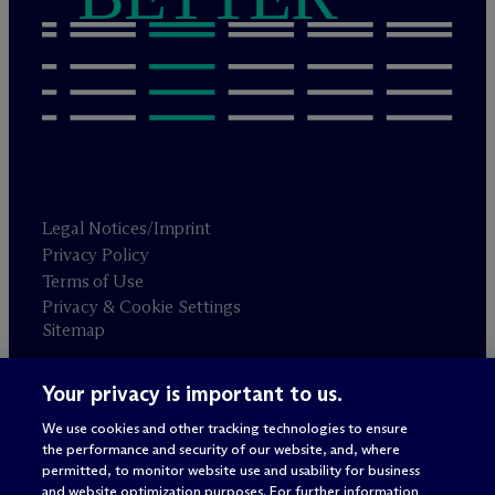
Legal Notices/Imprint
Privacy Policy
Terms of Use
Privacy & Cookie Settings
Sitemap
Your privacy is important to us.
Attorney advertising
© 2026 M
c
Dermott Will & Schulte
We use cookies and other tracking technologies to ensure
the performance and security of our website, and, where
permitted, to monitor website use and usability for business
and website optimization purposes. For further information