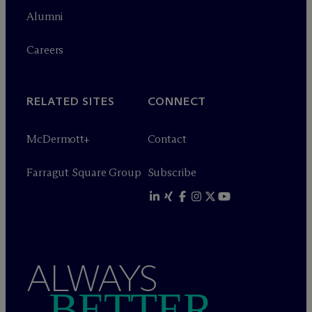
Alumni
Careers
RELATED SITES
CONNECT
M
c
Dermott+
Contact
Farragut Square Group
Subscribe
ALWAYS
BETTER