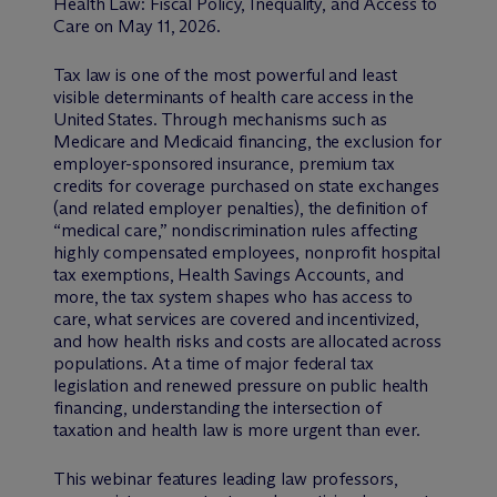
Health Law: Fiscal Policy, Inequality, and Access to
Care on May 11, 2026.
Tax law is one of the most powerful and least
visible determinants of health care access in the
United States. Through mechanisms such as
Medicare and Medicaid financing, the exclusion for
employer-sponsored insurance, premium tax
credits for coverage purchased on state exchanges
(and related employer penalties), the definition of
“medical care,” nondiscrimination rules affecting
highly compensated employees, nonprofit hospital
tax exemptions, Health Savings Accounts, and
more, the tax system shapes who has access to
care, what services are covered and incentivized,
and how health risks and costs are allocated across
populations. At a time of major federal tax
legislation and renewed pressure on public health
financing, understanding the intersection of
taxation and health law is more urgent than ever.
This webinar features leading law professors,