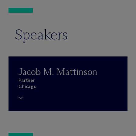
Speakers
Jacob M. Mattinson
Partner
Chicago