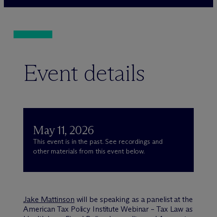
Event details
May 11, 2026
This event is in the past. See recordings and
other materials from this event below.
Jake Mattinson
will be speaking as a panelist at the
American Tax Policy Institute Webinar – Tax Law as