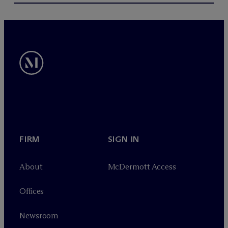
FIRM
SIGN IN
About
M
c
Dermott Access
Offices
Newsroom