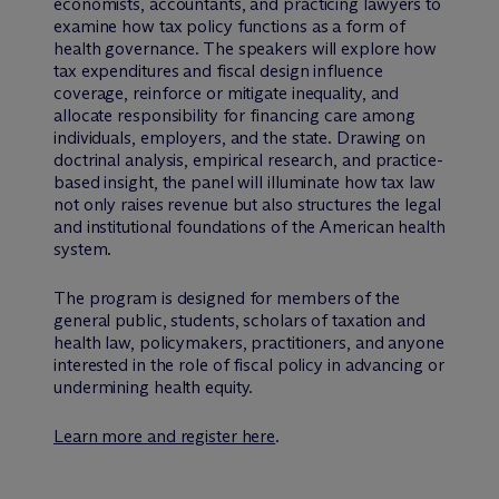
economists, accountants, and practicing lawyers to
examine how tax policy functions as a form of
health governance. The speakers will explore how
tax expenditures and fiscal design influence
coverage, reinforce or mitigate inequality, and
allocate responsibility for financing care among
individuals, employers, and the state. Drawing on
doctrinal analysis, empirical research, and practice-
based insight, the panel will illuminate how tax law
not only raises revenue but also structures the legal
and institutional foundations of the American health
system.
The program is designed for members of the
general public, students, scholars of taxation and
health law, policymakers, practitioners, and anyone
interested in the role of fiscal policy in advancing or
undermining health equity.
Learn more and register here
.