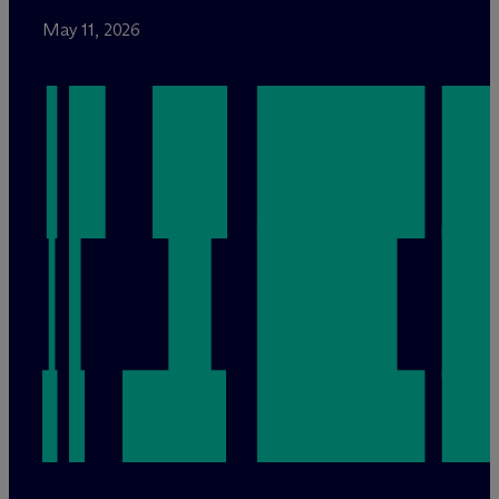
May 11, 2026