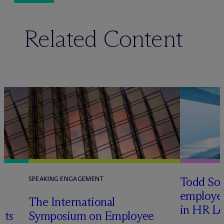
Related Content
Todd Sol
SPEAKING ENGAGEMENT
employee
The International
in HR Le
its
Symposium on Employee