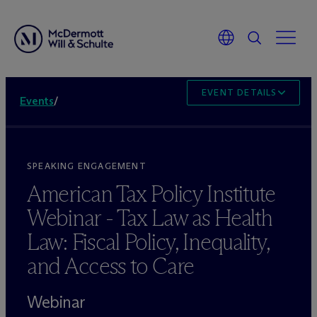
EVENT DETAILS
Events
/
SPEAKING ENGAGEMENT
American Tax Policy Institute
Webinar - Tax Law as Health
Law: Fiscal Policy, Inequality,
and Access to Care
Webinar