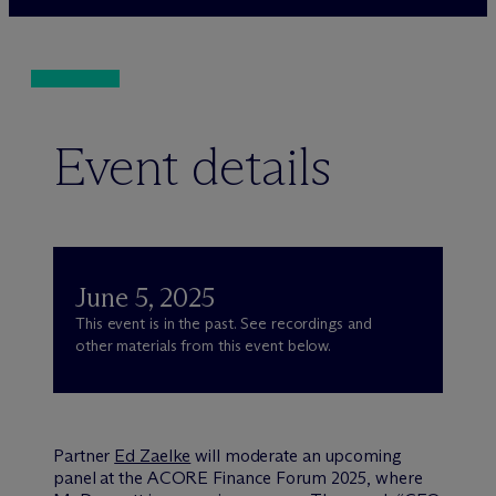
Event details
June 5, 2025
This event is in the past. See recordings and
other materials from this event below.
Partner
Ed Zaelke
will moderate an upcoming
panel at the ACORE Finance Forum 2025, where