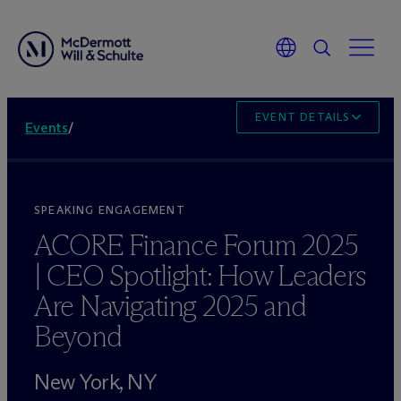
EVENT DETAILS
Events
/
SPEAKING ENGAGEMENT
ACORE Finance Forum 2025
| CEO Spotlight: How Leaders
Are Navigating 2025 and
Beyond
New York, NY