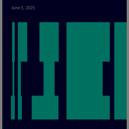
June 5, 2025