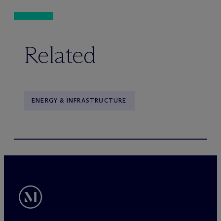
Related
ENERGY & INFRASTRUCTURE