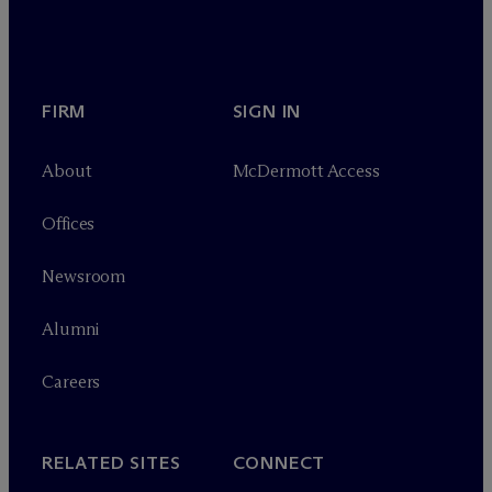
FIRM
SIGN IN
About
M
c
Dermott Access
Offices
Newsroom
Alumni
Careers
RELATED SITES
CONNECT