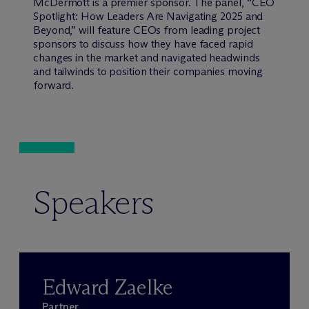
M
c
Dermott is a premier sponsor. The panel, “CEO
Spotlight: How Leaders Are Navigating 2025 and
Beyond,” will feature CEOs from leading project
sponsors to discuss how they have faced rapid
changes in the market and navigated headwinds
and tailwinds to position their companies moving
forward.
Speakers
Edward Zaelke
Partner