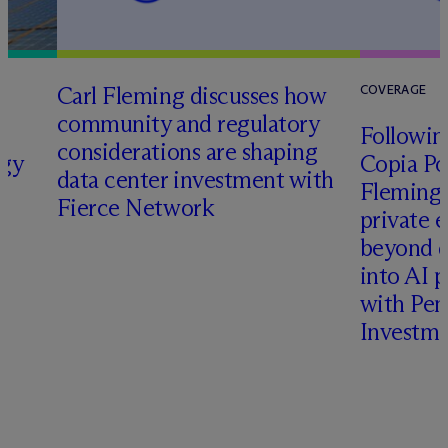
Carl Fleming discusses how
COVERAGE
community and regulatory
Following
considerations are shaping
rgy
Copia Po
data center investment with
Fleming 
Fierce Network
private e
beyond d
into AI 
with Pen
Investme