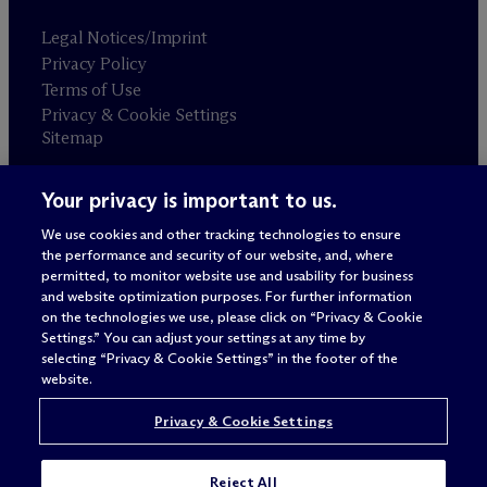
Legal Notices/Imprint
Privacy Policy
Terms of Use
Privacy & Cookie Settings
Sitemap
Your privacy is important to us.
Attorney advertising
© 2026 M
c
Dermott Will & Schulte
We use cookies and other tracking technologies to ensure
the performance and security of our website, and, where
permitted, to monitor website use and usability for business
and website optimization purposes. For further information
on the technologies we use, please click on “Privacy & Cookie
Settings.” You can adjust your settings at any time by
selecting “Privacy & Cookie Settings” in the footer of the
website.
Privacy & Cookie Settings
Reject All