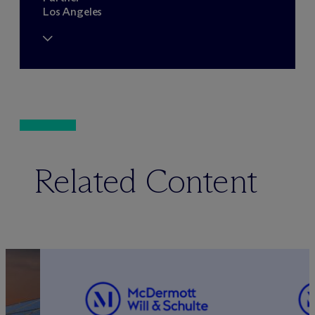
Los Angeles
Related Content