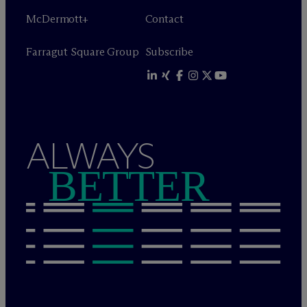
M
c
Dermott+
Contact
Farragut Square Group
Subscribe
ALWAYS
BETTER