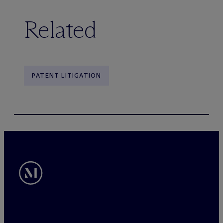
Related
PATENT LITIGATION