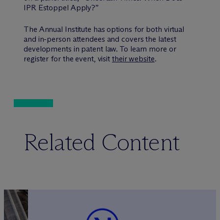
IPR Estoppel Apply?”
The Annual Institute has options for both virtual
and in-person attendees and covers the latest
developments in patent law. To learn more or
register for the event, visit
their website
.
Related Content