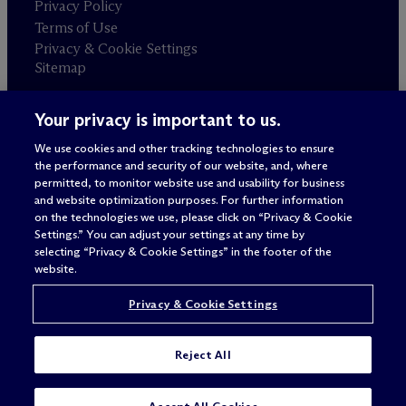
Privacy Policy
Terms of Use
Privacy & Cookie Settings
Sitemap
Your privacy is important to us.
Attorney advertising
© 2026 M
c
Dermott Will & Schulte
We use cookies and other tracking technologies to ensure
the performance and security of our website, and, where
permitted, to monitor website use and usability for business
and website optimization purposes. For further information
on the technologies we use, please click on “Privacy & Cookie
Settings.” You can adjust your settings at any time by
selecting “Privacy & Cookie Settings” in the footer of the
website.
Privacy & Cookie Settings
Reject All
SUBSCRIBE
CONTACT