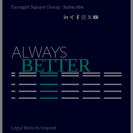
Farragut Square Group
Subscribe
ALWAYS
BETTER
Legal Notices/Imprint