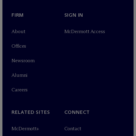
FIRM
SIGN IN
About
M
c
Dermott Access
Offices
Newsroom
Alumni
Careers
RELATED SITES
CONNECT
M
c
Dermott+
Contact