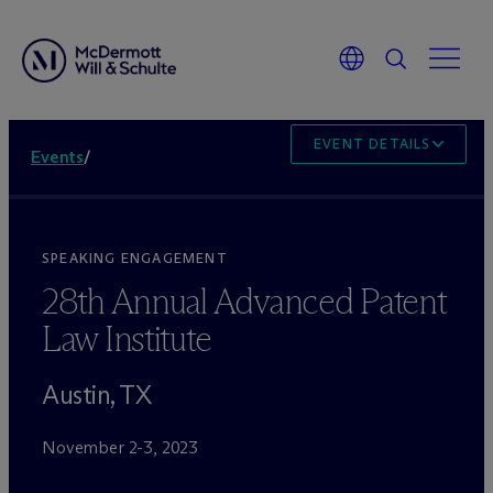
EVENT DETAILS
Events
/
SPEAKING ENGAGEMENT
28th Annual Advanced Patent
Law Institute
Austin, TX
November 2-3, 2023