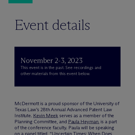
Event details
November 2-3, 2023
This event is in the past. See recordings and
other materials from this event below.
M
c
Dermott is a proud sponsor of the University of
Texas Law’s 28th Annual Advanced Patent Law
Institute.
Kevin Meek
serves as a member of the
Planning Committee, and
Paula Heyman
, is a part
of the conference faculty. Paula will be speaking
on a panel titled, “Uncertain Times: When Does