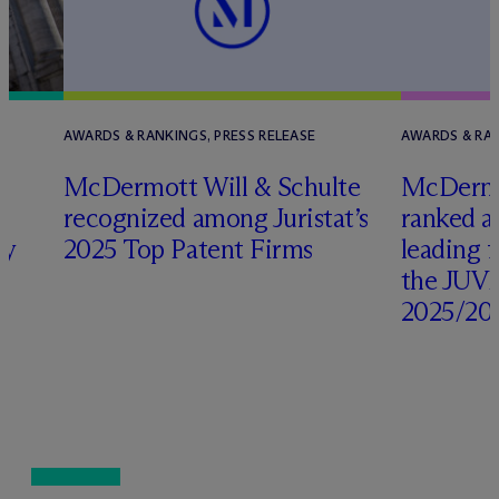
AWARDS & RANKINGS, PRESS RELEASE
AWARDS & RAN
M
c
Dermott Will & Schulte
M
c
Dermo
recognized among Juristat’s
ranked 
ty
2025 Top Patent Firms
leading 
the JUV
2025/20