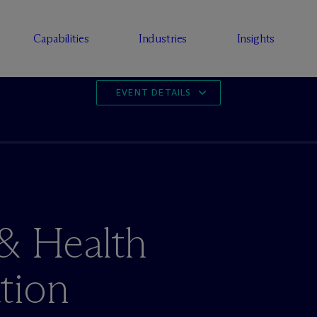
Capabilities
Industries
Insights
EVENT DETAILS
 & Health
tion