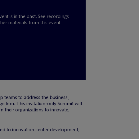
vent is in the past. See recordings
her materials from this event
.
p teams to address the business,
ystem. This invitation-only Summit will
n their organizations to innovate,
lated to innovation center development,