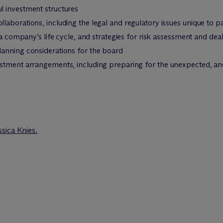
l investment structures
borations, including the legal and regulatory issues unique to pati
 a company’s life cycle, and strategies for risk assessment and dea
anning considerations for the board
stment arrangements, including preparing for the unexpected, and 
ssica Knies.