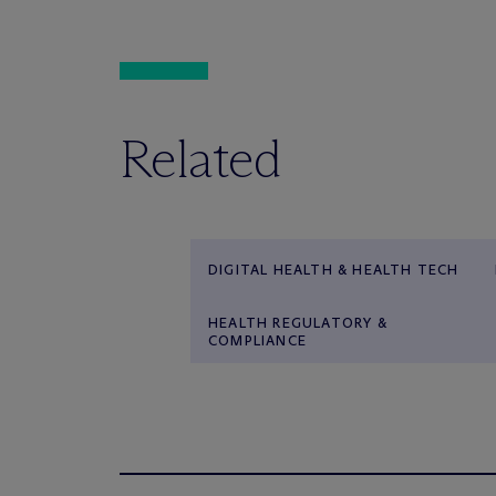
Related
DIGITAL HEALTH & HEALTH TECH
HEALTH REGULATORY &
COMPLIANCE