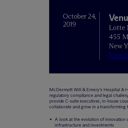
October 24,
Venu
2019
Lotte 
455 M
New Y
View 
M
c
Dermott Will & Emery’s Hospital & H
regulatory compliance and legal challeng
provide C-suite executives, in-house coun
collaborate and grow in a transforming 
A look at the evolution of innovation 
infrastructure and investments