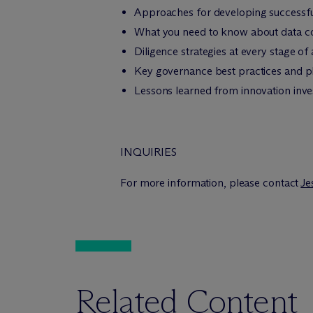
Approaches for developing successfu
What you need to know about data colla
Diligence strategies at every stage of
Key governance best practices and pl
Lessons learned from innovation inve
INQUIRIES
For more information, please contact
Je
Related Content