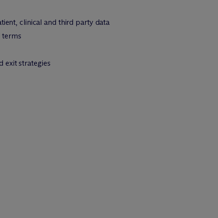
ent, clinical and third party data
l terms
exit strategies