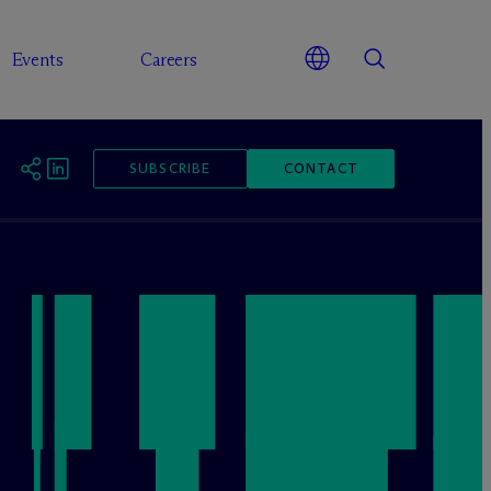
Events
Careers
SUBSCRIBE
CONTACT