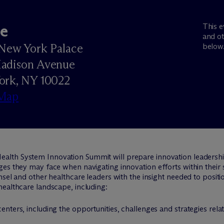
e
This e
and ot
New York Palace
below
adison Avenue
ork, NY 10022
Map
ealth System Innovation Summit will prepare innovation leadershi
es they may face when navigating innovation efforts within their s
sel and other healthcare leaders with the insight needed to positio
healthcare landscape, including:
centers, including the opportunities, challenges and strategies re