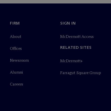
FIRM
SIGN IN
About
M
c
Dermott Access
RELATED SITES
Offices
Newsroom
M
c
Dermott+
Alumni
Farragut Square Group
Careers