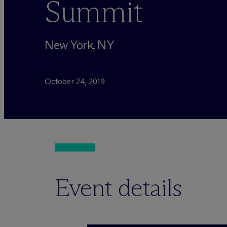
Summit
New York, NY
October 24, 2019
Event details