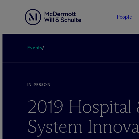
People
Events
/
IN-PERSON
2019 Hospital
System Innova