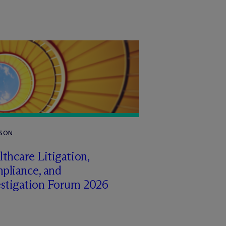
RSON
thcare Litigation,
pliance, and
estigation Forum 2026