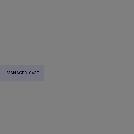
MANAGED CARE