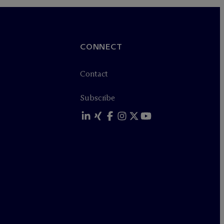
CONNECT
Contact
Subscribe