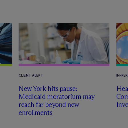
CLIENT ALERT
IN-PE
New York hits pause:
Heal
Medicaid moratorium may
Com
reach far beyond new
Inv
enrollments