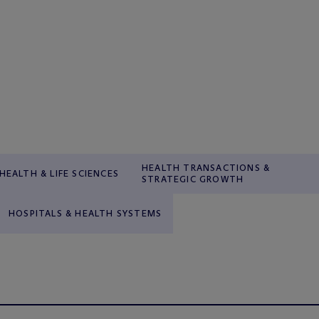
HEALTH TRANSACTIONS &
HEALTH & LIFE SCIENCES
STRATEGIC GROWTH
HOSPITALS & HEALTH SYSTEMS