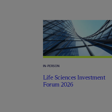
IN-PERSON
Life Sciences Investment
Forum 2026