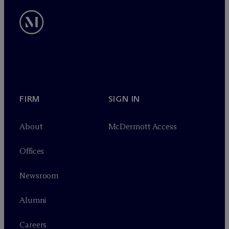
FIRM
SIGN IN
About
M
c
Dermott Access
Offices
Newsroom
Alumni
Careers