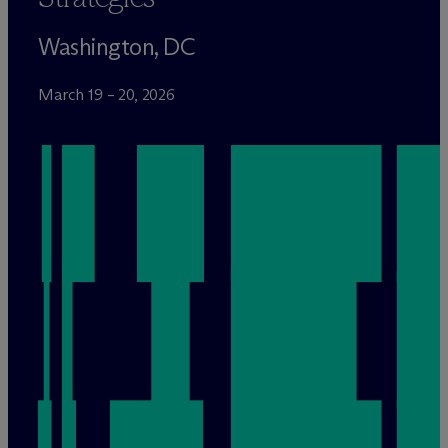
Washington, DC
March 19 – 20, 2026