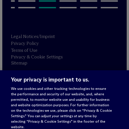
Legal Notices/Imprint
Privacy Policy
Terms of Use
Privacy & Cookie Settings
Sitemap
Your privacy is important to us.
Attorney advertising
© 2026 M
c
Dermott Will & Schulte
We use cookies and other tracking technologies to ensure
the performance and security of our website, and, where
permitted, to monitor website use and usability for business
and website optimization purposes. For further information
on the technologies we use, please click on “Privacy & Cookie
Settings.” You can adjust your settings at any time by
selecting “Privacy & Cookie Settings” in the footer of the
website.