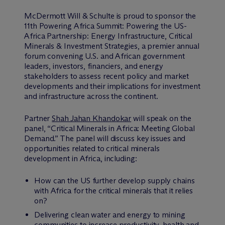
M
c
Dermott Will & Schulte is proud to sponsor the
11th Powering Africa Summit: Powering the US-
Africa Partnership: Energy Infrastructure, Critical
Minerals & Investment Strategies, a premier annual
forum convening U.S. and African government
leaders, investors, financiers, and energy
stakeholders to assess recent policy and market
developments and their implications for investment
and infrastructure across the continent.
Partner
Shah Jahan Khandokar
will speak on the
panel, “Critical Minerals in Africa: Meeting Global
Demand.” The panel will discuss key issues and
opportunities related to critical minerals
development in Africa, including:
How can the US further develop supply chains
with Africa for the critical minerals that it relies
on?
Delivering clean water and energy to mining
communities to increase productivity, health and