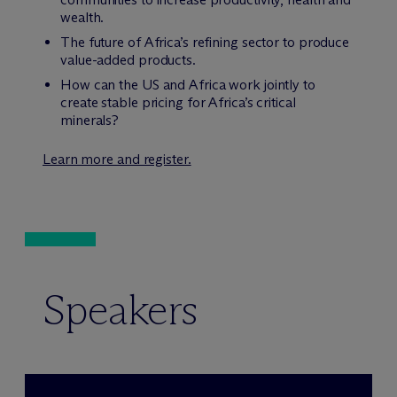
wealth.
The future of Africa’s refining sector to produce
value-added products.
How can the US and Africa work jointly to
create stable pricing for Africa’s critical
minerals?
Learn more and register.
Speakers