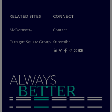
RELATED SITES
CONNECT
M
c
Dermott+
Contact
Farragut Square Group
Subscribe
ALWAYS
BETTER