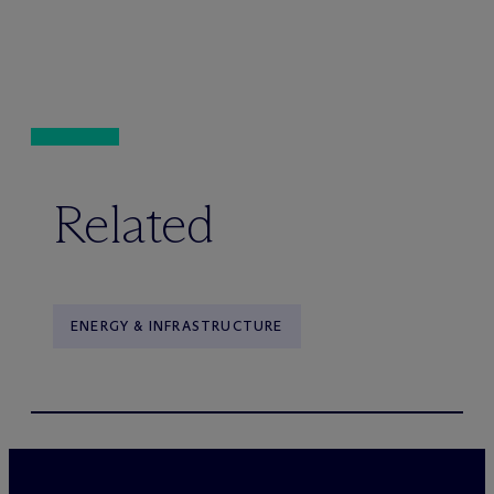
Related
ENERGY & INFRASTRUCTURE