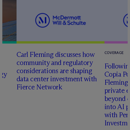
Carl Fleming discusses how
COVERAGE
community and regulatory
Following
considerations are shaping
rgy
Copia Po
data center investment with
Fleming 
Fierce Network
private e
beyond d
into AI 
with Pen
Investme