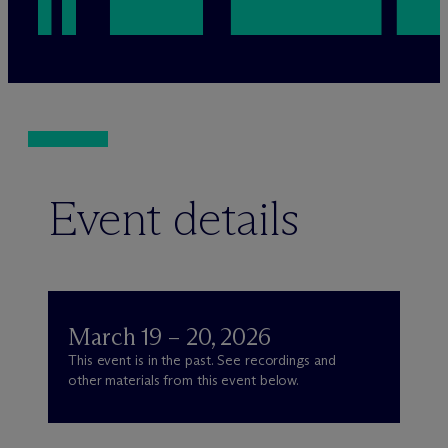
Event details
March 19 – 20, 2026
This event is in the past. See recordings and
other materials from this event below.