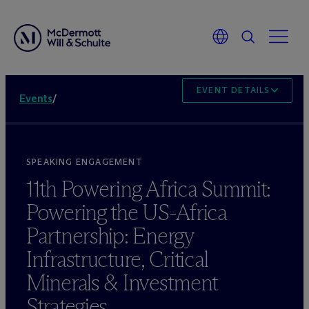
EVENT DETAILS
Events
/
SPEAKING ENGAGEMENT
11th Powering Africa Summit:
Powering the US-Africa
Partnership: Energy
Infrastructure, Critical
Minerals & Investment
Strategies