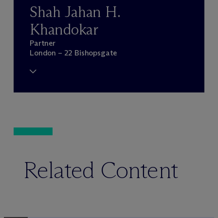
Shah Jahan H.
Khandokar
Partner
London – 22 Bishopsgate
Related Content