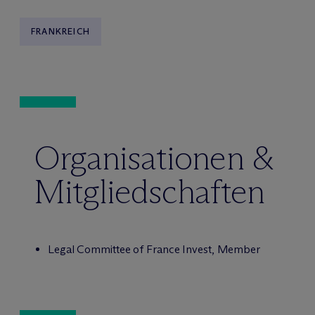
FRANKREICH
Organisationen &
Mitgliedschaften
Legal Committee of France Invest, Member