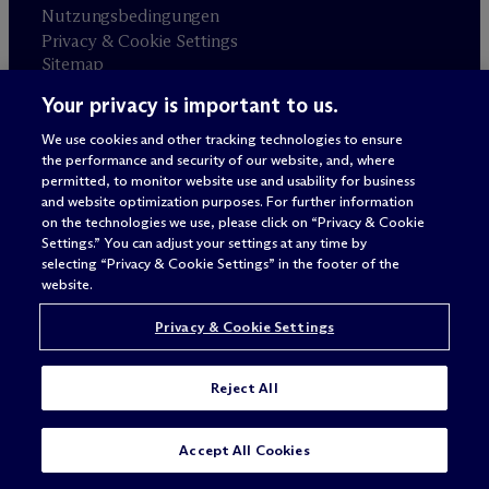
Nutzungsbedingungen
Privacy & Cookie Settings
Sitemap
Your privacy is important to us.
Anwaltswerbung
© 2026 M
c
Dermott Will & Schulte
We use cookies and other tracking technologies to ensure
the performance and security of our website, and, where
permitted, to monitor website use and usability for business
and website optimization purposes. For further information
on the technologies we use, please click on “Privacy & Cookie
Settings.” You can adjust your settings at any time by
selecting “Privacy & Cookie Settings” in the footer of the
website.
Privacy & Cookie Settings
Reject All
Accept All Cookies