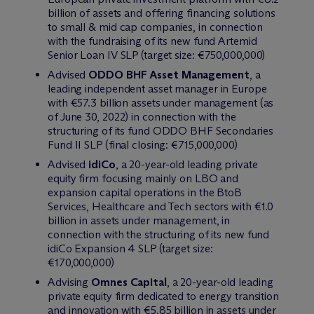
billion of assets and offering financing solutions
to small & mid cap companies, in connection
with the fundraising of its new fund Artemid
Senior Loan IV SLP (target size: €750,000,000)
Advised
ODDO BHF Asset Management
, a
leading independent asset manager in Europe
with €57.3 billion assets under management (as
of June 30, 2022) in connection with the
structuring of its fund ODDO BHF Secondaries
Fund II SLP (final closing: €715,000,000)
Advised
idiCo
, a 20-year-old leading private
equity firm focusing mainly on LBO and
expansion capital operations in the BtoB
Services, Healthcare and Tech sectors with €1.0
billion in assets under management, in
connection with the structuring of its new fund
idiCo Expansion 4 SLP (target size:
€170,000,000)
Advising
Omnes Capital
, a 20-year-old leading
private equity firm dedicated to energy transition
and innovation with €5.85 billion in assets under