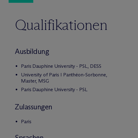
Qualifikationen
Ausbildung
Paris Dauphine University - PSL, DESS
University of Paris I Panthéon-Sorbonne,
Master, MSG
Paris Dauphine University - PSL
Zulassungen
Paris
Sprachen