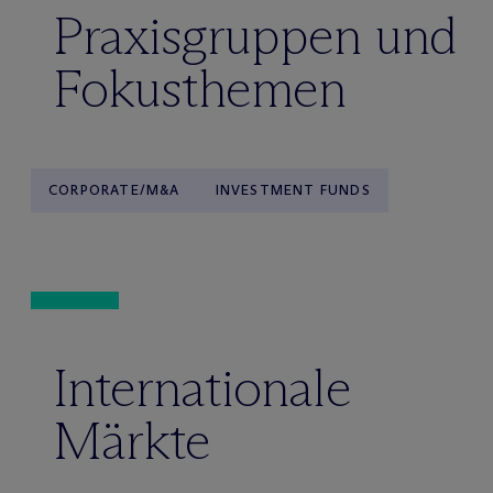
Praxisgruppen und
Fokusthemen
CORPORATE/M&A
INVESTMENT FUNDS
Internationale
Märkte