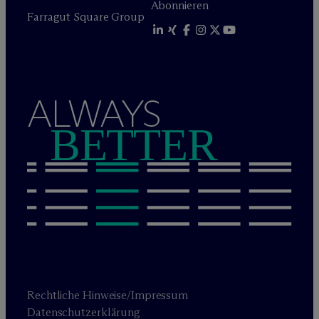
Abonnieren
Farragut Square Group
ALWAYS
BETTER
Rechtliche Hinweise/Impressum
Datenschutzerklärung