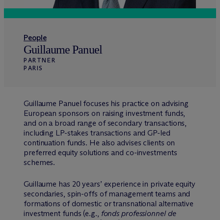
People
Guillaume Panuel
PARTNER
PARIS
Guillaume Panuel focuses his practice on advising
European sponsors on raising investment funds,
and on a broad range of secondary transactions,
including LP-stakes transactions and GP-led
continuation funds. He also advises clients on
preferred equity solutions and co-investments
schemes.
Guillaume has 20 years’ experience in private equity
secondaries, spin-offs of management teams and
formations of domestic or transnational alternative
investment funds (e.g.,
fonds professionnel de