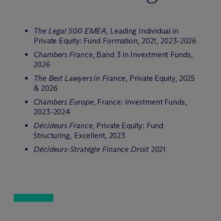
The Legal 500 EMEA
, Leading Individual in
Private Equity: Fund Formation, 2021, 2023-2026
Chambers France
, Band 3 in Investment Funds,
2026
The Best Lawyers in France
, Private Equity, 2025
& 2026
Chambers Europe
, France: Investment Funds,
2023-2024
Décideurs France
, Private Equity: Fund
Structuring, Excellent, 2023
Décideurs-Stratégie Finance Droit
2021