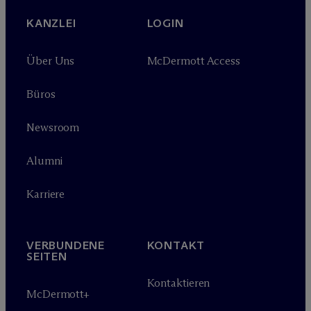
KANZLEI
LOGIN
Über Uns
M
c
Dermott Access
Büros
Newsroom
Alumni
Karriere
VERBUNDENE
KONTAKT
SEITEN
Kontaktieren
M
c
Dermott+