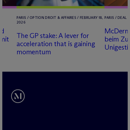
25
PARIS / OPTION DROIT & AFFAIRES / FEBRUARY 18,
PARIS / DEAL 
2026
rd
M
c
Derm
The GP stake: A lever for
mit
beim Zu
acceleration that is gaining
Unigesti
momentum