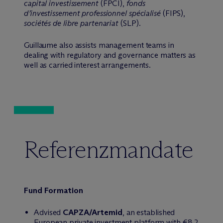
capital investissement
(FPCI),
fonds
d’investissement professionnel spécialisé
(FIPS),
sociétés de libre partenariat
(SLP).
Guillaume also assists management teams in
dealing with regulatory and governance matters as
well as carried interest arrangements.
Referenzmandate
Fund Formation
Advised
CAPZA/Artemid
, an established
European private investment platform with €8.2