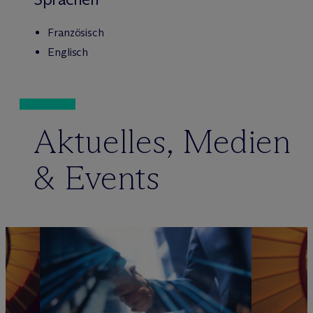
Französisch
Englisch
Aktuelles, Medien
& Events