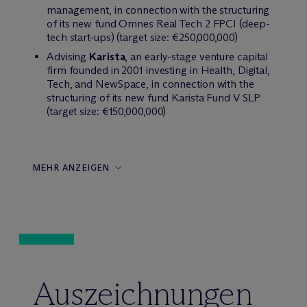
management, in connection with the structuring
of its new fund Omnes Real Tech 2 FPCI (deep-
tech start-ups) (target size: €250,000,000)
Advising
Karista
, an early-stage venture capital
firm founded in 2001 investing in Health, Digital,
Tech, and NewSpace, in connection with the
structuring of its new fund Karista Fund V SLP
(target size: €150,000,000)
MEHR ANZEIGEN
Auszeichnungen