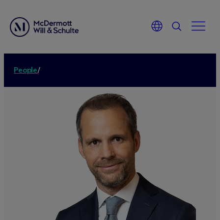
People
/