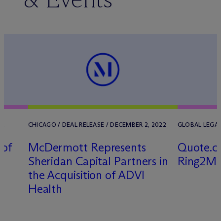
22
CHICAGO / DEAL RELEASE / DECEMBER 2, 2022
GLOBAL LEGAL 
 of
M
c
Dermott Represents
Quote.co
Sheridan Capital Partners in
Ring2Me
the Acquisition of ADVI
Health