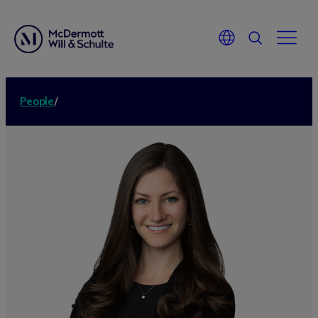
People
/