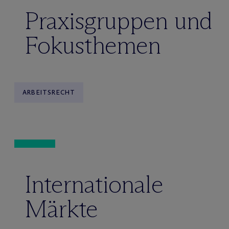
Praxisgruppen und
Fokusthemen
ARBEITSRECHT
Internationale
Märkte