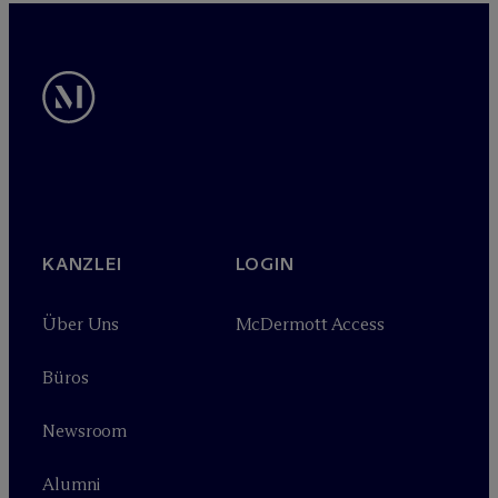
KANZLEI
LOGIN
Über Uns
M
c
Dermott Access
Büros
Newsroom
Alumni