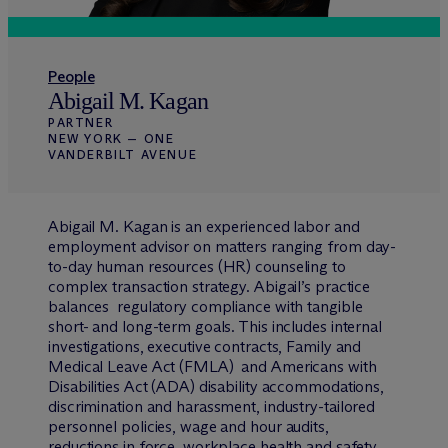
People
Abigail M. Kagan
PARTNER
NEW YORK — ONE
VANDERBILT AVENUE
Abigail M. Kagan is an experienced labor and
employment advisor on matters ranging from day-
to-day human resources (HR) counseling to
complex transaction strategy. Abigail’s practice
balances regulatory compliance with tangible
short- and long-term goals. This includes internal
investigations, executive contracts, Family and
Medical Leave Act (FMLA) and Americans with
Disabilities Act (ADA) disability accommodations,
discrimination and harassment, industry-tailored
personnel policies, wage and hour audits,
reductions in force, workplace health and safety,