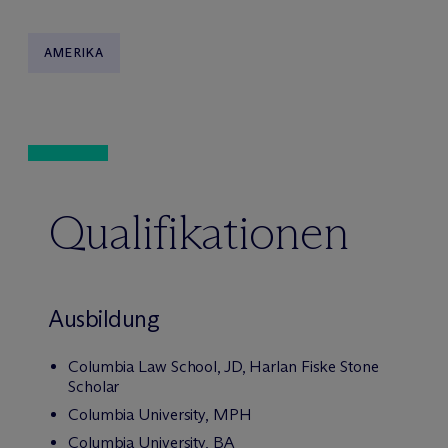
AMERIKA
Qualifikationen
Ausbildung
Columbia Law School, JD, Harlan Fiske Stone
Scholar
Columbia University, MPH
Columbia University, BA