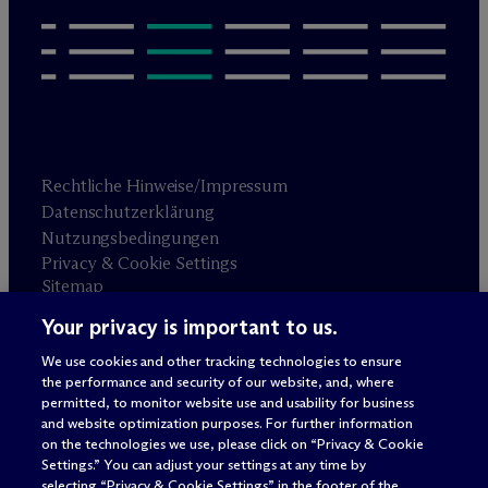
Rechtliche Hinweise/Impressum
Datenschutzerklärung
Nutzungsbedingungen
Privacy & Cookie Settings
Sitemap
Your privacy is important to us.
Anwaltswerbung
© 2026 M
c
Dermott Will & Schulte
We use cookies and other tracking technologies to ensure
the performance and security of our website, and, where
permitted, to monitor website use and usability for business
and website optimization purposes. For further information
on the technologies we use, please click on “Privacy & Cookie
Settings.” You can adjust your settings at any time by
selecting “Privacy & Cookie Settings” in the footer of the