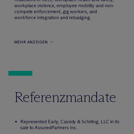
workplace violence, employee mobility and non-
compete enforcement, gig workers, and
workforce integration and rebadging.
MEHR ANZEIGEN
Referenzmandate
Represented Early, Cassidy & Schilling, LLC in its
sale to AssuredPartners Inc.