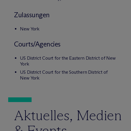
Zulassungen
New York
Courts/Agencies
US District Court for the Eastern District of New
York
US District Court for the Southern District of
New York
Aktuelles, Medien
& Events