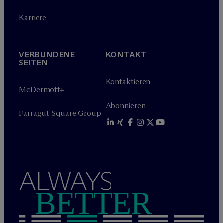
Karriere
VERBUNDENE
KONTAKT
SEITEN
Kontaktieren
M
c
Dermott+
Abonnieren
Farragut Square Group
ALWAYS
BETTER