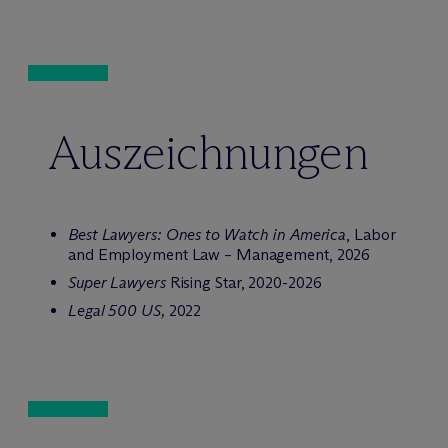
Auszeichnungen
Best Lawyers: Ones to Watch in America
, Labor
and Employment Law – Management, 2026
Super Lawyers
Rising Star, 2020-2026
Legal 500 US,
2022