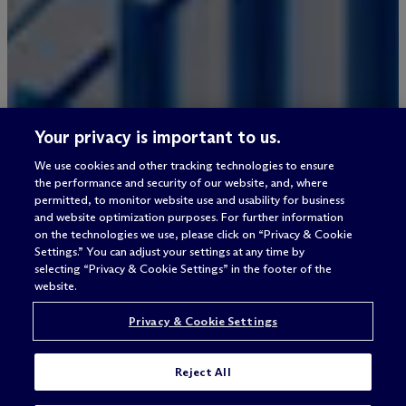
Your privacy is important to us.
We use cookies and other tracking technologies to ensure
the performance and security of our website, and, where
permitted, to monitor website use and usability for business
and website optimization purposes. For further information
on the technologies we use, please click on “Privacy & Cookie
Settings.” You can adjust your settings at any time by
selecting “Privacy & Cookie Settings” in the footer of the
website.
Privacy & Cookie Settings
Reject All