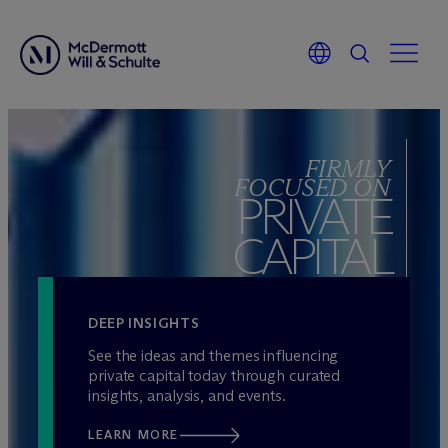
Skip
to
FIRMLY
content
FOCUSED ON
PRIVATE
CAPITAL
DEEP INSIGHTS
See the ideas and themes influencing
private capital today through curated
insights, analysis, and events.
LEARN MORE