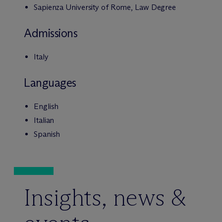
Sapienza University of Rome, Law Degree
Admissions
Italy
Languages
English
Italian
Spanish
Insights, news &