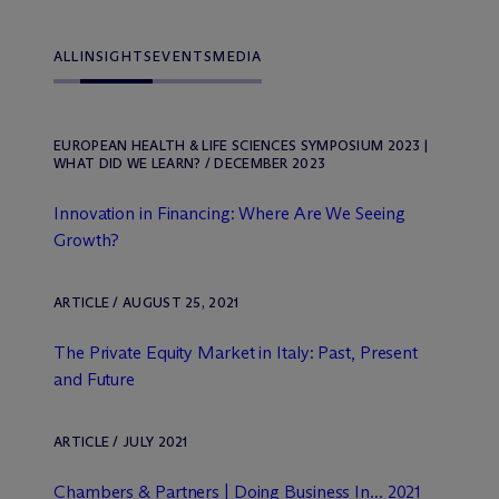
ALL
INSIGHTS
EVENTS
MEDIA
EUROPEAN HEALTH & LIFE SCIENCES SYMPOSIUM 2023 |
WHAT DID WE LEARN? / DECEMBER 2023
Innovation in Financing: Where Are We Seeing
Growth?
ARTICLE / AUGUST 25, 2021
The Private Equity Market in Italy: Past, Present
and Future
ARTICLE / JULY 2021
Chambers & Partners | Doing Business In... 2021