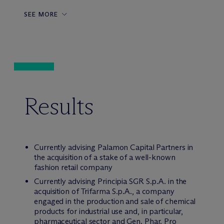
SEE MORE
Results
Currently advising Palamon Capital Partners in
the acquisition of a stake of a well-known
fashion retail company
Currently advising Principia SGR S.p.A. in the
acquisition of Trifarma S.p.A., a company
engaged in the production and sale of chemical
products for industrial use and, in particular,
pharmaceutical sector and Gen. Phar. Pro