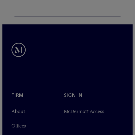
FIRM
SIGN IN
About
M
c
Dermott Access
Offices