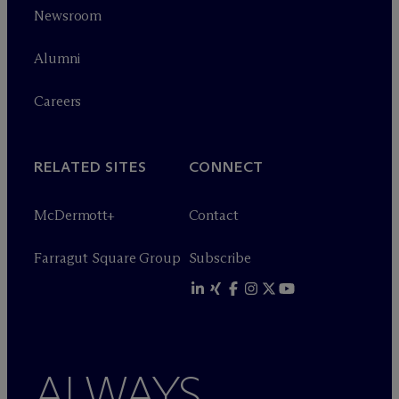
Newsroom
Alumni
Careers
RELATED SITES
CONNECT
M
c
Dermott+
Contact
Farragut Square Group
Subscribe
ALWAYS