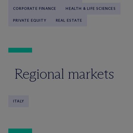
CORPORATE FINANCE
HEALTH & LIFE SCIENCES
PRIVATE EQUITY
REAL ESTATE
Regional markets
ITALY