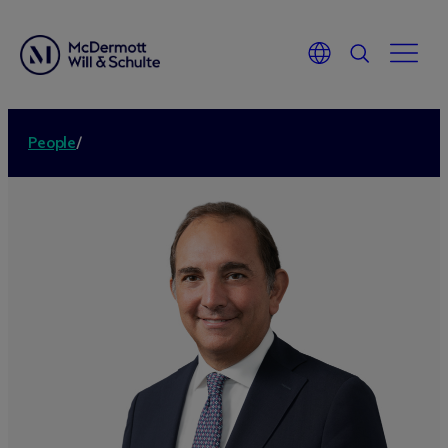
People
/