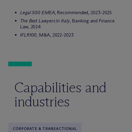
Legal 500 EMEA
, Recommended, 2023-2025
The Best Lawyers in Italy
, Banking and Finance
Law, 2024
IFLR100
, M&A, 2022-2023
Capabilities and
industries
CORPORATE & TRANSACTIONAL