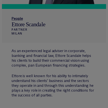
People
Ettore Scandale
PARTNER
MILAN
As an experienced legal adviser in corporate,
banking and financial law, Ettore Scandale helps
his clients to build their commercial vision using
complex, pan European financing strategies.
Ettore is well known for his ability to intimately
understand his clients’ business and the sectors
they operate in and through this understanding he
plays a key role in creating the right conditions for
the success of all parties.