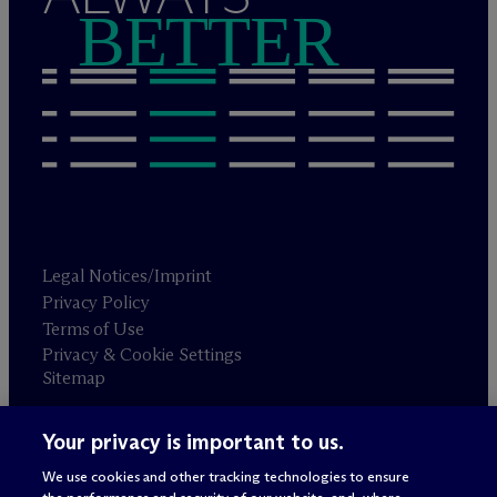
BETTER
Legal Notices/Imprint
Privacy Policy
Terms of Use
Privacy & Cookie Settings
Sitemap
Your privacy is important to us.
Attorney advertising
© 2026 M
c
Dermott Will & Schulte
We use cookies and other tracking technologies to ensure