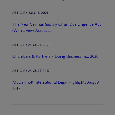
ARTICLE / JULY 13, 2021
The New German Supply Chain Due Diligence Act
(With a View Across ...
ARTICLE / AUGUST 2020
Chambers & Partners – Doing Business In... 2020
ARTICLE / AUGUST 2017
M
c
Dermott International Legal Highlights August
2017