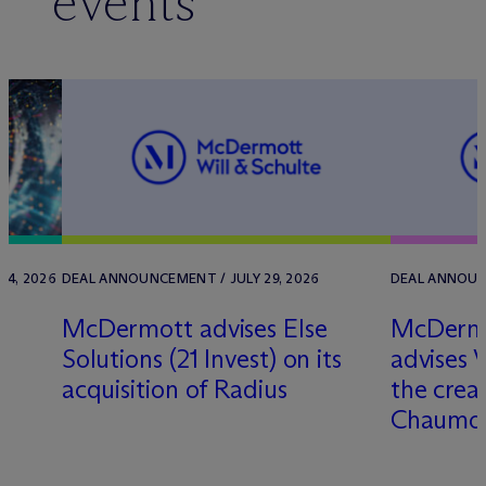
events
 4, 2026
DEAL ANNOUNCEMENT / JULY 29, 2026
DEAL ANNOUNC
a
M
c
Dermott advises Else
M
c
Dermo
Solutions (21 Invest) on its
advises 
d
acquisition of Radius
the crea
Chaumo