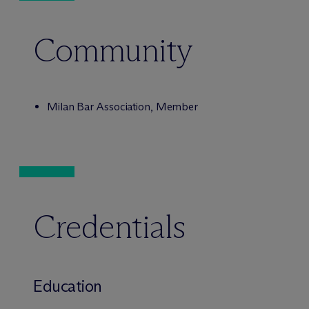
Community
Milan Bar Association, Member
Credentials
Education