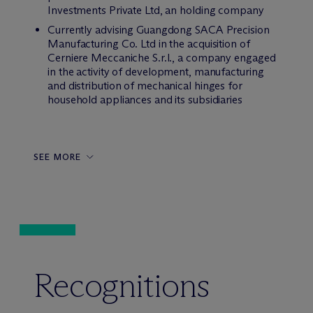
Investments Private Ltd, an holding company
Currently advising Guangdong SACA Precision
Manufacturing Co. Ltd in the acquisition of
Cerniere Meccaniche S.r.l., a company engaged
in the activity of development, manufacturing
and distribution of mechanical hinges for
household appliances and its subsidiaries
SEE MORE
Recognitions