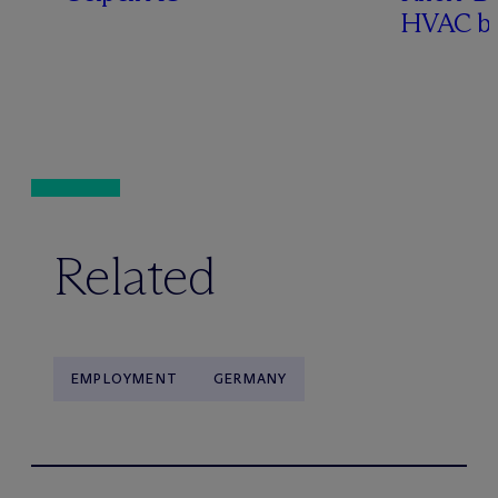
HVAC bu
Related
EMPLOYMENT
GERMANY