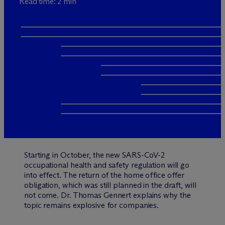
Read time: 2 min
Starting in October, the new SARS-CoV-2
occupational health and safety regulation will go
into effect. The return of the home office offer
obligation, which was still planned in the draft, will
not come. Dr. Thomas Gennert explains why the
topic remains explosive for companies.