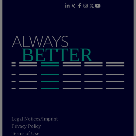
ALWAYS
BETTER
Legal Notices/Imprint
Privacy Policy
Terms of Use