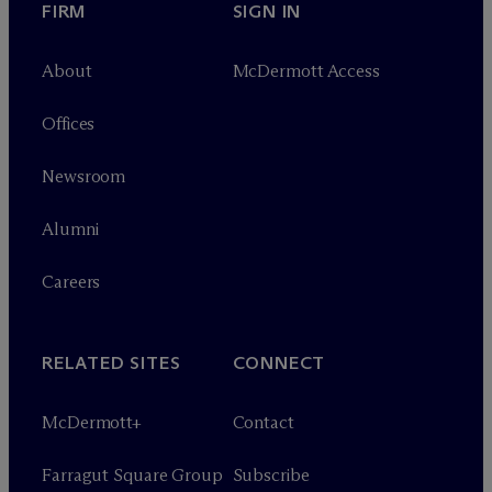
FIRM
SIGN IN
About
M
c
Dermott Access
Offices
Newsroom
Alumni
Careers
RELATED SITES
CONNECT
M
c
Dermott+
Contact
Farragut Square Group
Subscribe