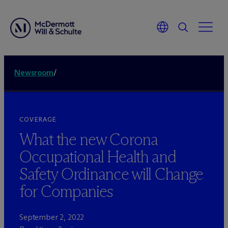
Newsroom
/
COVERAGE
What the new Corona
Occupational Health and
Safety Ordinance will Change
for Companies
September 2, 2022