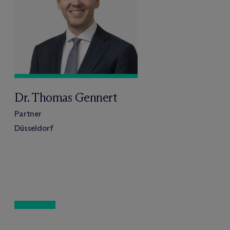
Dr. Thomas Gennert
Partner
Düsseldorf