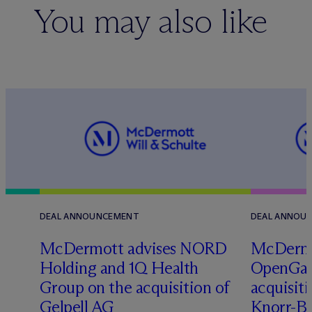
You may also like
DEAL ANNOUNCEMENT
DEAL ANNOU
M
c
Dermott advises NORD
M
c
Dermo
Holding and 1Q Health
OpenGate
Group on the acquisition of
acquisit
Gelpell AG
Knorr-Bre