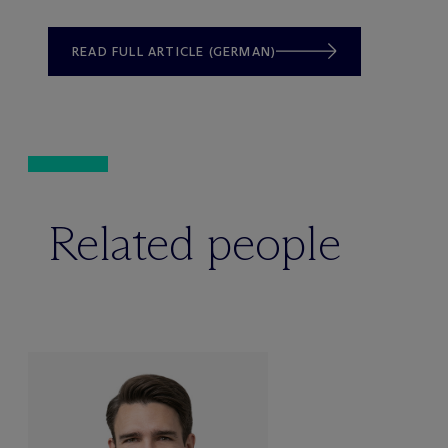
READ FULL ARTICLE (GERMAN)
Related people