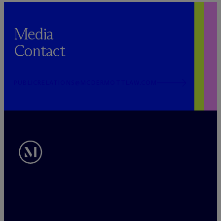
Media
Contact
PUBLICRELATIONS@MCDERMOTTLAW.COM