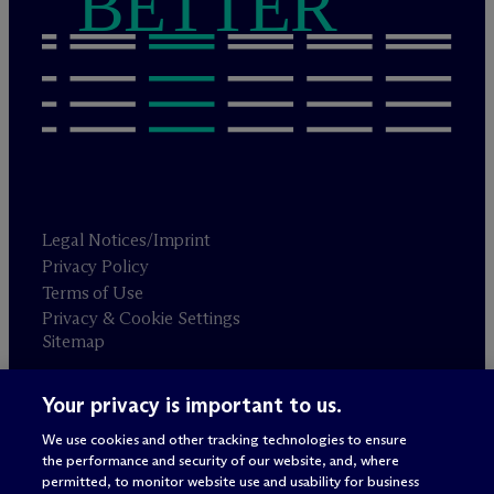
BETTER
Legal Notices/Imprint
Privacy Policy
Terms of Use
Privacy & Cookie Settings
Sitemap
Your privacy is important to us.
Attorney advertising
© 2026 M
c
Dermott Will & Schulte
We use cookies and other tracking technologies to ensure
the performance and security of our website, and, where
permitted, to monitor website use and usability for business