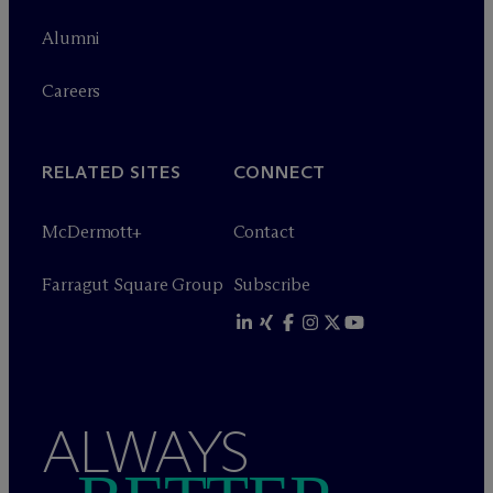
Alumni
Careers
RELATED SITES
CONNECT
M
c
Dermott+
Contact
Farragut Square Group
Subscribe
ALWAYS