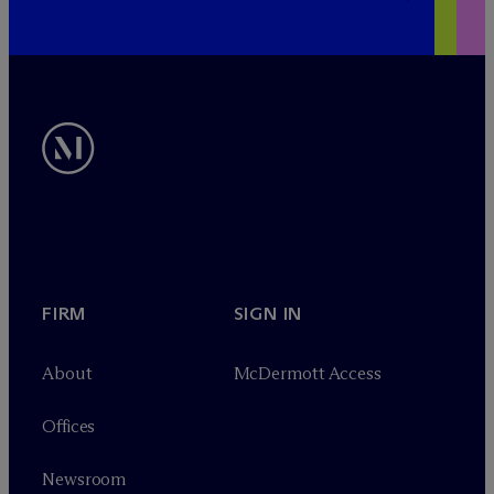
FIRM
SIGN IN
About
M
c
Dermott Access
Offices
Newsroom