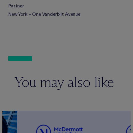
Partner
New York – One Vanderbilt Avenue
You may also like