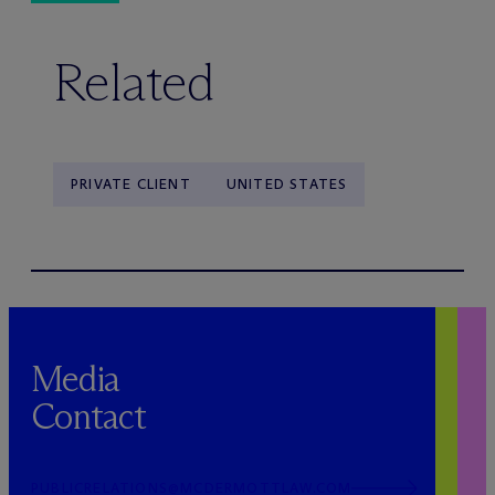
Related
PRIVATE CLIENT
UNITED STATES
Media
Contact
PUBLICRELATIONS@MCDERMOTTLAW.COM