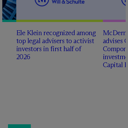
Ele Klein recognized among
M
c
Dermo
top legal advisers to activist
advises 
investors in first half of
Compone
2026
investme
Capital 