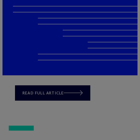
READ FULL ARTICLE