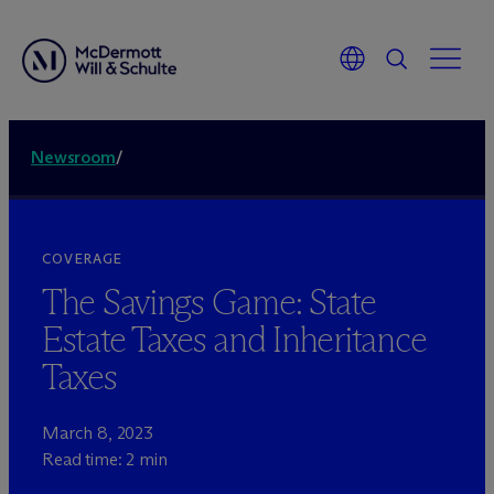
Newsroom
/
COVERAGE
The Savings Game: State
Estate Taxes and Inheritance
Taxes
March 8, 2023
Read time: 2 min