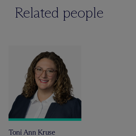
Related people
Toni Ann Kruse