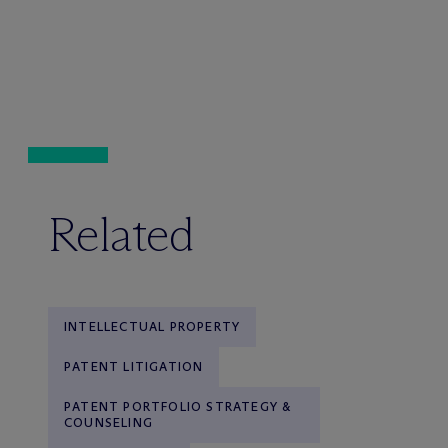
Related
INTELLECTUAL PROPERTY
PATENT LITIGATION
PATENT PORTFOLIO STRATEGY &
COUNSELING