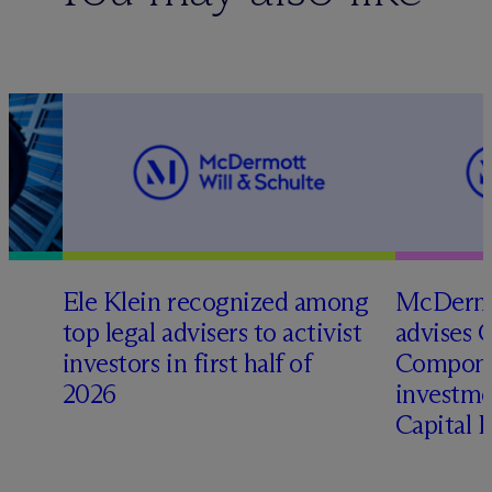
Ele Klein recognized among
M
c
Dermo
top legal advisers to activist
advises 
investors in first half of
Compone
2026
investme
Capital 