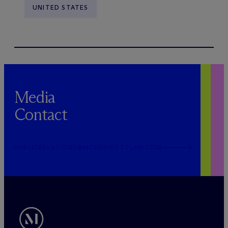
UNITED STATES
Media
Contact
PUBLICRELATIONS@MCDERMOTTLAW.COM