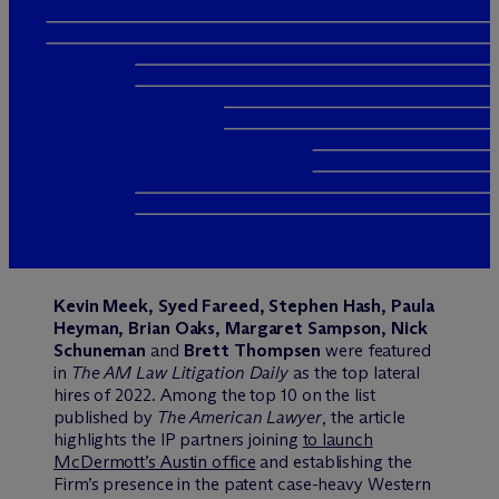
Kevin Meek, Syed Fareed, Stephen Hash, Paula
Heyman, Brian Oaks, Margaret Sampson, Nick
Schuneman
and
Brett Thompsen
were featured
in
The AM Law Litigation Daily
as the top lateral
hires of 2022. Among the top 10 on the list
published by
The American Lawyer
, the article
highlights the IP partners joining
to launch
M
c
Dermott’s Austin office
and establishing the
Firm’s presence in the patent case-heavy Western