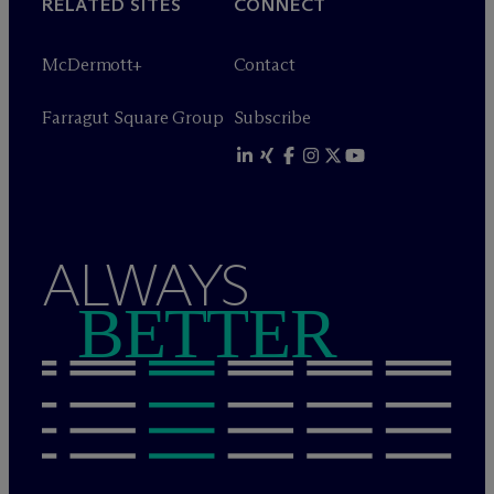
RELATED SITES
CONNECT
M
c
Dermott+
Contact
Farragut Square Group
Subscribe
ALWAYS
BETTER