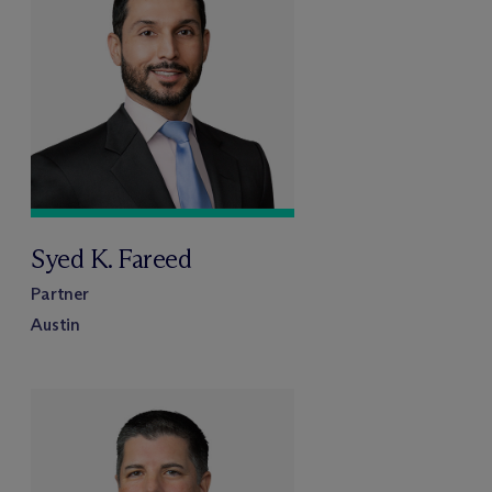
Syed K. Fareed
Partner
Austin