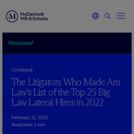
Newsroom
/
COVERAGE
The Litigators Who Made Am
Law’s List of the Top 25 Big
Law Lateral Hires in 2022
February 22, 2023
Read time: 2 min