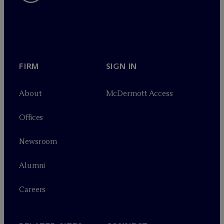
FIRM
SIGN IN
About
M
c
Dermott Access
Offices
Newsroom
Alumni
Careers