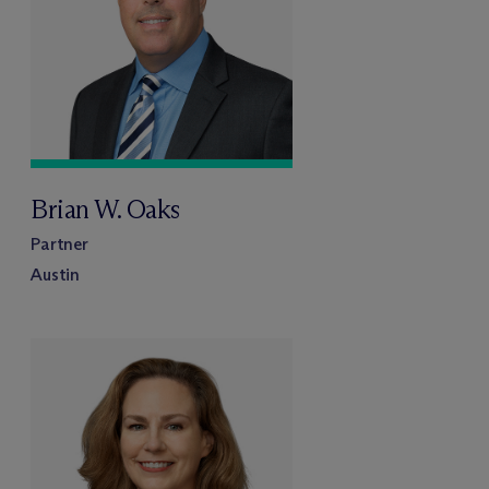
Brian W. Oaks
Partner
Austin