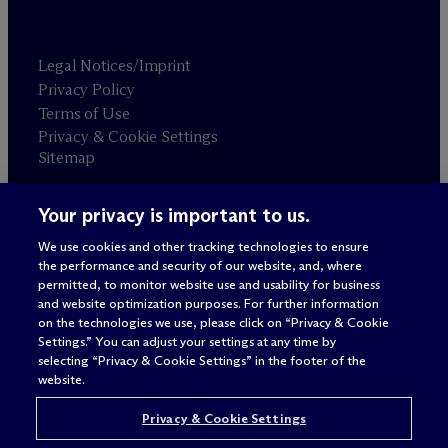
Legal Notices/Imprint
Privacy Policy
Terms of Use
Privacy & Cookie Settings
Sitemap
Your privacy is important to us.
Attorney advertising
© 2026 M
c
Dermott Will & Schulte
We use cookies and other tracking technologies to ensure
the performance and security of our website, and, where
permitted, to monitor website use and usability for business
and website optimization purposes. For further information
on the technologies we use, please click on “Privacy & Cookie
Settings.” You can adjust your settings at any time by
selecting “Privacy & Cookie Settings” in the footer of the
website.
Privacy & Cookie Settings