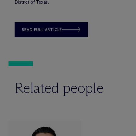
District of Texas.
READ FULL ARTICLE
Related people