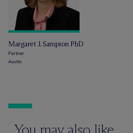
Margaret J. Sampson PhD
Partner
Austin
You may also like