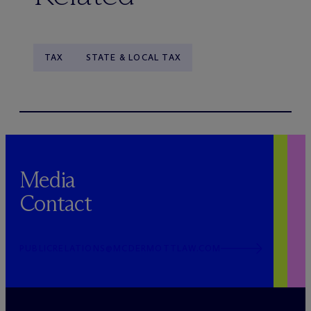
TAX
STATE & LOCAL TAX
Media
Contact
PUBLICRELATIONS@MCDERMOTTLAW.COM