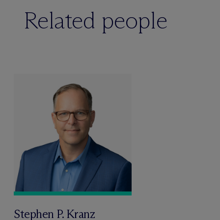
Related people
Stephen P. Kranz