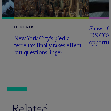
Shawn O’
CLIENT ALERT
IRS COV
New York City’s pied-à-
opportun
terre tax finally takes effect,
but questions linger
Related