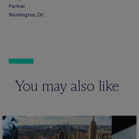
Partner
Washington, DC
You may also like