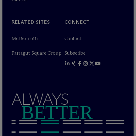
RELATED SITES
CONNECT
M
c
Dermott+
Contact
Farragut Square Group
Subscribe
ALWAYS
BETTER