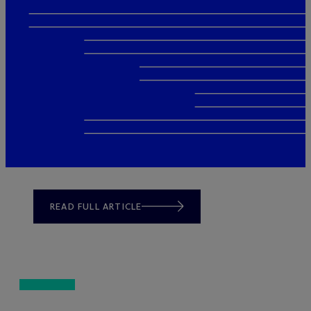
READ FULL ARTICLE