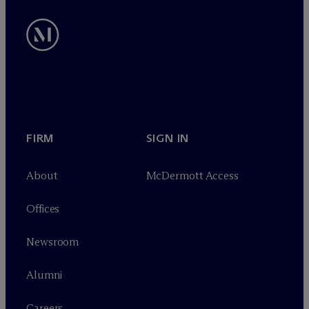
FIRM
SIGN IN
About
M
c
Dermott Access
Offices
Newsroom
Alumni
Careers