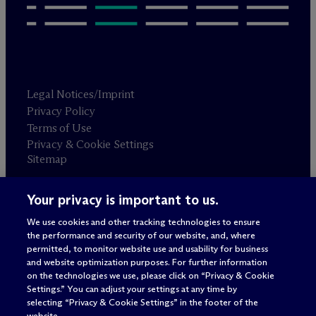
Legal Notices/Imprint
Privacy Policy
Terms of Use
Privacy & Cookie Settings
Sitemap
Your privacy is important to us.
Attorney advertising
© 2026 M
c
Dermott Will & Schulte
We use cookies and other tracking technologies to ensure
the performance and security of our website, and, where
permitted, to monitor website use and usability for business
and website optimization purposes. For further information
on the technologies we use, please click on “Privacy & Cookie
Settings.” You can adjust your settings at any time by
selecting “Privacy & Cookie Settings” in the footer of the
website.