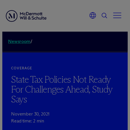
Newsroom
/
COVERAGE
State Tax Policies Not Ready
For Challenges Ahead, Study
Says
November 30, 2021
Read time: 2 min