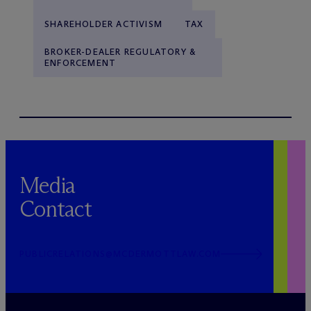
SHAREHOLDER ACTIVISM
TAX
BROKER-DEALER REGULATORY &
ENFORCEMENT
Media
Contact
PUBLICRELATIONS@MCDERMOTTLAW.COM