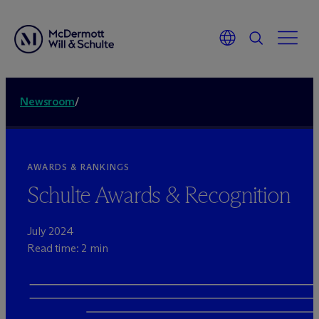
Newsroom
/
AWARDS & RANKINGS
Schulte Awards & Recognition
July 2024
Read time: 2 min