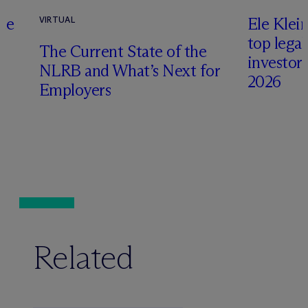
te
Ele Klei
VIRTUAL
top legal
The Current State of the
investors 
NLRB and What’s Next for
2026
Employers
Related