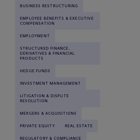
BUSINESS RESTRUCTURING
EMPLOYEE BENEFITS & EXECUTIVE
COMPENSATION
EMPLOYMENT
STRUCTURED FINANCE,
DERIVATIVES & FINANCIAL
PRODUCTS
HEDGE FUNDS
INVESTMENT MANAGEMENT
LITIGATION & DISPUTE
RESOLUTION
MERGERS & ACQUISITIONS
PRIVATE EQUITY
REAL ESTATE
REGULATORY & COMPLIANCE