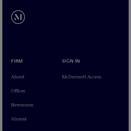
FIRM
SIGN IN
About
M
c
Dermott Access
Offices
Newsroom
Alumni