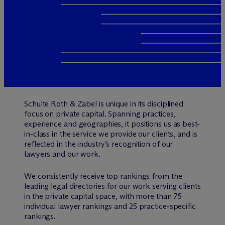
Schulte Roth & Zabel is unique in its disciplined
focus on private capital. Spanning practices,
experience and geographies, it positions us as best-
in-class in the service we provide our clients, and is
reflected in the industry’s recognition of our
lawyers and our work.
We consistently receive top rankings from the
leading legal directories for our work serving clients
in the private capital space, with more than 75
individual lawyer rankings and 25 practice-specific
rankings.