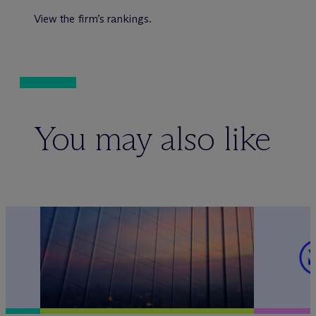
View the firm’s rankings.
You may also like