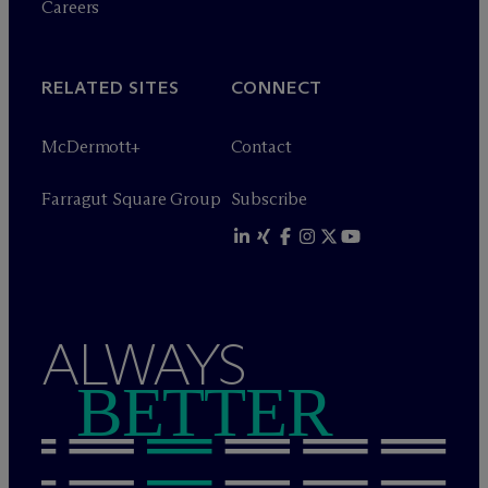
Careers
RELATED SITES
CONNECT
M
c
Dermott+
Contact
Farragut Square Group
Subscribe
ALWAYS
BETTER