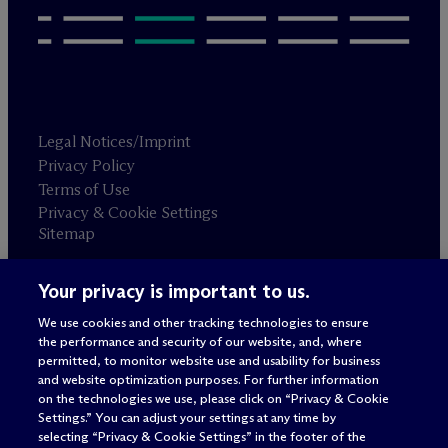
Legal Notices/Imprint
Privacy Policy
Terms of Use
Privacy & Cookie Settings
Sitemap
Your privacy is important to us.
Attorney advertising
© 2026 M
c
Dermott Will & Schulte
We use cookies and other tracking technologies to ensure
the performance and security of our website, and, where
permitted, to monitor website use and usability for business
and website optimization purposes. For further information
on the technologies we use, please click on “Privacy & Cookie
Settings.” You can adjust your settings at any time by
selecting “Privacy & Cookie Settings” in the footer of the