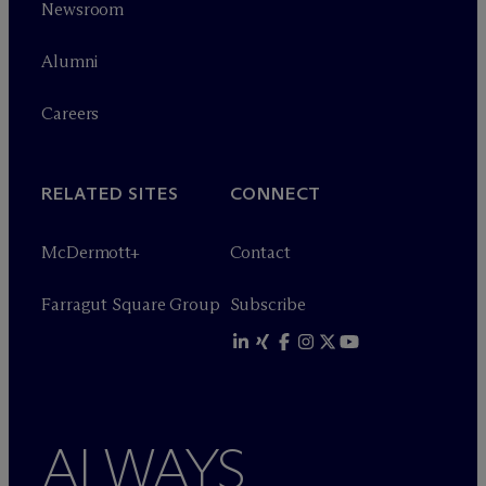
Newsroom
Alumni
Careers
RELATED SITES
CONNECT
M
c
Dermott+
Contact
Farragut Square Group
Subscribe
ALWAYS