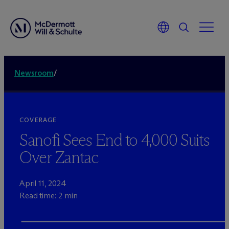
Newsroom
/
COVERAGE
Sanofi Sees End to 4,000 Suits
Over Zantac
April 11, 2024
Read time: 2 min