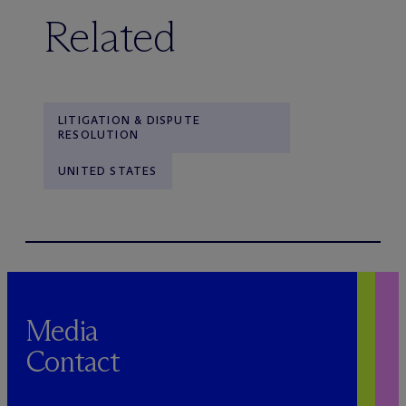
Related
LITIGATION & DISPUTE
RESOLUTION
UNITED STATES
Media
Contact