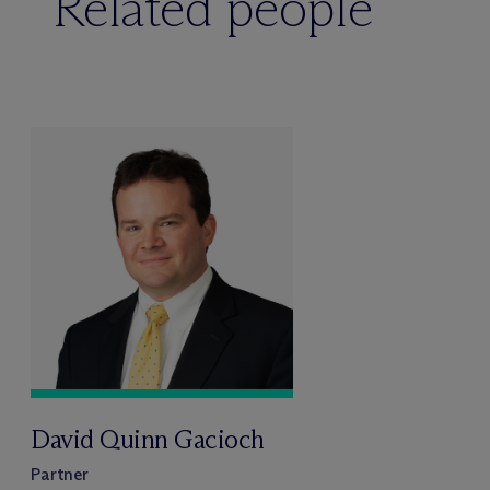
Related people
David Quinn Gacioch
Partner