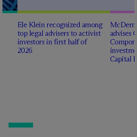
Ele Klein recognized among
M
c
Dermo
top legal advisers to activist
advises 
investors in first half of
Compone
2026
investme
Capital 