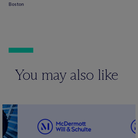
Boston
You may also like