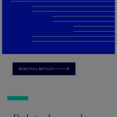
READ FULL ARTICLE