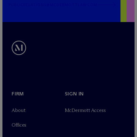
PUBLICRELATIONS@MCDERMOTTLAW.COM
FIRM
SIGN IN
About
M
c
Dermott Access
Offices