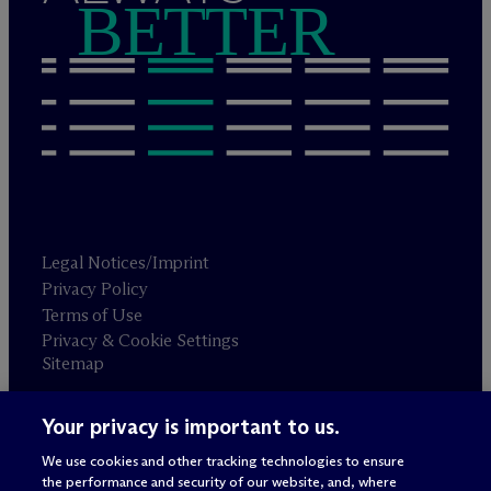
BETTER
Legal Notices/Imprint
Privacy Policy
Terms of Use
Privacy & Cookie Settings
Sitemap
Your privacy is important to us.
Attorney advertising
© 2026 M
c
Dermott Will & Schulte
We use cookies and other tracking technologies to ensure
the performance and security of our website, and, where