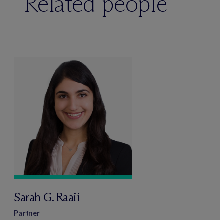
Related people
Sarah G. Raaii
Partner