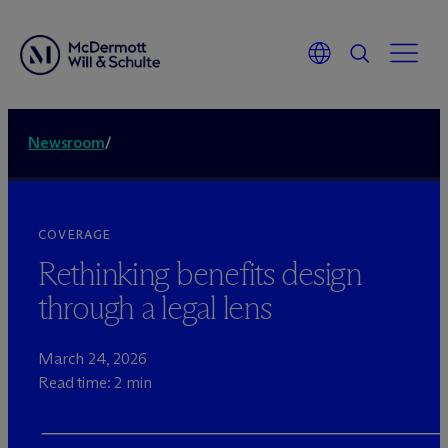
Newsroom
/
COVERAGE
Rethinking benefits design
through a legal lens
March 24, 2026
Read time: 2 min