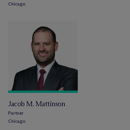
Chicago
Jacob M. Mattinson
Partner
Chicago