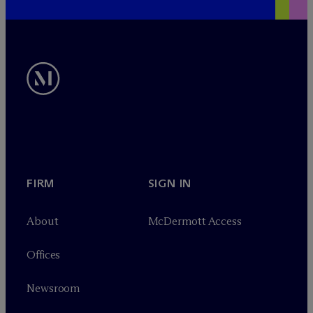
FIRM
SIGN IN
About
M
c
Dermott Access
Offices
Newsroom