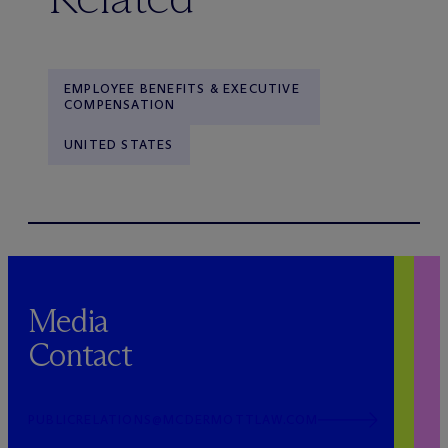
EMPLOYEE BENEFITS & EXECUTIVE
COMPENSATION
UNITED STATES
Media
Contact
PUBLICRELATIONS@MCDERMOTTLAW.COM