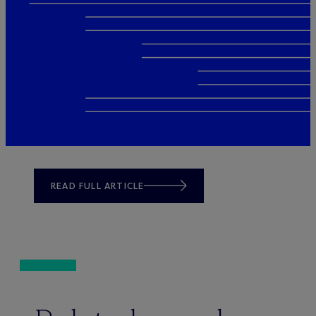
READ FULL ARTICLE