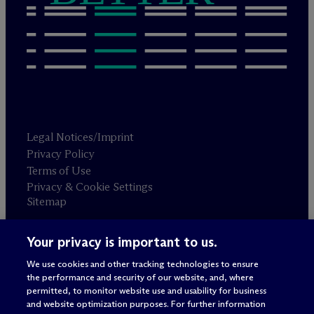
Legal Notices/Imprint
Privacy Policy
Terms of Use
Privacy & Cookie Settings
Sitemap
Your privacy is important to us.
Attorney advertising
© 2026 M
c
Dermott Will & Schulte
We use cookies and other tracking technologies to ensure
the performance and security of our website, and, where
permitted, to monitor website use and usability for business
and website optimization purposes. For further information