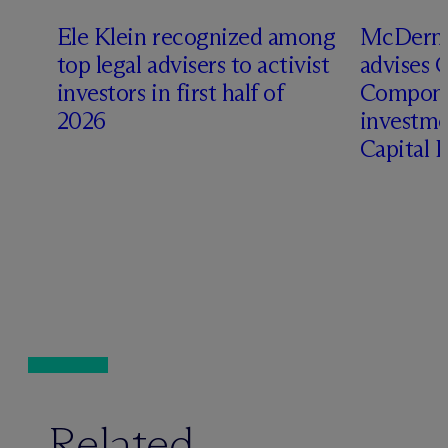
Ele Klein recognized among
M
c
Dermo
top legal advisers to activist
advises 
investors in first half of
Compone
2026
investme
Capital 
Related