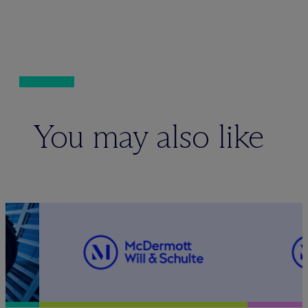
You may also like