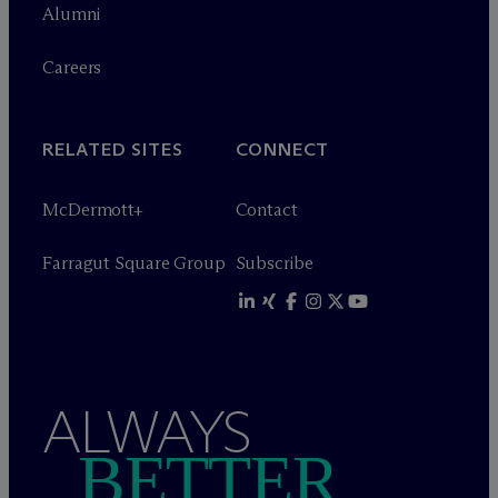
Alumni
Careers
RELATED SITES
CONNECT
M
c
Dermott+
Contact
Farragut Square Group
Subscribe
ALWAYS
BETTER