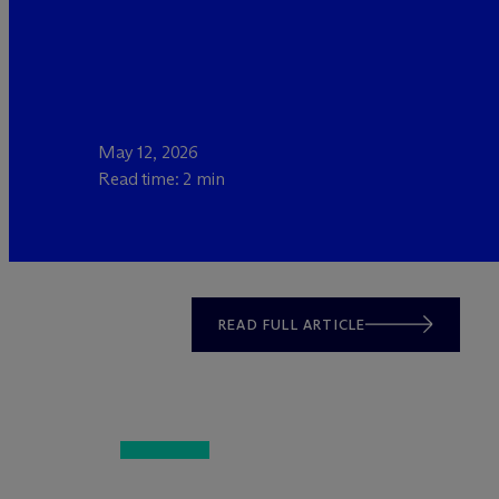
May 12, 2026
Read time: 2 min
READ FULL ARTICLE