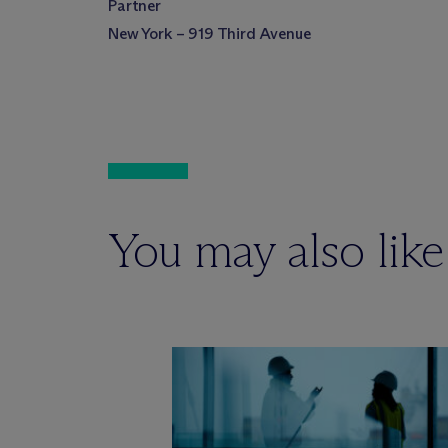
Partner
New York – 919 Third Avenue
You may also like