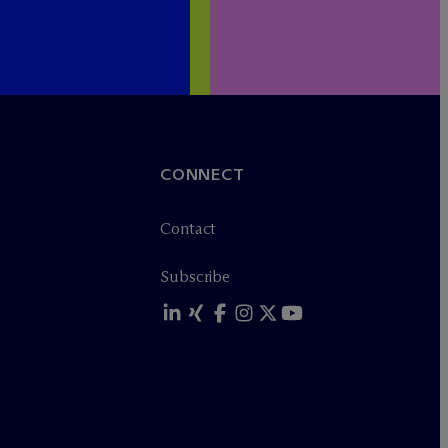
CONNECT
Contact
Subscribe