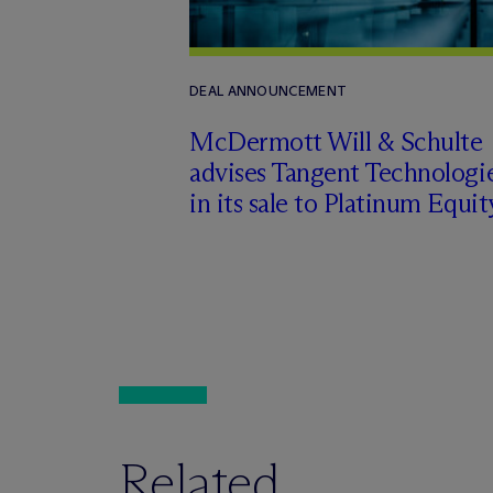
DEAL ANNOUNCEMENT
M
c
Dermott Will & Schulte
advises Tangent Technologi
in its sale to Platinum Equit
Related