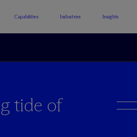
Capabilities
Industries
Insights
g tide of