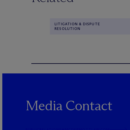
LITIGATION & DISPUTE
RESOLUTION
Media Contact
PUBLICRELATIONS@MCDERMOTTLAW.COM