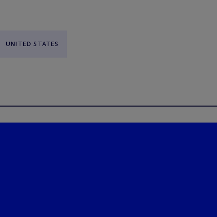
UNITED STATES