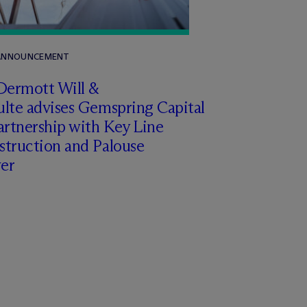
 ANNOUNCEMENT
Dermott Will &
lte advises Gemspring Capital
artnership with Key Line
struction and Palouse
er