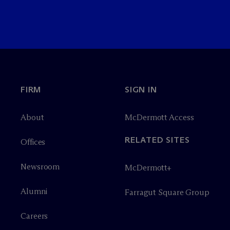
FIRM
SIGN IN
About
M
c
Dermott Access
RELATED SITES
Offices
Newsroom
M
c
Dermott+
Alumni
Farragut Square Group
Careers