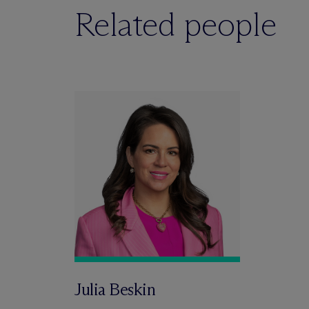
Related people
Julia Beskin