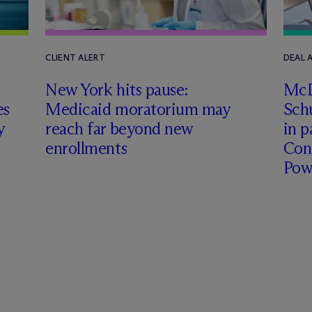
CLIENT ALERT
DEAL
New York hits pause:
M
c
es
Medicaid moratorium may
Schu
y
reach far beyond new
in p
enrollments
Con
Pow