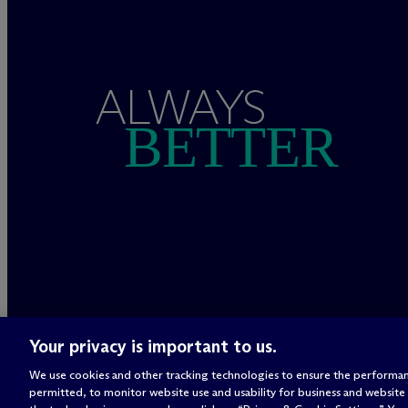
ALWAYS
BETTER
Your privacy is important to us.
We use cookies and other tracking technologies to ensure the performan
permitted, to monitor website use and usability for business and website