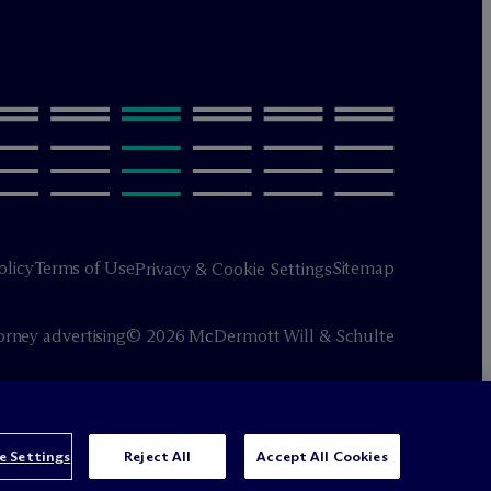
olicy
Terms of Use
Sitemap
Privacy & Cookie Settings
orney advertising
© 2026 M
c
Dermott Will & Schulte
e Settings
Reject All
Accept All Cookies