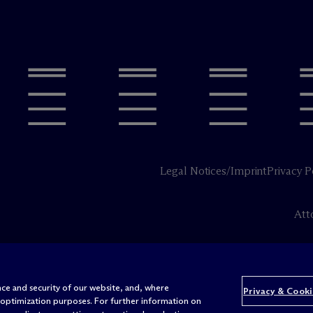
Legal Notices/Imprint
Privacy P
Att
ce and security of our website, and, where
Privacy & Cooki
 optimization purposes. For further information on