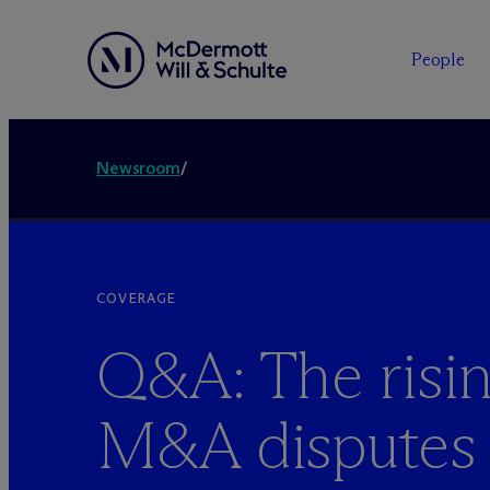
People
Newsroom
/
COVERAGE
Q&A: The risin
M&A disputes