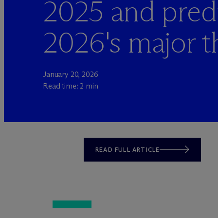
2025 and pred
2026's major 
January 20, 2026
Read time: 2 min
READ FULL ARTICLE