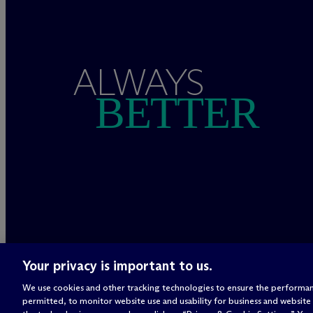
ALWAYS
BETTER
Your privacy is important to us.
We use cookies and other tracking technologies to ensure the performan
permitted, to monitor website use and usability for business and website