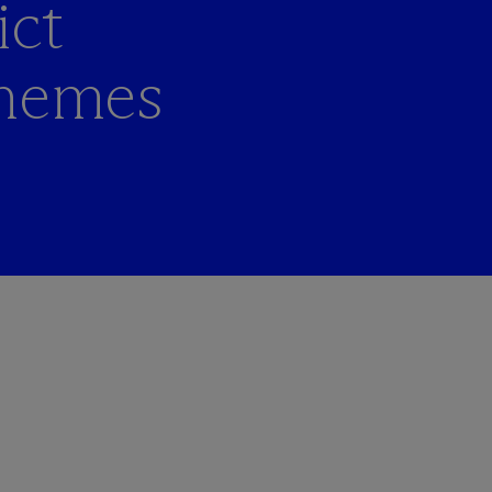
ict
themes