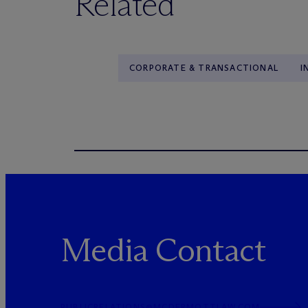
Related
CORPORATE & TRANSACTIONAL
I
Media Contact
PUBLICRELATIONS@MCDERMOTTLAW.COM