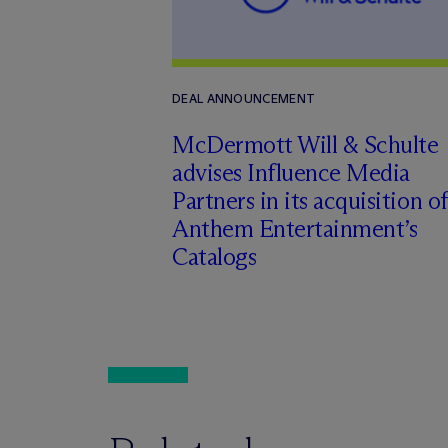
DEAL ANNOUNCEMENT
M
c
Dermott Will & Schulte
advises Influence Media
Partners in its acquisition of
Anthem Entertainment’s
Catalogs