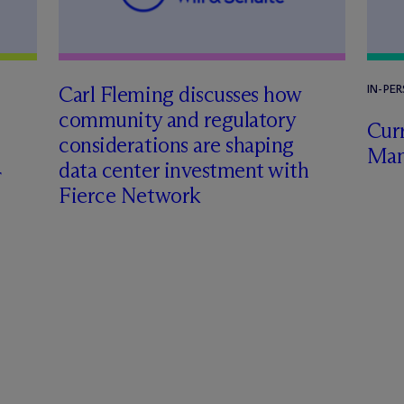
Carl Fleming discusses how
IN-PE
community and regulatory
Curr
considerations are shaping
Man
data center investment with
Fierce Network