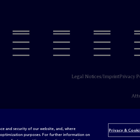
Legal Notices/Imprint
Privacy P
Att
ce and security of our website, and, where
Privacy & Cooki
 optimization purposes. For further information on