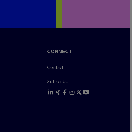
CONNECT
Contact
Subscribe