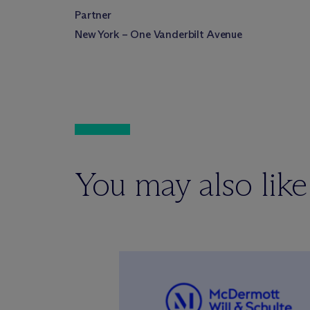
Partner
New York – One Vanderbilt Avenue
You may also like