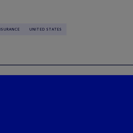
NSURANCE
UNITED STATES