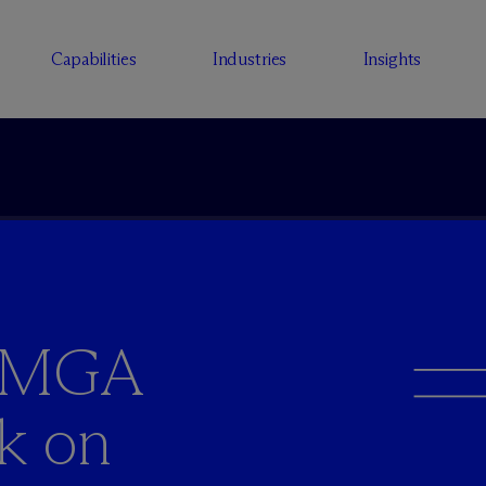
Capabilities
Industries
Insights
d MGA
ck on