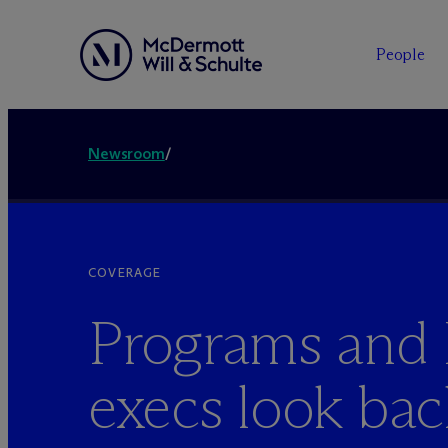
People
Newsroom
/
COVERAGE
Programs an
execs look ba