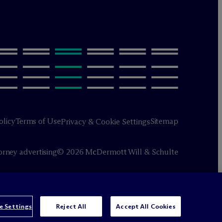
olicy
Terms of Use
Sitemap
Privacy & Cookie Settings
orney advertising
© 2026 M
c
Dermott Will & Schulte
e Settings
Reject All
Accept All Cookies