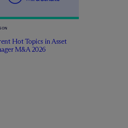
RSON
ent Hot Topics in Asset
ager M&A 2026