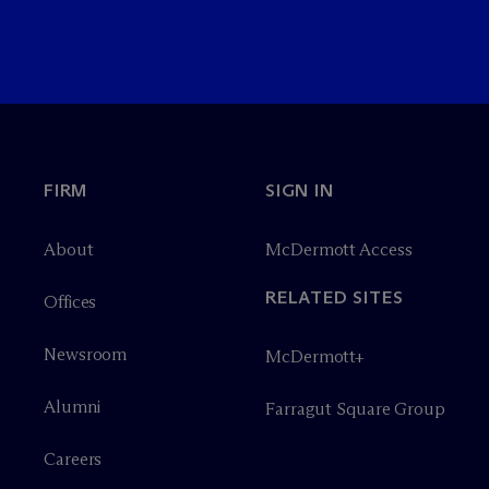
FIRM
SIGN IN
About
M
c
Dermott Access
RELATED SITES
Offices
Newsroom
M
c
Dermott+
Alumni
Farragut Square Group
Careers