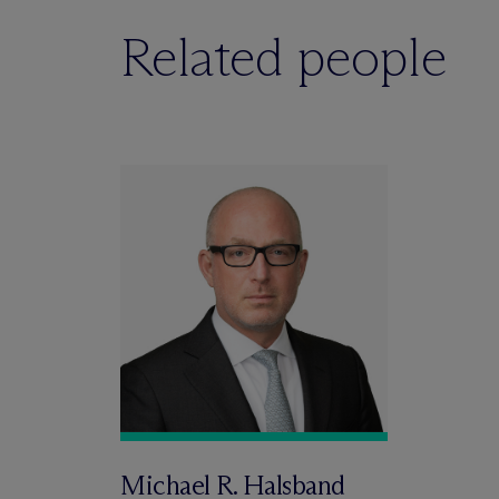
Related people
Michael R. Halsband