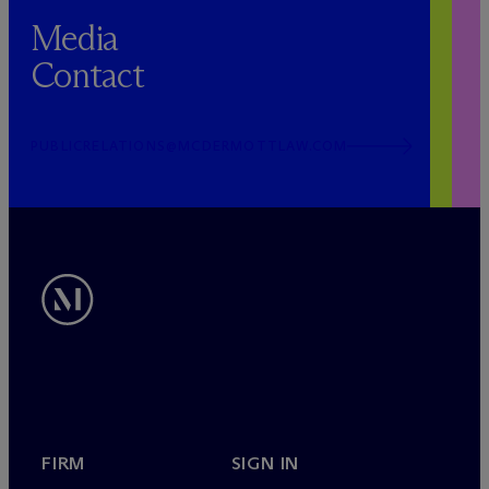
Media
Contact
PUBLICRELATIONS@MCDERMOTTLAW.COM
FIRM
SIGN IN