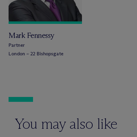
Mark Fennessy
Partner
London – 22 Bishopsgate
You may also like