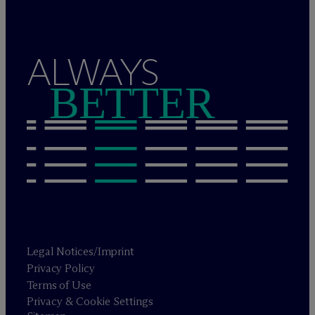
ALWAYS
BETTER
Legal Notices/Imprint
Privacy Policy
Terms of Use
Privacy & Cookie Settings