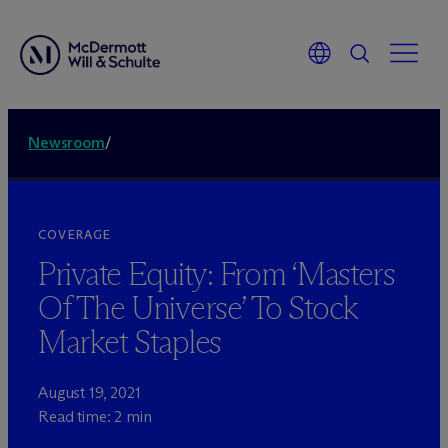
Newsroom
/
COVERAGE
Private Equity: From ‘Masters
Of The Universe’ To Stock
Market Staples
August 19, 2021
Read time: 2 min