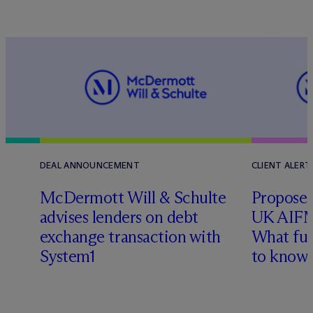
DEAL ANNOUNCEMENT
CLIENT ALERT
M
c
Dermott Will & Schulte
Proposed
advises lenders on debt
UK AIFM
exchange transaction with
What fu
l
System1
to know