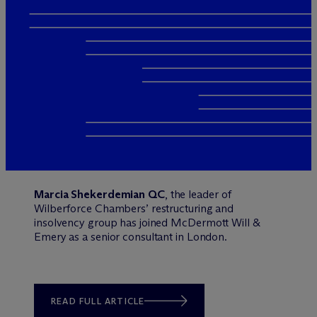
Marcia Shekerdemian QC
, the leader of
Wilberforce Chambers’ restructuring and
insolvency group has joined M
c
Dermott Will &
Emery as a senior consultant in London.
READ FULL ARTICLE