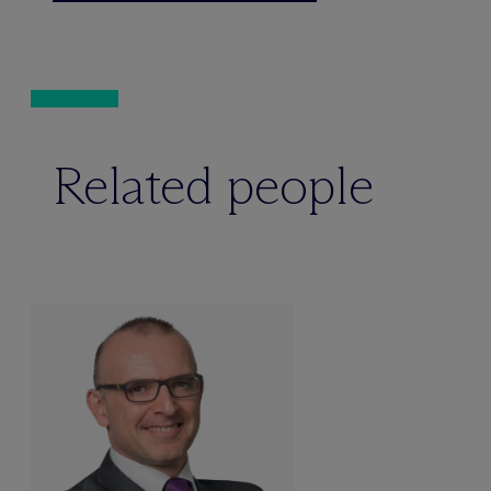
Related people