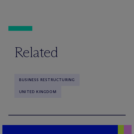
Related
BUSINESS RESTRUCTURING
UNITED KINGDOM