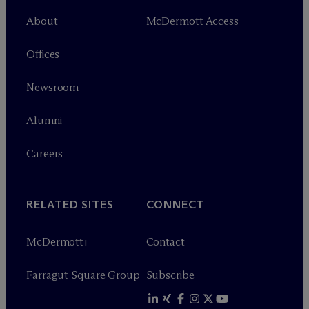
About
M
c
Dermott Access
Offices
Newsroom
Alumni
Careers
RELATED SITES
CONNECT
M
c
Dermott+
Contact
Farragut Square Group
Subscribe