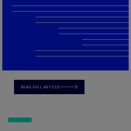
READ FULL ARTICLE