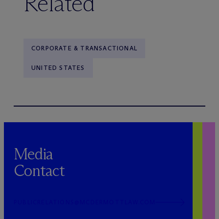
Related
CORPORATE & TRANSACTIONAL
UNITED STATES
Media
Contact
PUBLICRELATIONS@MCDERMOTTLAW.COM