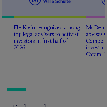
Ele Klein recognized among
M
c
Dermo
top legal advisers to activist
advises 
investors in first half of
Compone
2026
investme
Capital 