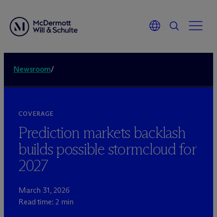
Newsroom
/
COVERAGE
Prediction markets backlash
builds possible stormcloud for
2027
March 31, 2026
Read time: 2 min