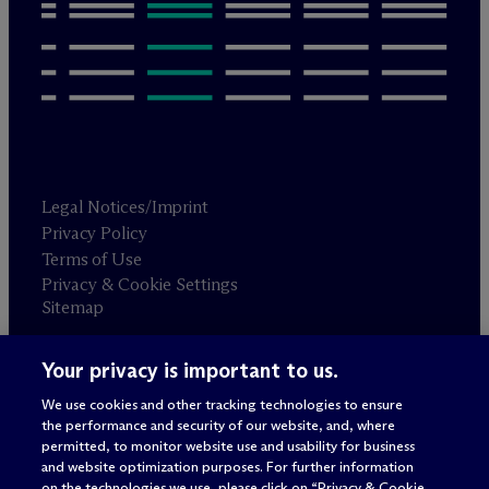
Legal Notices/Imprint
Privacy Policy
Terms of Use
Privacy & Cookie Settings
Sitemap
Your privacy is important to us.
Attorney advertising
© 2026 M
c
Dermott Will & Schulte
We use cookies and other tracking technologies to ensure
the performance and security of our website, and, where
permitted, to monitor website use and usability for business
and website optimization purposes. For further information
on the technologies we use, please click on “Privacy & Cookie