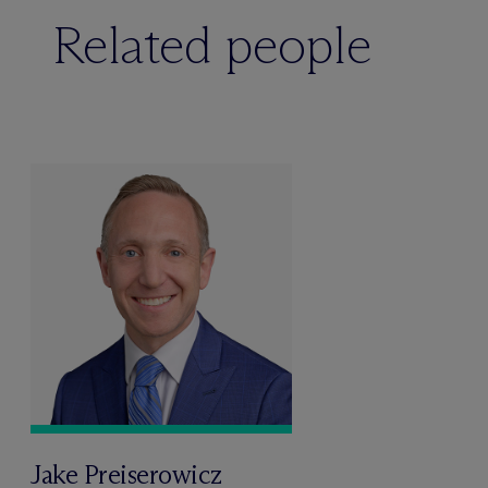
Related people
Jake Preiserowicz