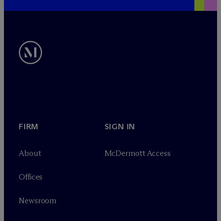
FIRM
SIGN IN
About
M
c
Dermott Access
Offices
Newsroom