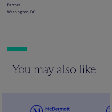
Partner
Washington, DC
You may also like