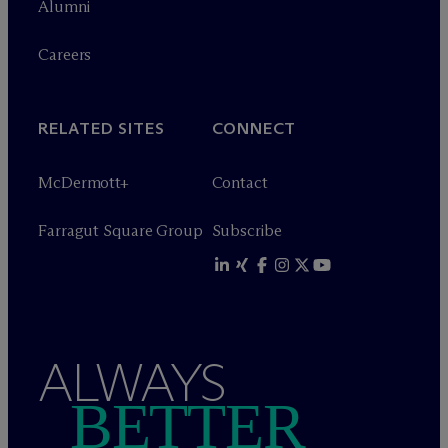
Alumni
Careers
RELATED SITES
CONNECT
M
c
Dermott+
Contact
Farragut Square Group
Subscribe
ALWAYS
BETTER