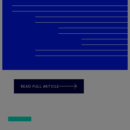
READ FULL ARTICLE