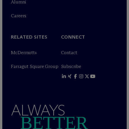
Alumni
Careers
RELATED SITES
CONNECT
M
c
Dermott+
Contact
Farragut Square Group
Subscribe
ALWAYS
BETTER