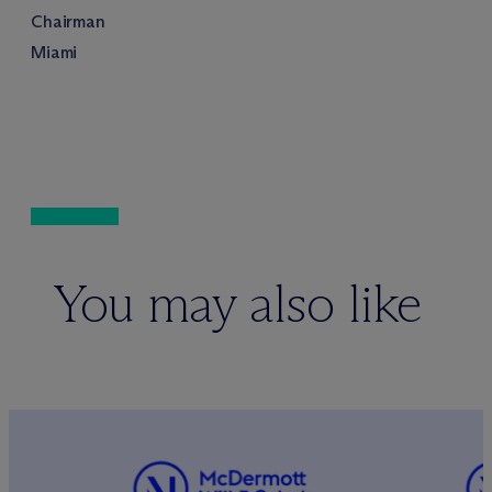
Chairman
Miami
You may also like