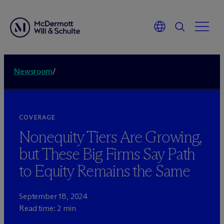
Newsroom
/
COVERAGE
Nonequity Tiers Are Growing,
but These Big Firms Say Path
to Equity Remains the Same
September 18, 2024
Read time: 2 min