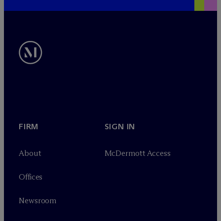
FIRM
SIGN IN
About
M
c
Dermott Access
Offices
Newsroom