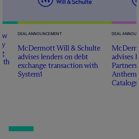
how
DEAL ANNOUNCEMENT
DEAL ANNOU
ry
M
c
Dermott Will & Schulte
M
c
Dermo
ng
advises lenders on debt
advises 
with
exchange transaction with
Partners 
System1
Anthem 
Catalog