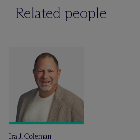
Related people
Ira J. Coleman