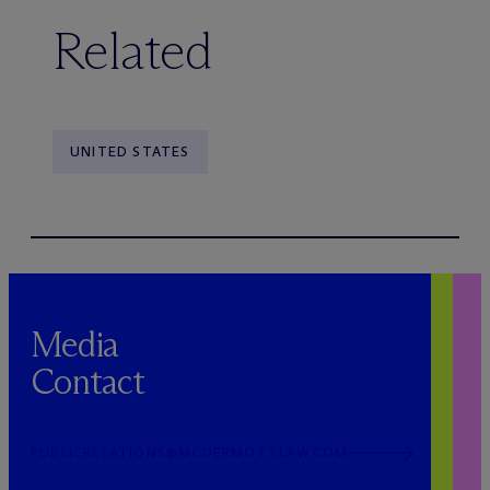
Related
UNITED STATES
Media
Contact
PUBLICRELATIONS@MCDERMOTTLAW.COM