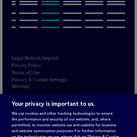
Legal Notices/Imprint
Privacy Policy
Terms of Use
Privacy & Cookie Settings
Sitemap
Your privacy is important to us.
Attorney advertising
© 2026 M
c
Dermott Will & Schulte
We use cookies and other tracking technologies to ensure
the performance and security of our website, and, where
permitted, to monitor website use and usability for business
and website optimization purposes. For further information
on the technologies we use, please click on “Privacy & Cookie