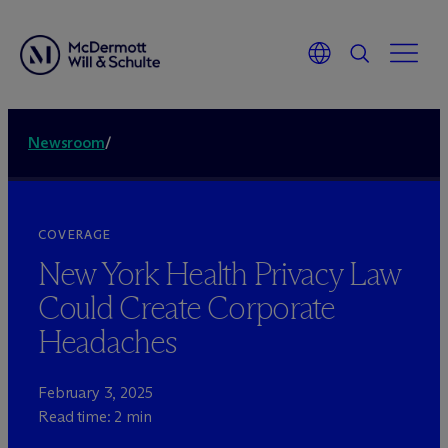
Newsroom
/
COVERAGE
New York Health Privacy Law
Could Create Corporate
Headaches
February 3, 2025
Read time: 2 min