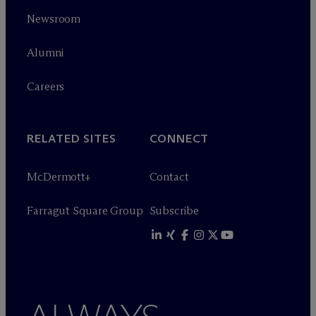
Newsroom
Alumni
Careers
RELATED SITES
CONNECT
M
c
Dermott+
Contact
Farragut Square Group
Subscribe