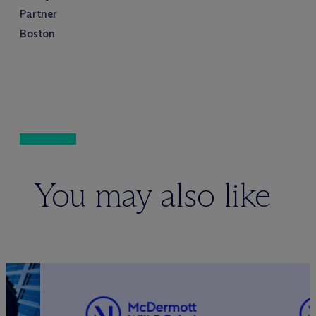
Partner
Boston
You may also like