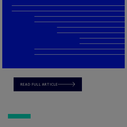
READ FULL ARTICLE