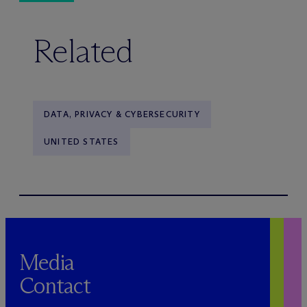
Related
DATA, PRIVACY & CYBERSECURITY
UNITED STATES
Media
Contact