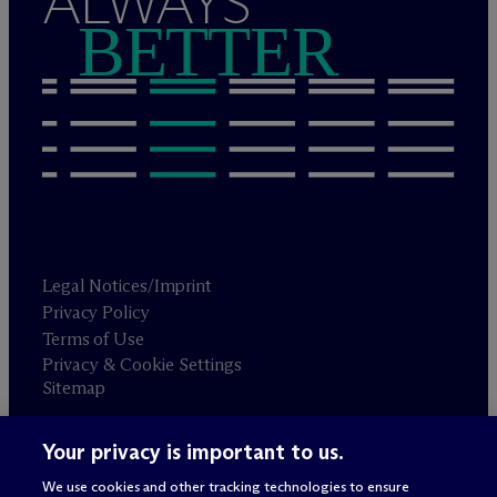
ALWAYS
BETTER
Legal Notices/Imprint
Privacy Policy
Terms of Use
Privacy & Cookie Settings
Sitemap
Your privacy is important to us.
Attorney advertising
© 2026 M
c
Dermott Will & Schulte
We use cookies and other tracking technologies to ensure