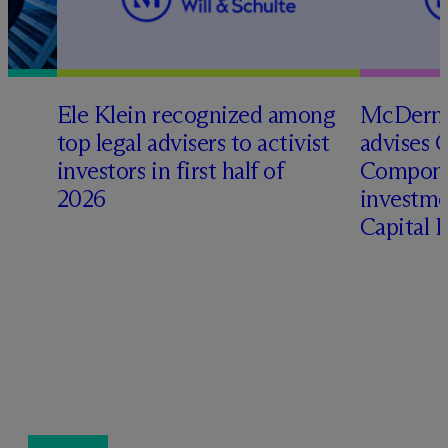
Ele Klein recognized among
M
c
Dermo
top legal advisers to activist
advises 
investors in first half of
Compone
2026
investme
Capital 