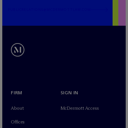
PUBLICRELATIONS@MCDERMOTTLAW.COM
FIRM
SIGN IN
About
M
c
Dermott Access
Offices