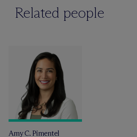
Related people
Amy C. Pimentel