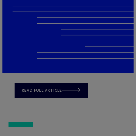
READ FULL ARTICLE