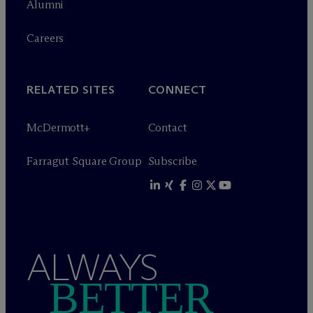
Alumni
Careers
RELATED SITES
CONNECT
M
c
Dermott+
Contact
Farragut Square Group
Subscribe
ALWAYS
BETTER