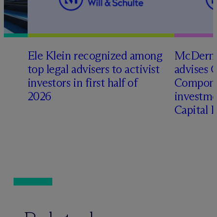
Ele Klein recognized among
M
c
Dermo
top legal advisers to activist
advises 
t
investors in first half of
Compone
2026
investme
Capital 