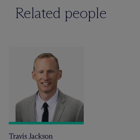
Related people
Travis Jackson