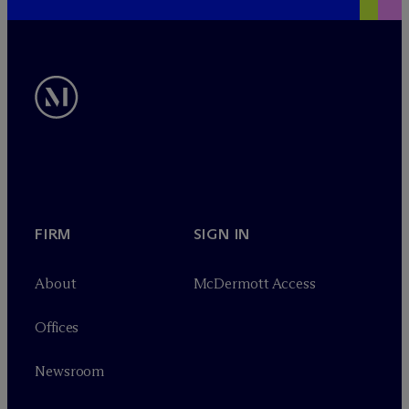
FIRM
SIGN IN
About
M
c
Dermott Access
Offices
Newsroom