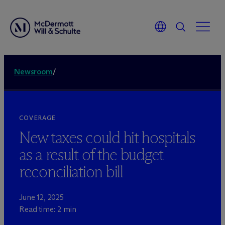
Newsroom
/
COVERAGE
New taxes could hit hospitals
as a result of the budget
reconciliation bill
June 12, 2025
Read time: 2 min