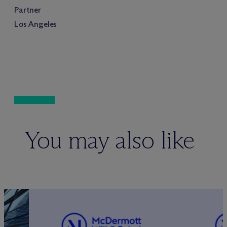
Partner
Los Angeles
You may also like