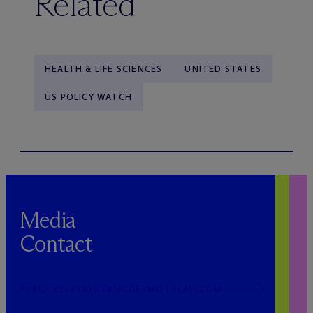
Related
HEALTH & LIFE SCIENCES
UNITED STATES
US POLICY WATCH
Media
Contact
PUBLICRELATIONS@MCDERMOTTLAW.COM