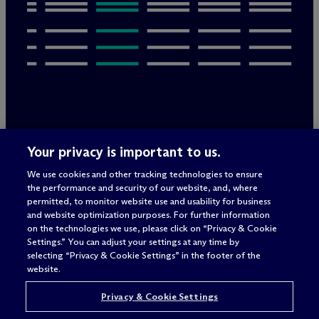
Legal Notices/Imprint
Your privacy is important to us.
Privacy Policy
Terms of Use
We use cookies and other tracking technologies to ensure
Privacy & Cookie Settings
the performance and security of our website, and, where
Sitemap
permitted, to monitor website use and usability for business
and website optimization purposes. For further information
on the technologies we use, please click on “Privacy & Cookie
Settings.” You can adjust your settings at any time by
Attorney advertising
selecting “Privacy & Cookie Settings” in the footer of the
© 2026 M
c
Dermott Will & Schulte
website.
Privacy & Cookie Settings