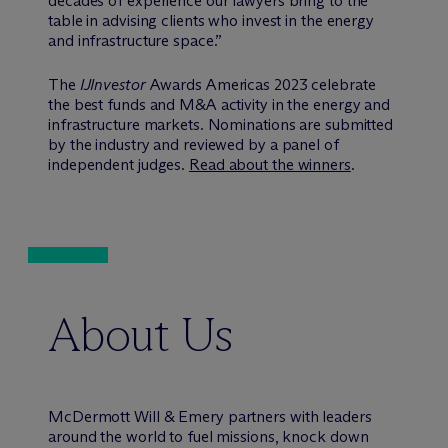
decades of experience our lawyers bring to the
table in advising clients who invest in the energy
and infrastructure space.”
The
IJInvestor
Awards Americas 2023 celebrate
the best funds and M&A activity in the energy and
infrastructure markets. Nominations are submitted
by the industry and reviewed by a panel of
independent judges.
Read about the winners
.
About Us
M
c
Dermott Will & Emery partners with leaders
around the world to fuel missions, knock down