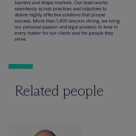
barriers and shape markets. Our team works
seamlessly across practices and industries to
deliver highly effective solutions that propel
success. More than 1,400 lawyers strong, we bring
our personal passion and legal prowess to bear in
every matter for our clients and the people they
serve.
Related people