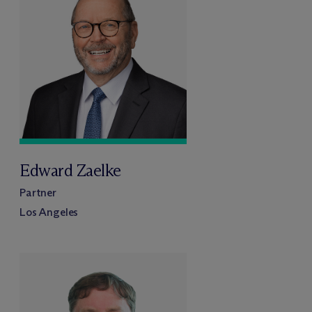
Edward Zaelke
Partner
Los Angeles