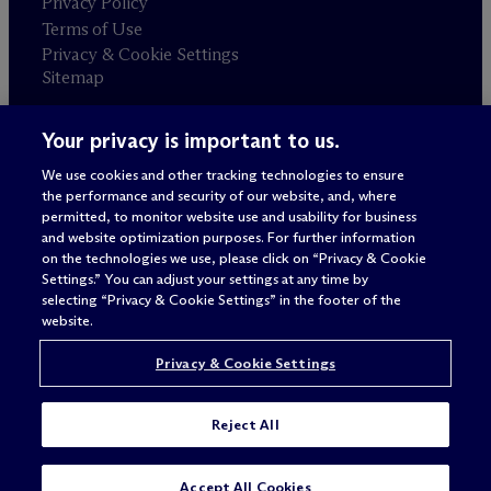
Privacy Policy
Terms of Use
Privacy & Cookie Settings
Sitemap
Your privacy is important to us.
Attorney advertising
© 2026 M
c
Dermott Will & Schulte
We use cookies and other tracking technologies to ensure
the performance and security of our website, and, where
permitted, to monitor website use and usability for business
and website optimization purposes. For further information
on the technologies we use, please click on “Privacy & Cookie
Settings.” You can adjust your settings at any time by
selecting “Privacy & Cookie Settings” in the footer of the
website.
Privacy & Cookie Settings
Reject All
Accept All Cookies