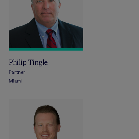
Philip Tingle
Partner
Miami