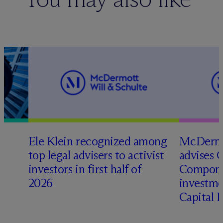
Ele Klein recognized among
M
c
Dermo
top legal advisers to activist
advises 
investors in first half of
Compone
2026
investme
Capital 