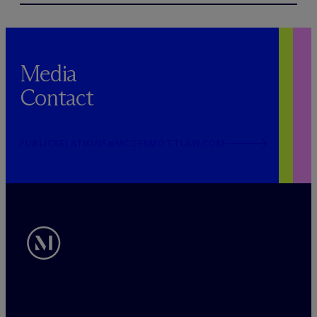
Media
Contact
PUBLICRELATIONS@MCDERMOTTLAW.COM