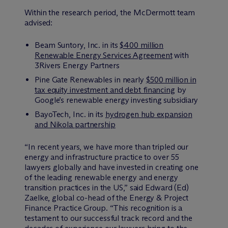
Within the research period, the M
c
Dermott team
advised:
Beam Suntory, Inc. in its
$400 million
Renewable Energy Services Agreement
with
3Rivers Energy Partners
Pine Gate Renewables in nearly
$500 million in
tax equity investment and debt financing
by
Google’s renewable energy investing subsidiary
BayoTech, Inc. in its
hydrogen hub expansion
and Nikola partnership
“In recent years, we have more than tripled our
energy and infrastructure practice to over 55
lawyers globally and have invested in creating one
of the leading renewable energy and energy
transition practices in the US,” said Edward (Ed)
Zaelke, global co-head of the Energy & Project
Finance Practice Group. “This recognition is a
testament to our successful track record and the