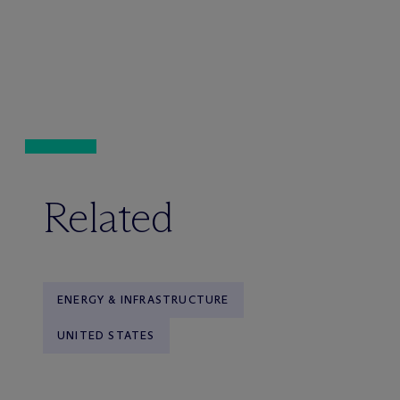
Related
ENERGY & INFRASTRUCTURE
UNITED STATES