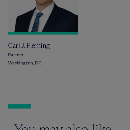
Carl J. Fleming
Partner
Washington, DC
You may also like