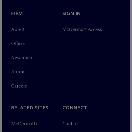
FIRM
SIGN IN
About
M
c
Dermott Access
Offices
Newsroom
Alumni
Careers
RELATED SITES
CONNECT
M
c
Dermott+
Contact