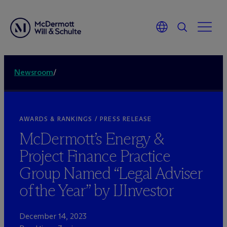
Newsroom
/
AWARDS & RANKINGS / PRESS RELEASE
M
c
Dermott’s Energy &
Project Finance Practice
Group Named “Legal Adviser
of the Year” by IJInvestor
December 14, 2023