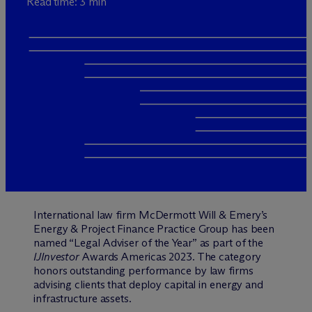
Read time: 3 min
International law firm M
c
Dermott Will & Emery’s
Energy & Project Finance Practice Group has been
named “Legal Adviser of the Year” as part of the
IJInvestor
Awards Americas 2023. The category
honors outstanding performance by law firms
advising clients that deploy capital in energy and
infrastructure assets.