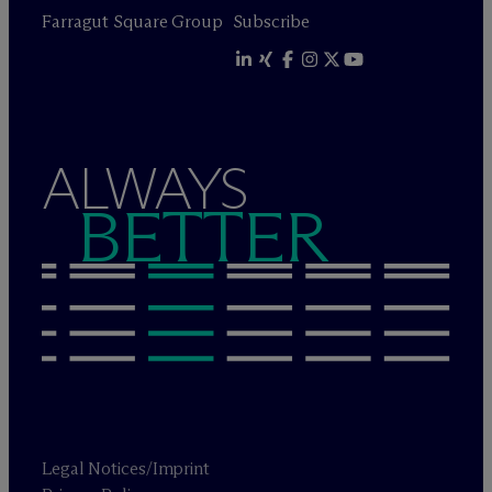
Farragut Square Group
Subscribe
ALWAYS
BETTER
Legal Notices/Imprint