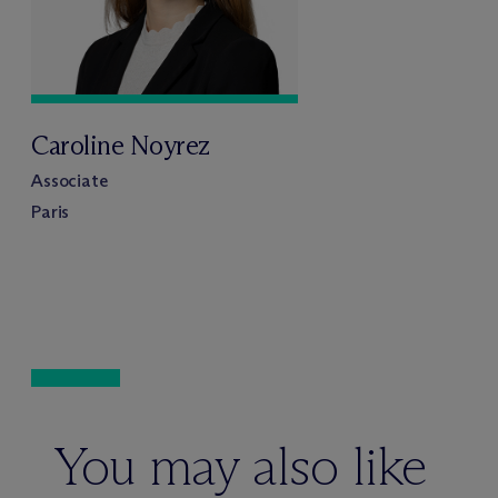
Caroline Noyrez
Associate
Paris
You may also like