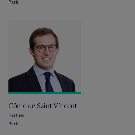
Paris
Côme de Saint Vincent
Partner
Paris