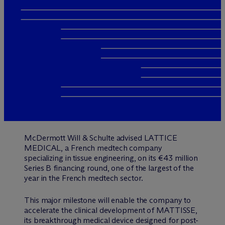
M
c
Dermott Will & Schulte advised LATTICE
MEDICAL, a French medtech company
specializing in tissue engineering, on its €43 million
Series B financing round, one of the largest of the
year in the French medtech sector.
This major milestone will enable the company to
accelerate the clinical development of MATTISSE,
its breakthrough medical device designed for post-