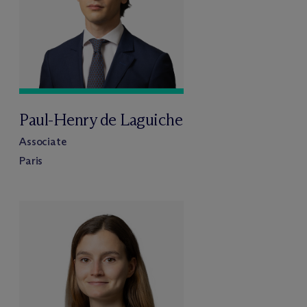
Paul-Henry de Laguiche
Associate
Paris