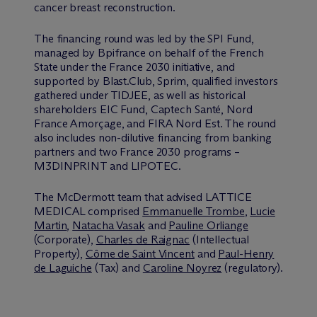
cancer breast reconstruction.
The financing round was led by the SPI Fund,
managed by Bpifrance on behalf of the French
State under the France 2030 initiative, and
supported by Blast.Club, Sprim, qualified investors
gathered under TIDJEE, as well as historical
shareholders EIC Fund, Captech Santé, Nord
France Amorçage, and FIRA Nord Est. The round
also includes non-dilutive financing from banking
partners and two France 2030 programs –
M3DINPRINT and LIPOTEC.
The M
c
Dermott team that advised LATTICE
MEDICAL comprised
Emmanuelle Trombe
,
Lucie
Martin
,
Natacha Vasak
and
Pauline Orliange
(Corporate),
Charles de Raignac
(Intellectual
Property),
Côme de Saint Vincent
and
Paul-Henry
de Laguiche
(Tax) and
Caroline Noyrez
(regulatory).