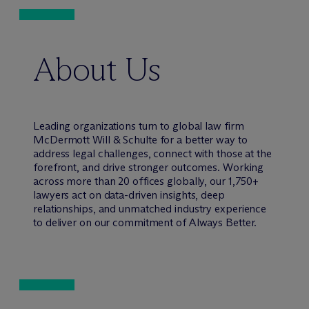
About Us
Leading organizations turn to global law firm
M
c
Dermott Will & Schulte for a better way to
address legal challenges, connect with those at the
forefront, and drive stronger outcomes. Working
across more than 20 offices globally, our 1,750+
lawyers act on data-driven insights, deep
relationships, and unmatched industry experience
to deliver on our commitment of Always Better.