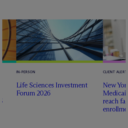
IN-PERSON
CLIENT ALERT
Life Sciences Investment
New York
Forum 2026
Medicai
6
reach fa
enrollme