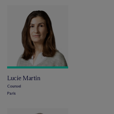
Lucie Martin
Counsel
Paris