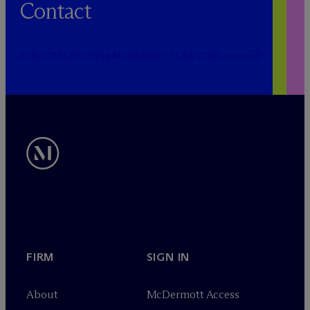
Contact
PUBLICRELATIONS@MCDERMOTTLAW.COM
FIRM
SIGN IN
About
M
c
Dermott Access