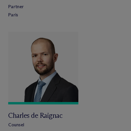
Partner
Paris
Charles de Raignac
Counsel