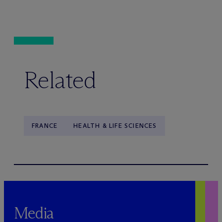
Related
FRANCE
HEALTH & LIFE SCIENCES
Media