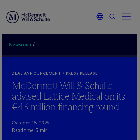
Newsroom
/
DEAL ANNOUNCEMENT / PRESS RELEASE
M
c
Dermott Will & Schulte
advised Lattice Medical on its
€43 million financing round
October 28, 2025
Read time: 3 min