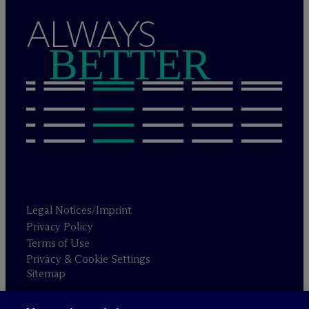
ALWAYS
BETTER
Legal Notices/Imprint
Privacy Policy
Terms of Use
Privacy & Cookie Settings
Sitemap