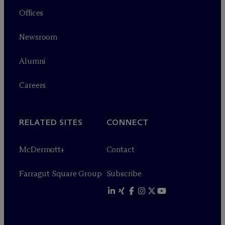
Offices
Newsroom
Alumni
Careers
RELATED SITES
CONNECT
M
c
Dermott+
Contact
Farragut Square Group
Subscribe