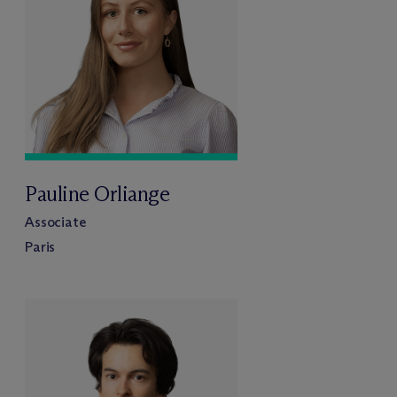
Pauline Orliange
Associate
Paris