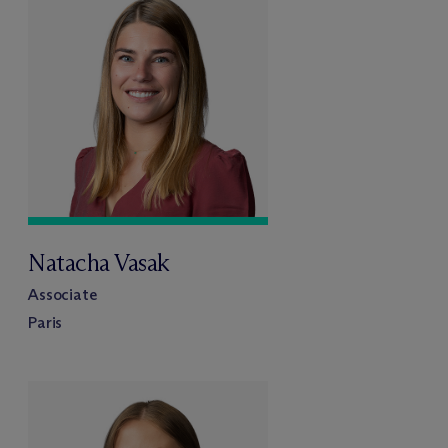
Natacha Vasak
Associate
Paris