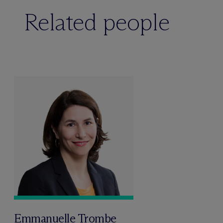
Related people
Emmanuelle Trombe