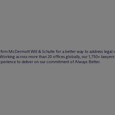
w firm M
c
Dermott Will & Schulte for a better way to address legal 
Working across more than 20 offices globally, our 1,750+ lawyers 
xperience to deliver on our commitment of Always Better.