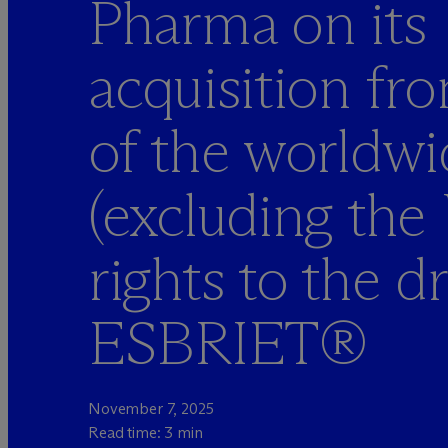
Pharma on its
acquisition f
of the worldwi
(excluding the
rights to the d
ESBRIET®
November 7, 2025
Read time: 3 min