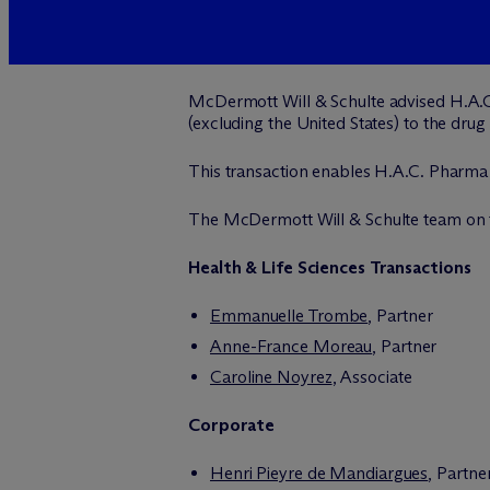
M
c
Dermott Will & Schulte advised H.A.
(excluding the United States) to the drug
This transaction enables H.A.C. Pharma t
The M
c
Dermott Will & Schulte team on t
Health & Life Sciences Transactions
Emmanuelle Trombe
, Partner
Anne-France Moreau
, Partner
Caroline Noyrez
, Associate
Corporate
Henri Pieyre de Mandiargues
, Partne