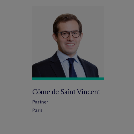
Côme de Saint Vincent
Partner
Paris