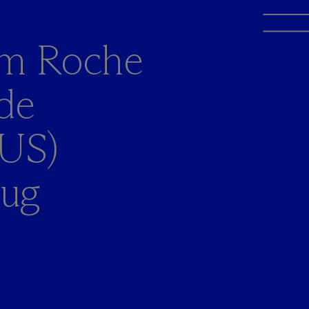
rom Roche
de
 US)
rug