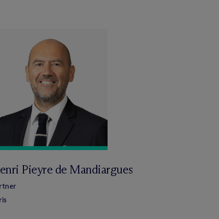
enri Pieyre de Mandiargues
rtner
ris