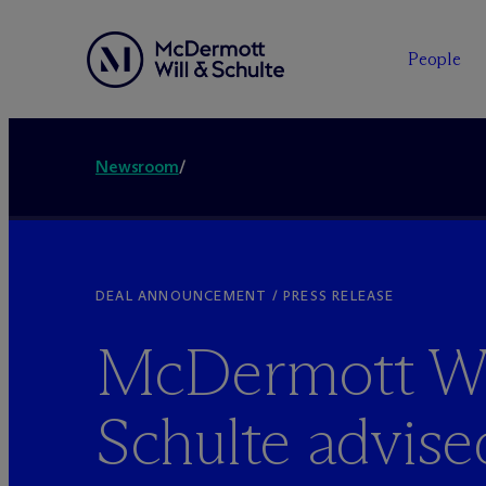
People
Newsroom
/
DEAL ANNOUNCEMENT / PRESS RELEASE
M
c
Dermott Wi
Schulte advise