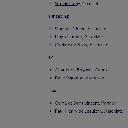
Sophie Lafay
, Counsel
Financing
Stanislas Chenu
, Associate
Hugo Lamour
, Associate
Clarisse de Roux
, Associate
IP
Charles de Raignac
, Counsel
Emie Paganon
, Associate
Tax
Come de Saint Vincent
, Partner
Paul-Henry de Laguiche
, Associate