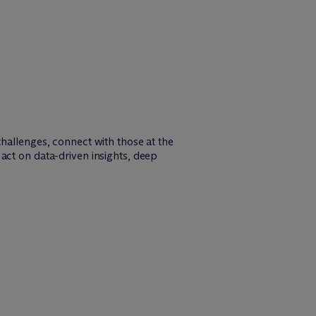
challenges, connect with those at the
act on data-driven insights, deep