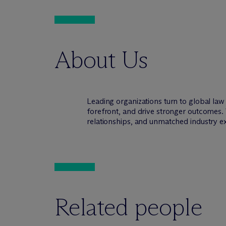
About Us
Leading organizations turn to global la
forefront, and drive stronger outcomes. 
relationships, and unmatched industry e
Related people