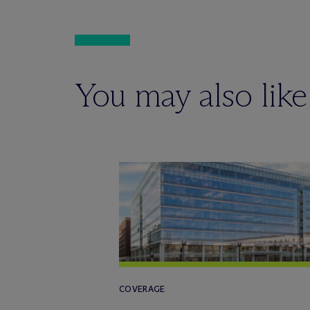
You may also like
COVERAGE