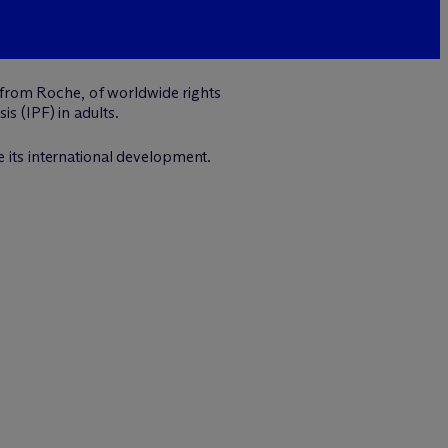
 from Roche, of worldwide rights
s (IPF) in adults.
e its international development.