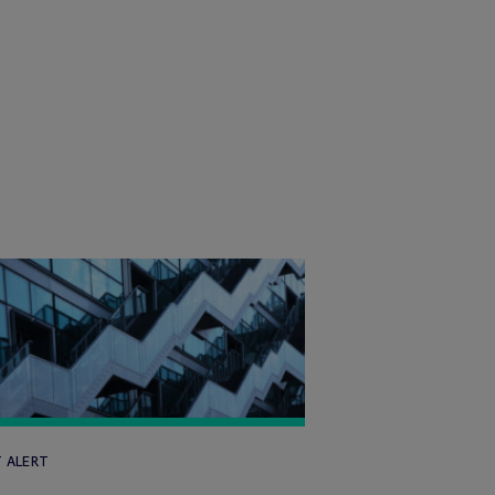
T ALERT