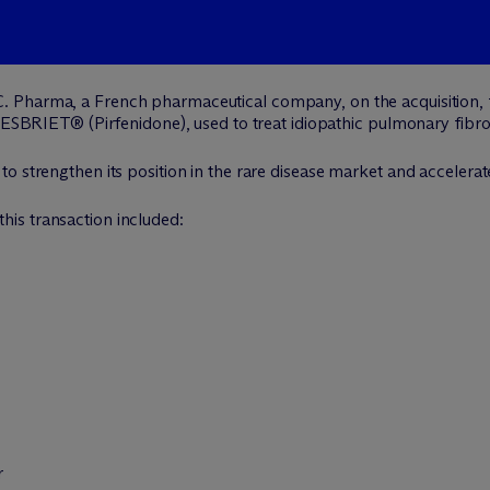
C. Pharma, a French pharmaceutical company, on the acquisition,
 ESBRIET® (Pirfenidone), used to treat idiopathic pulmonary fibrosi
o strengthen its position in the rare disease market and accelerat
his transaction included:
r