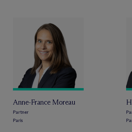
Anne-France Moreau
H
Partner
Pa
Paris
Pa