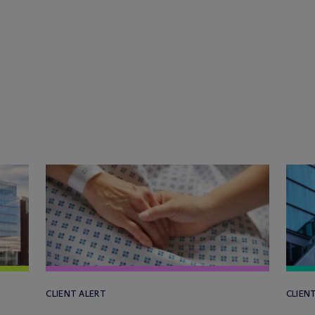
CLIENT ALERT
CLIEN