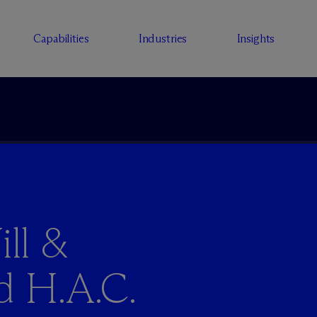
Capabilities
Industries
Insights
ll &
d H.A.C.