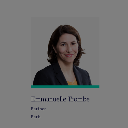
Emmanuelle Trombe
Partner
Paris