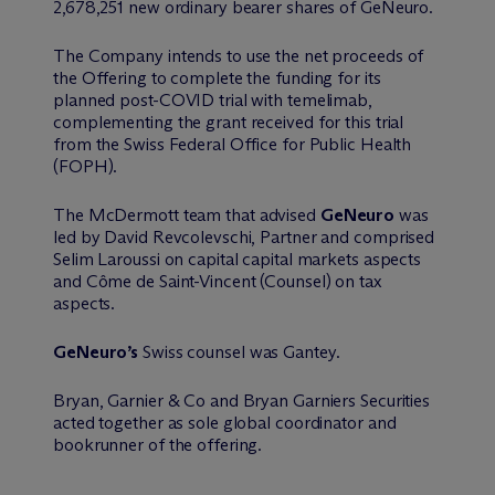
2,678,251 new ordinary bearer shares of GeNeuro.
The Company intends to use the net proceeds of
the Offering to complete the funding for its
planned post-COVID trial with temelimab,
complementing the grant received for this trial
from the Swiss Federal Office for Public Health
(FOPH).
The M
c
Dermott team that advised
GeNeuro
was
led by David Revcolevschi, Partner and comprised
Selim Laroussi on capital capital markets aspects
and Côme de Saint-Vincent (Counsel) on tax
aspects.
GeNeuro’s
Swiss counsel was Gantey.
Bryan, Garnier & Co and Bryan Garniers Securities
acted together as sole global coordinator and
bookrunner of the offering.