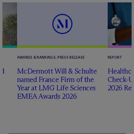
AWARDS & RANKINGS, PRESS RELEASE
REPORT
ed
M
c
Dermott Will & Schulte
Healthca
named France Firm of the
Check-Up
Year at LMG Life Sciences
2026 Re
EMEA Awards 2026