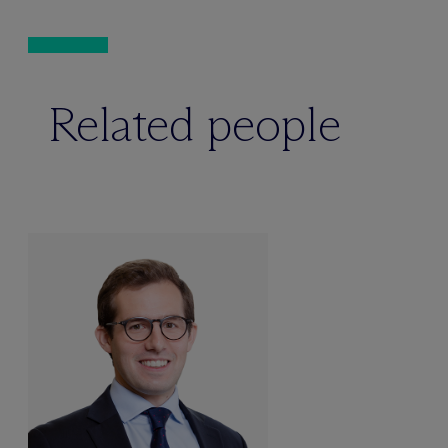
Related people