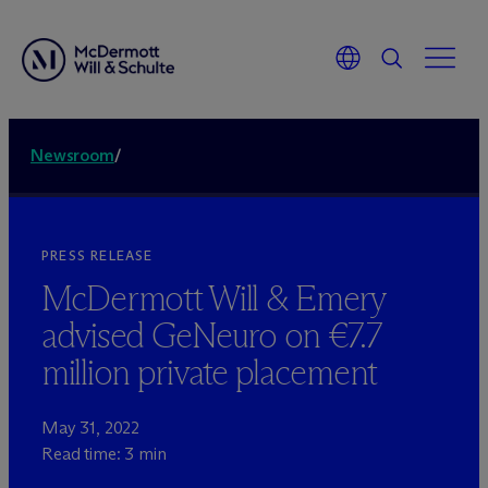
Newsroom
/
PRESS RELEASE
M
c
Dermott Will & Emery
advised GeNeuro on €7.7
million private placement
May 31, 2022
Read time: 3 min