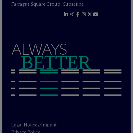
Farragut Square Group
Subscribe
ALWAYS
BETTER
Legal Notices/Imprint
Privacy Policy