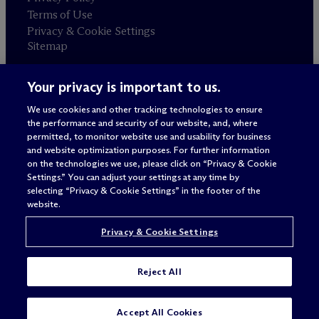
Terms of Use
Privacy & Cookie Settings
Sitemap
Your privacy is important to us.
Attorney advertising
© 2026 M
c
Dermott Will & Schulte
We use cookies and other tracking technologies to ensure
the performance and security of our website, and, where
permitted, to monitor website use and usability for business
and website optimization purposes. For further information
on the technologies we use, please click on “Privacy & Cookie
Settings.” You can adjust your settings at any time by
selecting “Privacy & Cookie Settings” in the footer of the
website.
Privacy & Cookie Settings
Reject All
Accept All Cookies