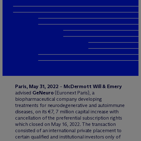
Paris, May 31, 2022
–
M
c
Dermott Will & Emery
advised
GeNeuro
(Euronext Paris), a
biopharmaceutical company developing
treatments for neurodegenerative and autoimmune
diseases, on its €7, 7 million capital increase with
cancellation of the preferential subscription rights
which closed on May 16, 2022. The transaction
consisted of an international private placement to
certain qualified and institutional investors only of