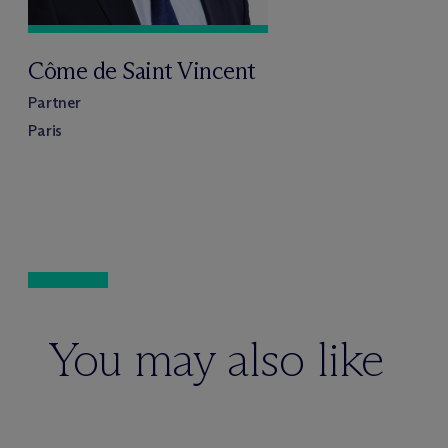
Côme de Saint Vincent
Partner
Paris
You may also like