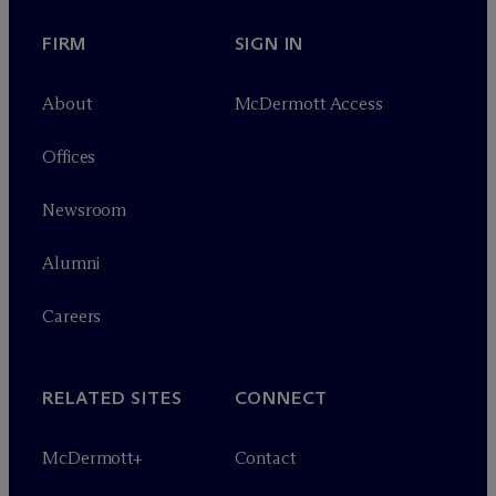
FIRM
SIGN IN
About
M
c
Dermott Access
Offices
Newsroom
Alumni
Careers
RELATED SITES
CONNECT
M
c
Dermott+
Contact