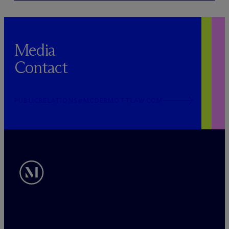
Media
Contact
PUBLICRELATIONS@MCDERMOTTLAW.COM