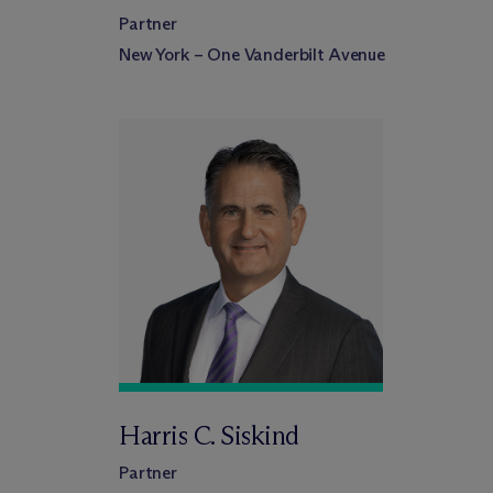
Partner
New York – One Vanderbilt Avenue
Harris C. Siskind
Partner