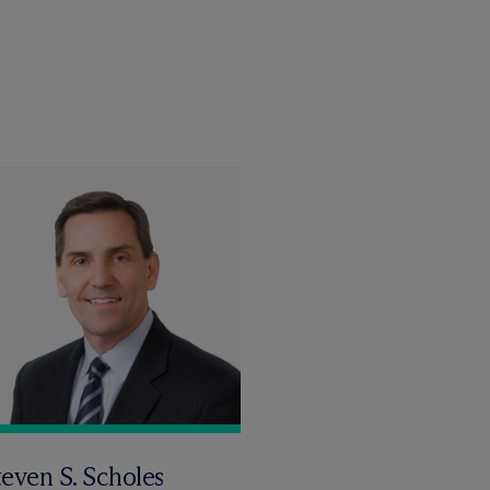
even S. Scholes