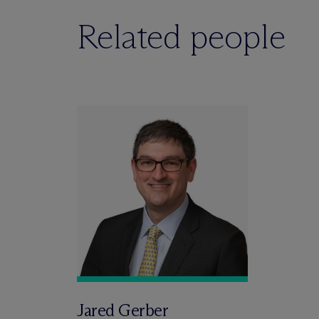
Related people
Jared Gerber