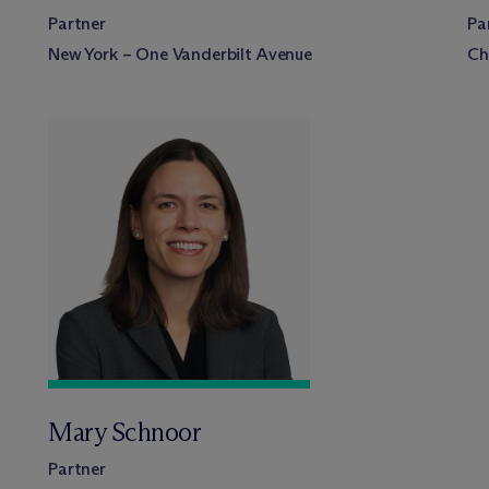
Partner
Pa
New York – One Vanderbilt Avenue
Ch
Mary Schnoor
Partner