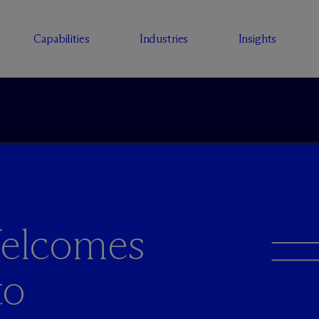
Capabilities
Industries
Insights
elcomes
to