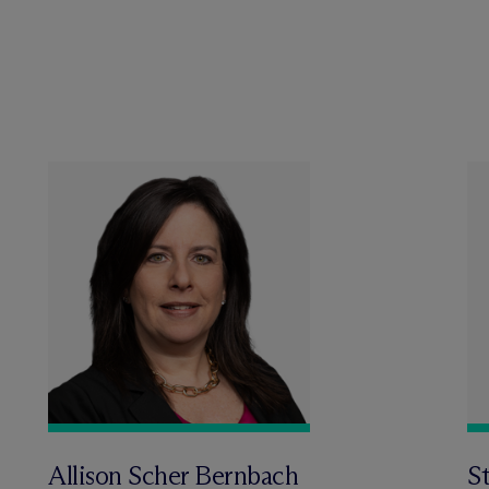
Allison Scher Bernbach
St