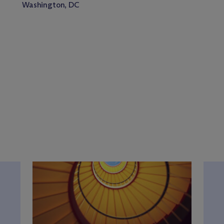
Washington, DC