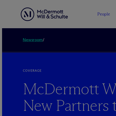
People
Newsroom
/
COVERAGE
M
c
Dermott W
New Partners 