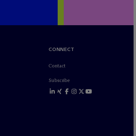
CONNECT
Contact
Subscribe