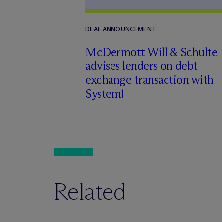
DEAL ANNOUNCEMENT
M
c
Dermott Will & Schulte
advises lenders on debt
exchange transaction with
System1
Related