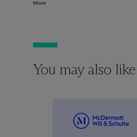
Miami
You may also like