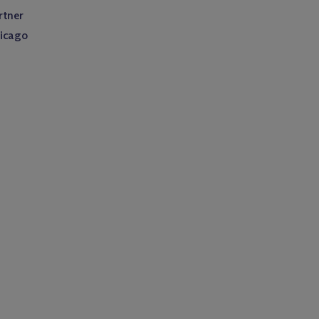
rtner
icago