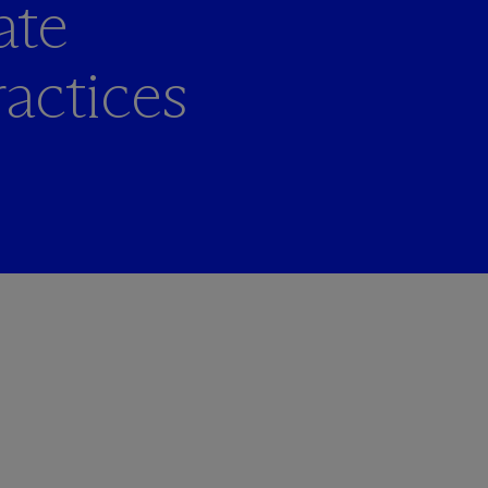
ate
actices