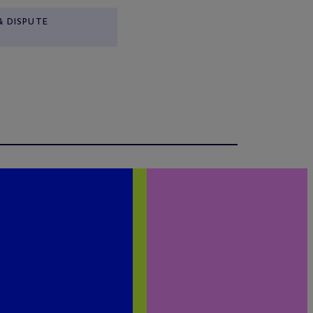
& DISPUTE
N