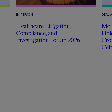
IN-PERSON
DEAL
Healthcare Litigation,
M
c
Compliance, and
Hol
Investigation Forum 2026
Grou
Gel