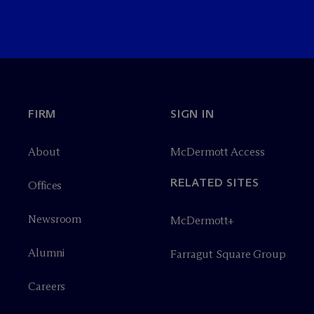
FIRM
SIGN IN
About
M
c
Dermott Access
RELATED SITES
Offices
Newsroom
M
c
Dermott+
Alumni
Farragut Square Group
Careers