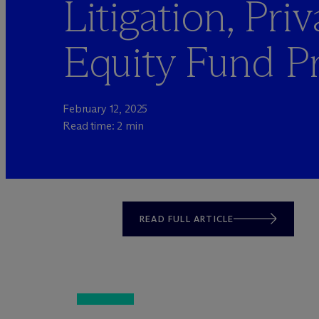
Litigation, Priv
Equity Fund Pr
February 12, 2025
Read time: 2 min
READ FULL ARTICLE