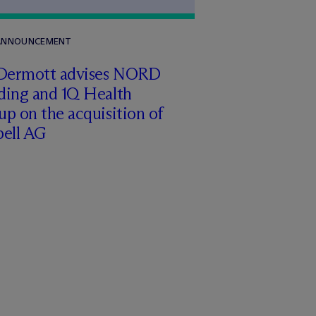
 ANNOUNCEMENT
Dermott advises NORD
ding and 1Q Health
p on the acquisition of
pell AG