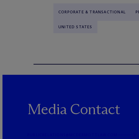
CORPORATE & TRANSACTIONAL
P
UNITED STATES
Media Contact
PUBLICRELATIONS@MCDERMOTTLAW.COM