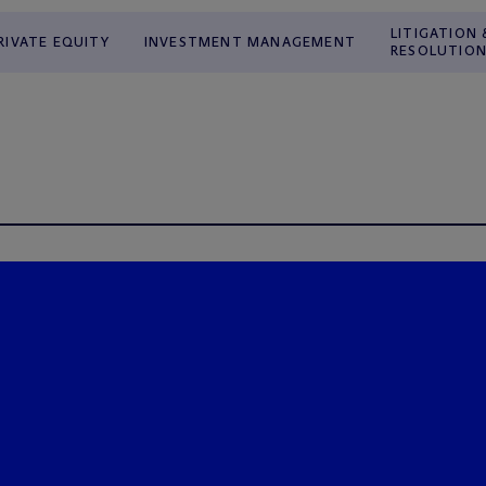
LITIGATION 
RIVATE EQUITY
INVESTMENT MANAGEMENT
RESOLUTIO