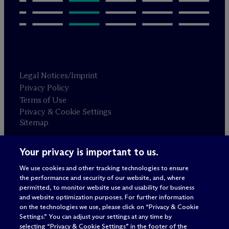
Legal Notices/Imprint
Privacy Policy
Terms of Use
Privacy & Cookie Settings
Sitemap
Your privacy is important to us.
Attorney advertising
© 2026 M
c
Dermott Will & Schulte
We use cookies and other tracking technologies to ensure
the performance and security of our website, and, where
permitted, to monitor website use and usability for business
and website optimization purposes. For further information
on the technologies we use, please click on “Privacy & Cookie
Settings.” You can adjust your settings at any time by
selecting “Privacy & Cookie Settings” in the footer of the