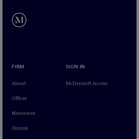
FIRM
SIGN IN
About
M
c
Dermott Access
Offices
Newsroom
Alumni