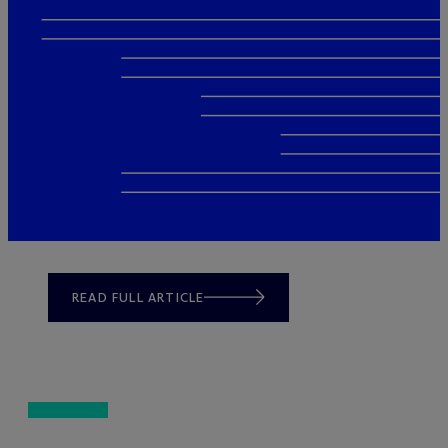
READ FULL ARTICLE