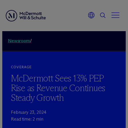
Newsroom
/
COVERAGE
M
c
Dermott Sees 13% PEP
Rise as Revenue Continues
Steady Growth
February 23, 2024
Read time: 2 min