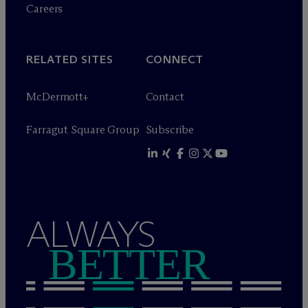
Careers
RELATED SITES
CONNECT
M
c
Dermott+
Contact
Farragut Square Group
Subscribe
ALWAYS
BETTER