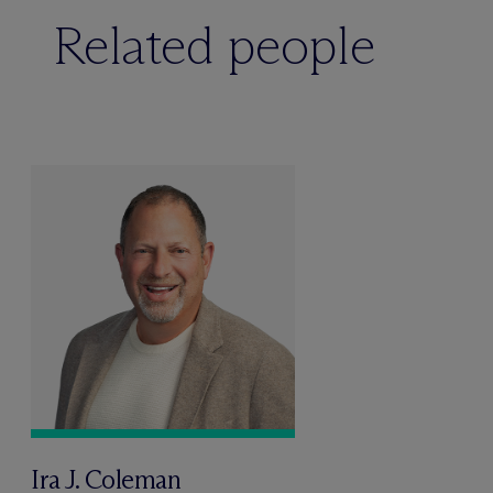
Related people
Ira J. Coleman