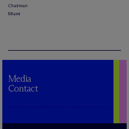
Chairman
Miami
Media
Contact
PUBLICRELATIONS@MCDERMOTTLAW.COM