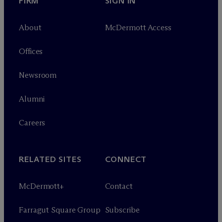
FIRM
SIGN IN
About
M
c
Dermott Access
Offices
Newsroom
Alumni
Careers
RELATED SITES
CONNECT
M
c
Dermott+
Contact
Farragut Square Group
Subscribe