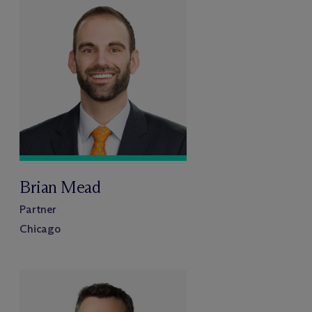
Brian Mead
Partner
Chicago