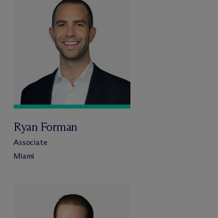
Ryan Forman
Associate
Miami