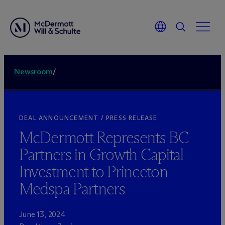
Newsroom
/
DEAL ANNOUNCEMENT / PRESS RELEASE
M
c
Dermott Represents BC
Partners in Growth Capital
Investment to Princeton
Medspa Partners
June 13, 2024