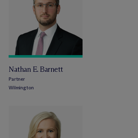
Nathan E. Barnett
Partner
Wilmington