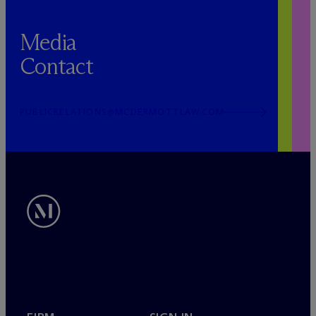
Media
Contact
PUBLICRELATIONS@MCDERMOTTLAW.COM