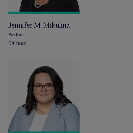
Jennifer M. Mikulina
Partner
Chicago