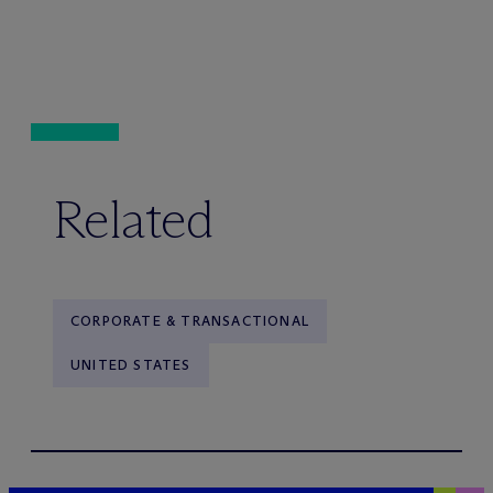
Related
CORPORATE & TRANSACTIONAL
UNITED STATES