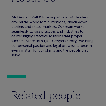
M
c
Dermott Will & Emery partners with leaders
around the world to fuel missions, knock down
barriers and shape markets. Our team works
seamlessly across practices and industries to
deliver highly effective solutions that propel
success. More than 1,400 lawyers strong, we bring
our personal passion and legal prowess to bear in
every matter for our clients and the people they
serve.
Related people