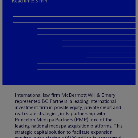
Read time: 3 min
International law firm M
c
Dermott Will & Emery
represented BC Partners, a leading international
investment firm in private equity, private credit and
real estate strategies, in its partnership with
Princeton Medspa Partners (PMP), one of the
leading national medspa acquisition platforms. This
strategic capital solution to facilitate expansion