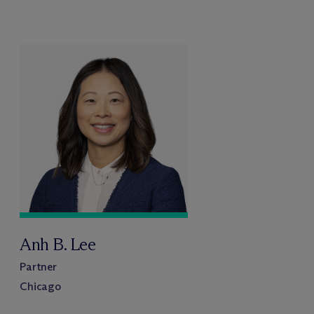
Anh B. Lee
Partner
Chicago