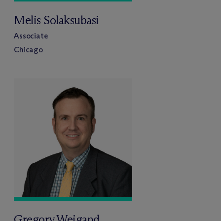
Melis Solaksubasi
Associate
Chicago
Gregory Weigand