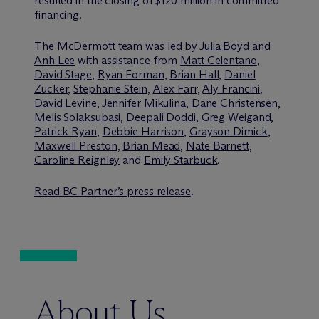
resulted in the closing of $120 million in committed
financing.
The M
c
Dermott team was led by
Julia Boyd
and
Anh Lee
with assistance from
Matt Celentano
,
David Stage
,
Ryan Forman
,
Brian Hall
,
Daniel
Zucker
,
Stephanie Stein
,
Alex Farr
,
Aly Francini
,
David Levine
,
Jennifer Mikulina
,
Dane Christensen
,
Melis Solaksubasi
,
Deepali Doddi
,
Greg Weigand
,
Patrick Ryan
,
Debbie Harrison
,
Grayson Dimick
,
Maxwell Preston
,
Brian Mead
,
Nate Barnett
,
Caroline Reignley
and
Emily Starbuck
.
Read BC Partner’s press release
.
About Us