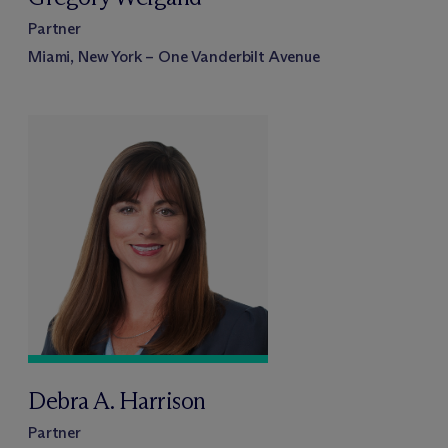
Partner
Miami, New York – One Vanderbilt Avenue
Debra A. Harrison
Partner