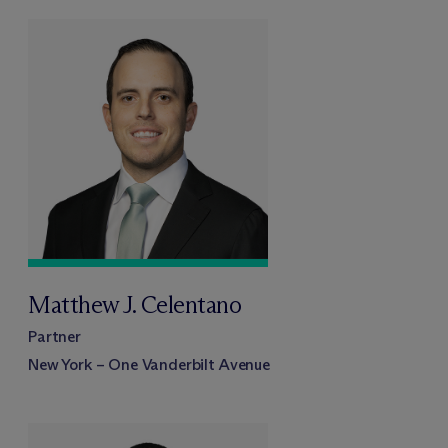
Matthew J. Celentano
Partner
New York – One Vanderbilt Avenue