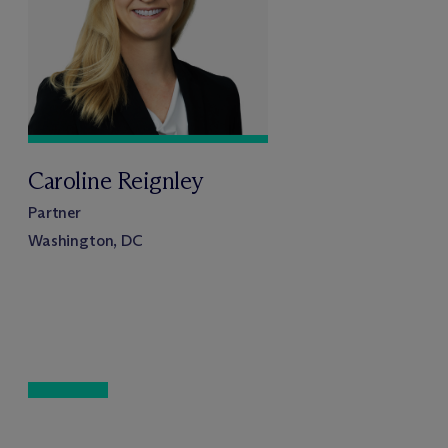
Caroline Reignley
Partner
Washington, DC