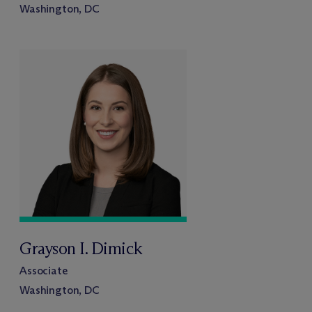
Washington, DC
Grayson I. Dimick
Associate
Washington, DC