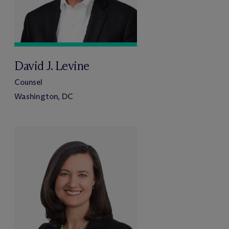
David J. Levine
Counsel
Washington, DC