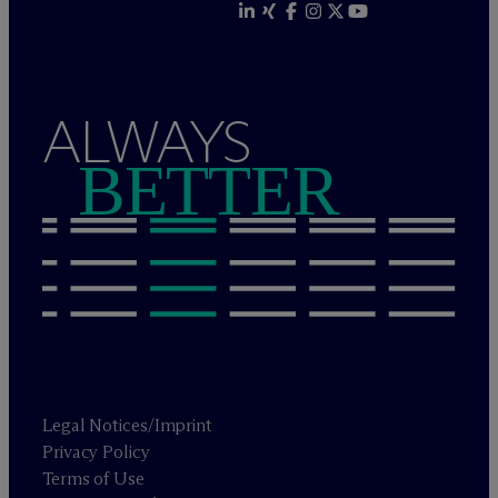
ALWAYS
BETTER
Legal Notices/Imprint
Privacy Policy
Terms of Use