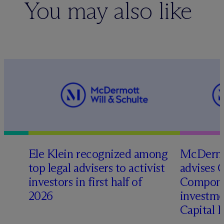
You may also like
Ele Klein recognized among
M
c
Dermo
top legal advisers to activist
advises 
investors in first half of
Compone
2026
investme
Capital 