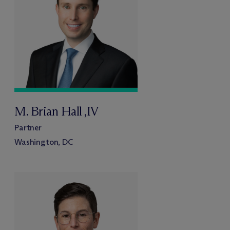
M. Brian Hall ,IV
Partner
Washington, DC