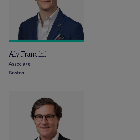
Aly Francini
Associate
Boston