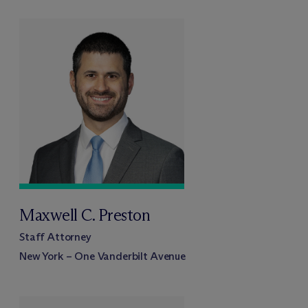
Maxwell C. Preston
Staff Attorney
New York – One Vanderbilt Avenue